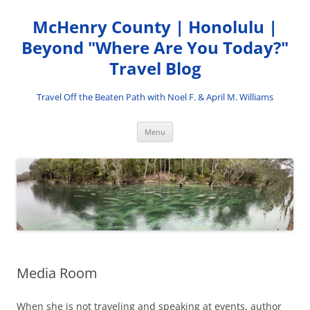
Skip
to
McHenry County | Honolulu |
content
Beyond "Where Are You Today?"
Travel Blog
Travel Off the Beaten Path with Noel F. & April M. Williams
Menu
Media Room
When she is not traveling and speaking at events, author