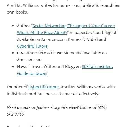
April M. Williams writes for numerous publications and her
own books.
Author “
Social Networking Throughout Your Career:
What’s All the Buzz About?
” in paperback and digital.
Available on Amazon.com, Barnes & Nobel and
Cyberlife Tutors
.
Co-author: “Press Pause Moments” available on
Amazon.com
Hawaii Travel Writer and Blogger:
808Talk Insiders
Guide to Hawaii
Founder of
CyberLifeTutors
, April M. Williams works with
individuals and businesses to market effectively.
Need a quote or feature story interview? Call us at (414)
502.7745.