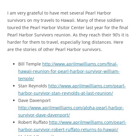
I am very grateful to have met several Pearl Harbor
survivors on my travels to Hawaii. Many of these soldiers
toured the Pearl Harbor Visitor Center last year for the final
Pearl Harbor Survivors reunion. As they reach their 90’s it is
harder for them to travel, especially long distances. Here
are the stories of other Pearl Harbor survivors.
Bill Temple
http://www.aprilmwilliams.com/final-
hawaii-reunion-for-pearl-harbor-survivor-william-
temple/
Stan Reynolds
http://www.aprilmwilliams.com/pearl-
harbor-survivor-stan-reynolds-at-last-reunion/
Dave Davenport
http://www.aprilmwilliams.com/aloha-pearl-harbor-
survivor-dave-davenport/
Robert Ruffato
http://www.aprilmwilliams.com/pearl-
harbor-survivor-robert-ruffato-returns-to-hawaii/