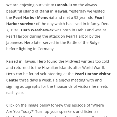
We are enjoying our visit to
Honolulu
on the always
beautiful island of
Oahu
in
Hawaii
. Yesterday we visited
the
Pearl Harbor Memorial
and met a 92 year old
Pearl
Harbor survivor
of the day which has lived in infamy, Dec.
7, 1941.
Herb Weatherwax
was born in Oahu and was at
Pearl Harbor during the attack on Pearl Harbor by the
Japanese. Herb later served in the Battle of the Bulge
before fighting in Germany.
Raised in Hawaii, Herb found the Midwest winters too cold
and returned to the Hawaiian Islands after World War II.
Herb can be found volunteering at the
Pearl Harbor Visitor
Center
three days a week. He enjoys meeting with and
signing autographs for the thousands of visitors he meets
each year.
Click on the image below to view this episode of “Where
Are You Today?” Turn up your speakers and listen as