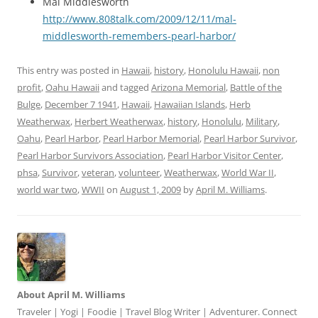
Mal Middlesworth
http://www.808talk.com/2009/12/11/mal-
middlesworth-remembers-pearl-harbor/
This entry was posted in
Hawaii
,
history
,
Honolulu Hawaii
,
non
profit
,
Oahu Hawaii
and tagged
Arizona Memorial
,
Battle of the
Bulge
,
December 7 1941
,
Hawaii
,
Hawaiian Islands
,
Herb
Weatherwax
,
Herbert Weatherwax
,
history
,
Honolulu
,
Military
,
Oahu
,
Pearl Harbor
,
Pearl Harbor Memorial
,
Pearl Harbor Survivor
,
Pearl Harbor Survivors Association
,
Pearl Harbor Visitor Center
,
phsa
,
Survivor
,
veteran
,
volunteer
,
Weatherwax
,
World War II
,
world war two
,
WWII
on
August 1, 2009
by
April M. Williams
.
About April M. Williams
Traveler | Yogi | Foodie | Travel Blog Writer | Adventurer. Connect