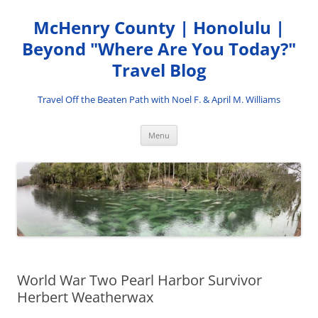
Skip
to
McHenry County | Honolulu |
content
Beyond "Where Are You Today?"
Travel Blog
Travel Off the Beaten Path with Noel F. & April M. Williams
Menu
World War Two Pearl Harbor Survivor
Herbert Weatherwax