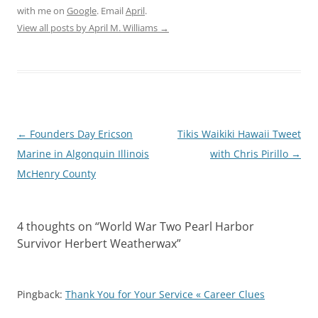
with me on
Google
. Email
April
.
View all posts by April M. Williams
→
Post
←
Founders Day Ericson
Tikis Waikiki Hawaii Tweet
navigation
Marine in Algonquin Illinois
with Chris Pirillo
→
McHenry County
4 thoughts on “
World War Two Pearl Harbor
Survivor Herbert Weatherwax
”
Pingback:
Thank You for Your Service « Career Clues