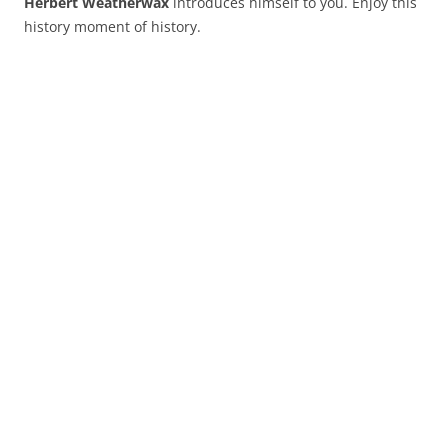
Herbert Weatherwax
introduces himself to you. Enjoy this
history moment of history.