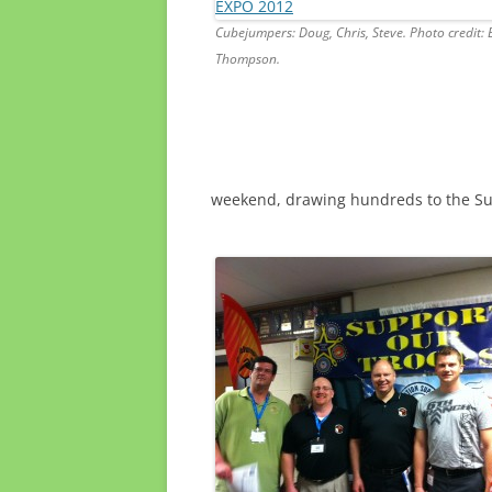
Cubejumpers: Doug, Chris, Steve. Photo credit: 
Thompson.
weekend, drawing hundreds to the Su