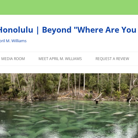
onolulu | Beyond "Where Are You 
ril M. Williams
MEDIA ROOM
MEET APRIL M. WILLIAMS
REQUEST A REVIEW
NEWS
ADVERTISE
AFFILIATE
PRODUCTS WE RECOM