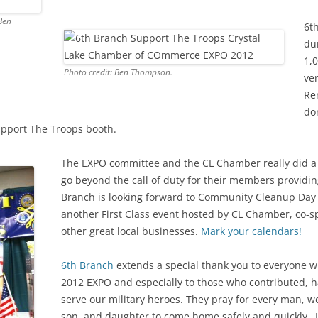
Ben
6t
du
1,
Photo credit: Ben Thompson.
ve
Re
do
pport The Troops booth.
The EXPO committee and the CL Chamber really did a g
go beyond the call of duty for their members providin
Branch is looking forward to Community Cleanup Day o
another First Class event hosted by CL Chamber, co
other great local businesses.
Mark your calendars!
6th Branch
extends a special thank you to everyone w
2012 EXPO and especially to those who contributed, h
serve our military heroes. They pray for every man, 
son, and daughter to come home safely and quickly…I