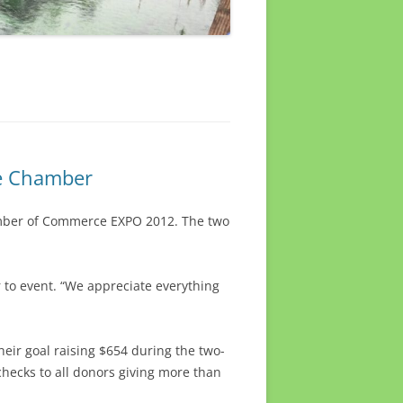
ke Chamber
amber of Commerce EXPO 2012. The two
 to event. “We appreciate everything
eir goal raising $654 during the two-
hecks to all donors giving more than