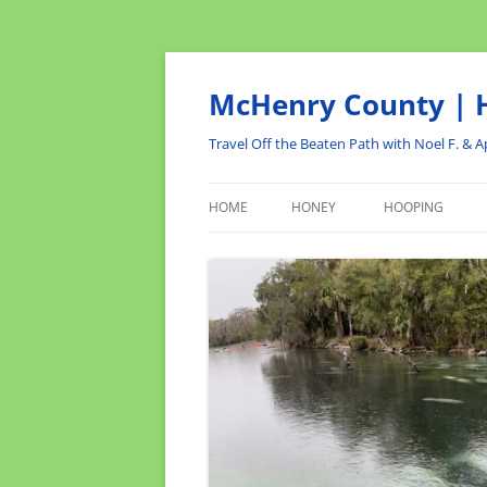
Skip
to
content
McHenry County | H
Travel Off the Beaten Path with Noel F. & Ap
HOME
HONEY
HOOPING