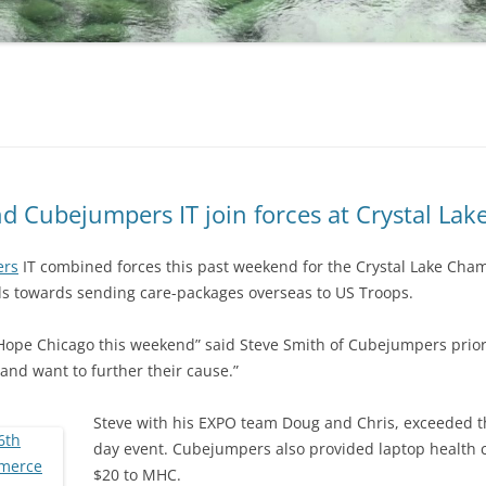
d Cubejumpers IT join forces at Crystal La
ers
IT combined forces this past weekend for the Crystal Lake Ch
ds towards sending care-packages overseas to US Troops.
n Hope Chicago this weekend” said Steve Smith of Cubejumpers prior
and want to further their cause.”
Steve with his EXPO team Doug and Chris, exceeded th
day event. Cubejumpers also provided laptop health c
$20 to MHC.