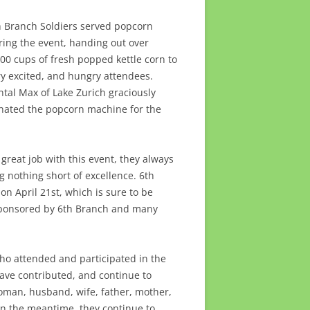
h Branch Soldiers served popcorn
ring the event, handing out over
000 cups of fresh popped kettle corn to
ry excited, and hungry attendees.
ntal Max of Lake Zurich graciously
nated the popcorn machine for the
reat job with this event, they always
g nothing short of excellence. 6th
n April 21st, which is sure to be
-sponsored by 6th Branch and many
ho attended and participated in the
ave contributed, and continue to
woman, husband, wife, father, mother,
n the meantime, they continue to