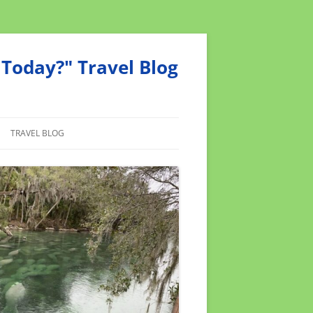
Today?" Travel Blog
TRAVEL BLOG
MEND