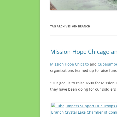
TAG ARCHIVES:
6TH BRANCH
Mission Hope Chicago an
Mission Hope Chicago
and
Cubejump
organizations teamed up to raise fun
“Our goal is to raise $500 for Missio
they have been doing for our soldiers 