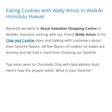
Eating Cookies with Wally Amos In Waikiki
Honolulu Hawaii
Recently we were in
Royal Hawaiian Shopping Centre
in
Waikiki, Honolulu visiting with our friend
Wally Amos
in his
Chip and Cookie
store and talking with customers about
their favorite flavors. All five flavors of cookies he bakes are
yummy and we had a hard time choosing our favorite.
Top votes went to Chocolate Chip with Macadamia Nuts.
Here’s how the people voted. What is your favorite?