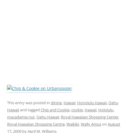
This entry was posted in
dining
,
Hawaii
,
Honolulu Hawaii
,
Oahu
Hawaii
and tagged
Chip and Cookie
,
cookie
,
Hawaii
,
Hololulu
,
macadamia nut
,
Oahu Hawaii
,
Royal Hawaiian Shopping Center
,
Royal Hawaiian Shopping Centre
,
Waikiki
,
Wally Amos
on
August
17, 2009
by
April M. Williams
.