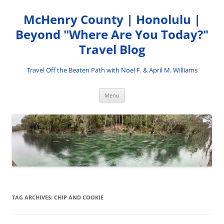
Skip
to
McHenry County | Honolulu |
content
Beyond "Where Are You Today?"
Travel Blog
Travel Off the Beaten Path with Noel F. & April M. Williams
Menu
TAG ARCHIVES:
CHIP AND COOKIE