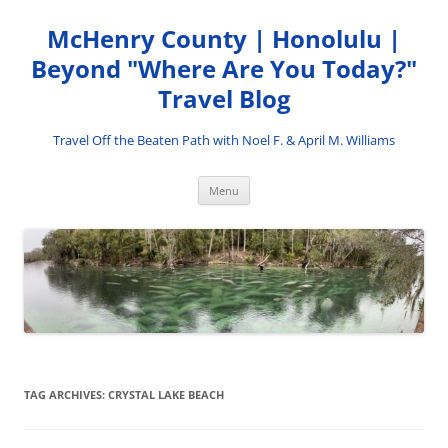
Skip
to
McHenry County | Honolulu |
content
Beyond "Where Are You Today?"
Travel Blog
Travel Off the Beaten Path with Noel F. & April M. Williams
Menu
TAG ARCHIVES:
CRYSTAL LAKE BEACH