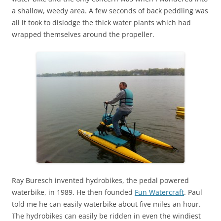
a shallow, weedy area. A few seconds of back peddling was
all it took to dislodge the thick water plants which had
wrapped themselves around the propeller.
Ray Buresch invented hydrobikes, the pedal powered
waterbike, in 1989. He then founded
Fun Watercraft
. Paul
told me he can easily waterbike about five miles an hour.
The hydrobikes can easily be ridden in even the windiest