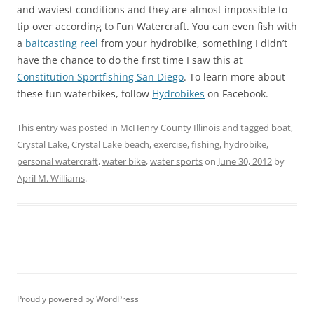
and waviest conditions and they are almost impossible to
tip over according to Fun Watercraft. You can even fish with
a
baitcasting reel
from your hydrobike, something I didn’t
have the chance to do the first time I saw this at
Constitution Sportfishing San Diego
. To learn more about
these fun waterbikes, follow
Hydrobikes
on Facebook.
This entry was posted in
McHenry County Illinois
and tagged
boat
,
Crystal Lake
,
Crystal Lake beach
,
exercise
,
fishing
,
hydrobike
,
personal watercraft
,
water bike
,
water sports
on
June 30, 2012
by
April M. Williams
.
Proudly powered by WordPress