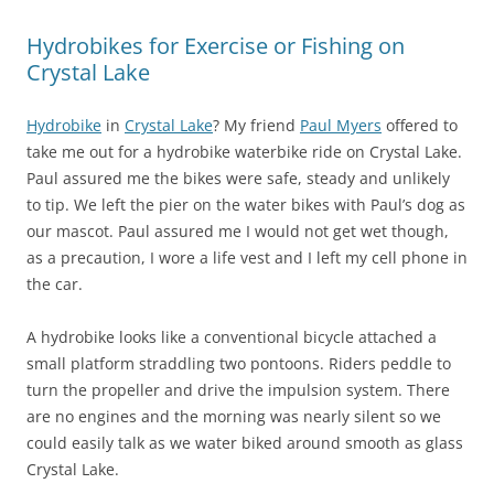
Hydrobikes for Exercise or Fishing on
Crystal Lake
Hydrobike
in
Crystal Lake
? My friend
Paul Myers
offered to
take me out for a hydrobike waterbike ride on Crystal Lake.
Paul assured me the bikes were safe, steady and unlikely
to tip. We left the pier on the water bikes with Paul’s dog as
our mascot. Paul assured me I would not get wet though,
as a precaution, I wore a life vest and I left my cell phone in
the car.
A hydrobike looks like a conventional bicycle attached a
small platform straddling two pontoons. Riders peddle to
turn the propeller and drive the impulsion system. There
are no engines and the morning was nearly silent so we
could easily talk as we water biked around smooth as glass
Crystal Lake.