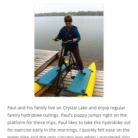
Paul and his family live on Crystal Lake and enjoy regular
family hydrobike outings. Paul’s puppy jumps right on the
platform for these trips. Paul likes to take the hydrobike out
for exercise early in the mornings. I quickly felt ease on the
water bike and the only concern was when I wandered into