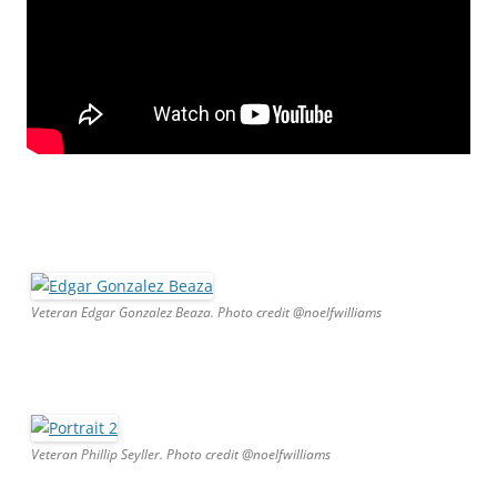
Veteran Edgar Gonzalez Beaza. Photo credit @noelfwilliams
Veteran Phillip Seyller. Photo credit @noelfwilliams