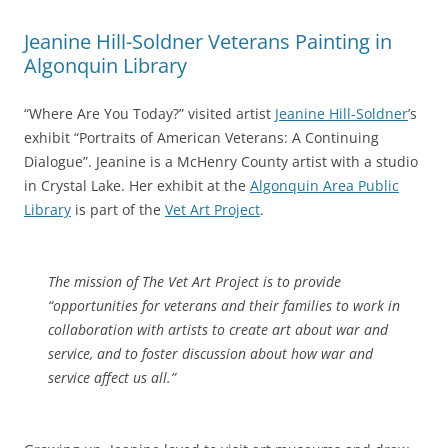
Jeanine Hill-Soldner Veterans Painting in
Algonquin Library
“Where Are You Today?” visited artist
Jeanine Hill-Soldner
’s
exhibit “Portraits of American Veterans: A Continuing
Dialogue”. Jeanine is a McHenry County artist with a studio
in Crystal Lake. Her exhibit at the
Algonquin Area Public
Library
is part of the
Vet Art Project
.
The mission of The Vet Art Project is to provide
“opportunities for veterans and their families to work in
collaboration with artists to create art about war and
service, and to foster discussion about how war and
service affect us all.”