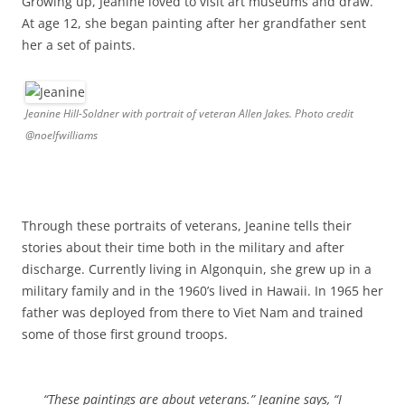
Growing up, Jeanine loved to visit art museums and draw.
At age 12, she began painting after her grandfather sent
her a set of paints.
Jeanine Hill-Soldner with portrait of veteran Allen Jakes. Photo credit
@noelfwilliams
Through these portraits of veterans, Jeanine tells their
stories about their time both in the military and after
discharge. Currently living in Algonquin, she grew up in a
military family and in the 1960’s lived in Hawaii. In 1965 her
father was deployed from there to Viet Nam and trained
some of those first ground troops.
“These paintings are about veterans.” Jeanine says, “I