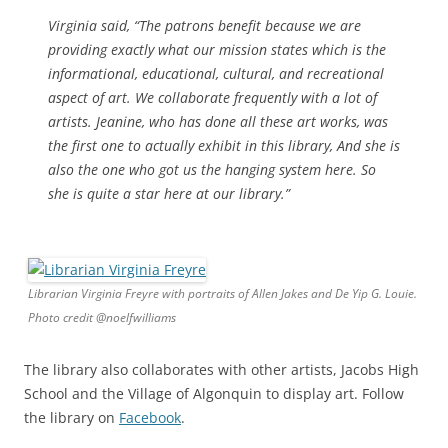
Virginia said, “The patrons benefit because we are
providing exactly what our mission states which is the
informational, educational, cultural, and recreational
aspect of art. We collaborate frequently with a lot of
artists. Jeanine, who has done all these art works, was
the first one to actually exhibit in this library, And she is
also the one who got us the hanging system here. So
she is quite a star here at our library.”
Librarian Virginia Freyre with portraits of Allen Jakes and De Yip G. Louie.
Photo credit @noelfwilliams
The library also collaborates with other artists, Jacobs High
School and the Village of Algonquin to display art. Follow
the library on
Facebook
.