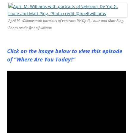
April M. Williams with portraits of veterans De Yip G. Louie and Matt Ping.
Photo credit @noelfwilliams
Click on the image below to view this episode
of “Where Are You Today?”