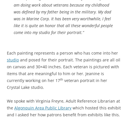
am doing work about veterans because my childhood
was defined by my father being in the military. My dad
was in Marine Corp. It has been very worthwhile, I feel
like it is quite an honor that all these wonderful people
come into my studio for their portrait.”
Each painting represents a person who has come into her
studio
and posed for their portrait. The paintings are all oil
on canvas and 30×40 inches. Each veteran is pictured with
items that are meaningful to him or her. Jeanine is
th
currently working on her 17
veteran portrait in her
Crystal Lake studio.
We spoke with Virginia Freyre, Adult Reference Librarian at
the
Algonquin Area Public Library
which hosted this exhibit
and I asked her how patrons benefit from exhibits like this.