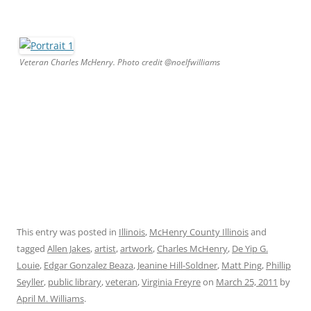
Veteran Charles McHenry. Photo credit @noelfwilliams
This entry was posted in
Illinois
,
McHenry County Illinois
and
tagged
Allen Jakes
,
artist
,
artwork
,
Charles McHenry
,
De Yip G.
Louie
,
Edgar Gonzalez Beaza
,
Jeanine Hill-Soldner
,
Matt Ping
,
Phillip
Seyller
,
public library
,
veteran
,
Virginia Freyre
on
March 25, 2011
by
April M. Williams
.