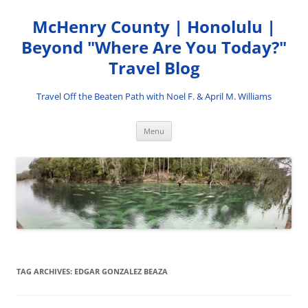
Skip
to
McHenry County | Honolulu |
content
Beyond "Where Are You Today?"
Travel Blog
Travel Off the Beaten Path with Noel F. & April M. Williams
Menu
TAG ARCHIVES:
EDGAR GONZALEZ BEAZA