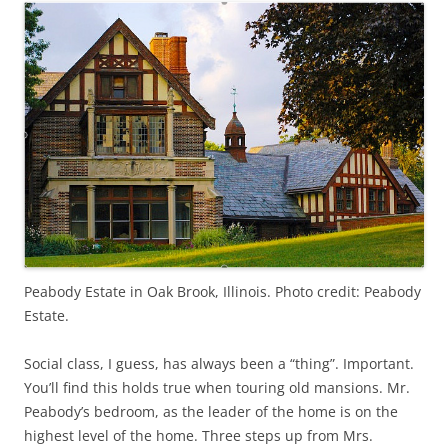
Peabody Estate in Oak Brook, Illinois. Photo credit: Peabody
Estate.
Social class, I guess, has always been a “thing”. Important.
You’ll find this holds true when touring old mansions. Mr.
Peabody’s bedroom, as the leader of the home is on the
highest level of the home. Three steps up from Mrs.