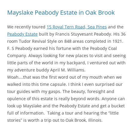
Mayslake Peabody Estate in Oak Brook
We recently toured
15 Royal Tern Road, Sea Pines
and the
Peabody Estate
built by Francis Stuyvesant Peabody. His 36
room Tudor Revival Style on 848 areas completed in 1921.
F. S Peabody earned his fortune with the Peabody Coal
Company. Always looking for new places to visit and seeing
little parts of the world in my backyard, I ventured out with
my adventure buddy April M. Williams.
Woah….that was the first word out of my mouth when we
walked into this time capsule. I think I even surprised our
tour guides with my gasps. The beauty, foresight and
opulence of this estate is really beyond words. Anyone can
look up Mayslake and the Peabody Estate and get a bucket
full of information. Taking a tour and hearing the “little
stories” is worth a trip out to Oak Brook, Illinois.