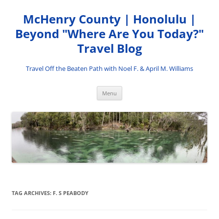
Skip
to
McHenry County | Honolulu |
content
Beyond "Where Are You Today?"
Travel Blog
Travel Off the Beaten Path with Noel F. & April M. Williams
Menu
TAG ARCHIVES:
F. S PEABODY