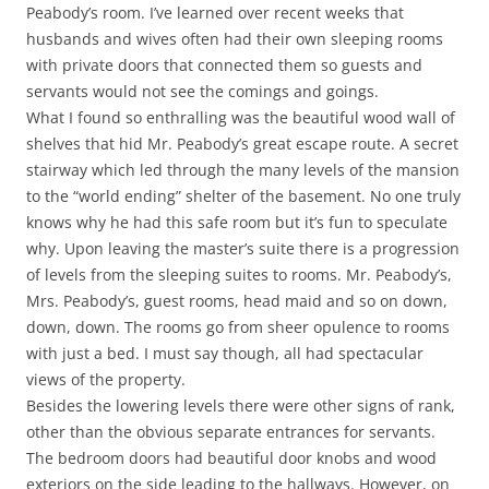
Peabody’s room. I’ve learned over recent weeks that
husbands and wives often had their own sleeping rooms
with private doors that connected them so guests and
servants would not see the comings and goings.
What I found so enthralling was the beautiful wood wall of
shelves that hid Mr. Peabody’s great escape route. A secret
stairway which led through the many levels of the mansion
to the “world ending” shelter of the basement. No one truly
knows why he had this safe room but it’s fun to speculate
why. Upon leaving the master’s suite there is a progression
of levels from the sleeping suites to rooms. Mr. Peabody’s,
Mrs. Peabody’s, guest rooms, head maid and so on down,
down, down. The rooms go from sheer opulence to rooms
with just a bed. I must say though, all had spectacular
views of the property.
Besides the lowering levels there were other signs of rank,
other than the obvious separate entrances for servants.
The bedroom doors had beautiful door knobs and wood
exteriors on the side leading to the hallways. However, on