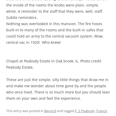
the inside of the rooms the knobs were plain, simple,
white. A reminder to the staff that they were, well, staff.
Subtle reminders.
Nothing was overlooked in this mansion. The fire hoses
built-in to many of the rooms and the built-in safes that
could hold an army to the central vacuüm system. Wow,
central vac in 1920! Who knew!
Chapel at Peabody Estate in Oak brook, IL. Photo credit
Peabody Estate.
These are just the simple, silly little things that draw me in
and make me wonder about time gone by and the people
who once lived. There is so much more but you should lean
them on your own and feel the experience.
This entry was posted in
Beyond
and tagged
F. S Peabody
,
Francis