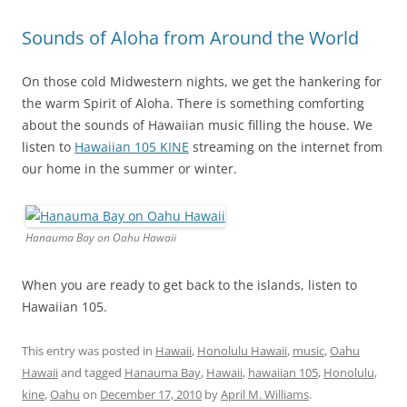
Sounds of Aloha from Around the World
On those cold Midwestern nights, we get the hankering for
the warm Spirit of Aloha. There is something comforting
about the sounds of Hawaiian music filling the house. We
listen to
Hawaiian 105 KINE
streaming on the internet from
our home in the summer or winter.
Hanauma Bay on Oahu Hawaii
When you are ready to get back to the islands, listen to
Hawaiian 105.
This entry was posted in
Hawaii
,
Honolulu Hawaii
,
music
,
Oahu
Hawaii
and tagged
Hanauma Bay
,
Hawaii
,
hawaiian 105
,
Honolulu
,
kine
,
Oahu
on
December 17, 2010
by
April M. Williams
.