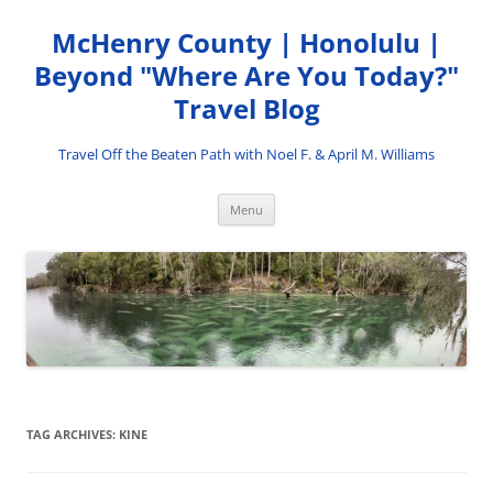
Skip
to
McHenry County | Honolulu |
content
Beyond "Where Are You Today?"
Travel Blog
Travel Off the Beaten Path with Noel F. & April M. Williams
Menu
TAG ARCHIVES:
KINE