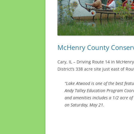
McHenry County Conservat
Cary, IL – Driving Route 14 in McHenry
District’s 338 acre site just east of Rou
“Lake Atwood is one of the best feat
Andy Talley Education Program Coordin
and amenities includes a 1/2 acre of
on Saturday, May 21.