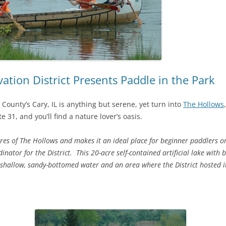
ion District Presents Paddle in the Park
 County’s Cary, IL is anything but serene, yet turn into
The Hollows
te 31, and you’ll find a nature lover’s oasis.
ures of The Hollows and makes it an ideal place for beginner paddlers or
ator for the District. This 20-acre self-contained artificial lake with b
 shallow, sandy-bottomed water and an area where the District hosted i