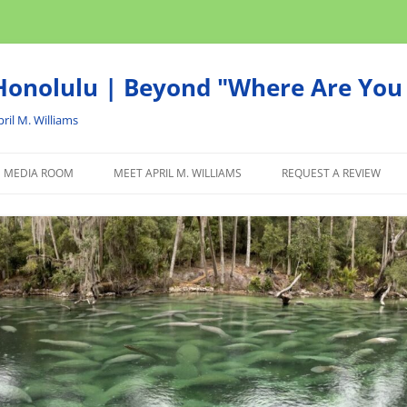
onolulu | Beyond "Where Are You 
ril M. Williams
MEDIA ROOM
MEET APRIL M. WILLIAMS
REQUEST A REVIEW
NEWS
ADVERTISE
AFFILIATE
PRODUCTS WE RECOM