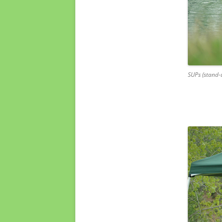
SUPs (stand-