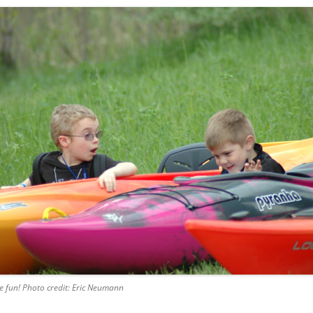
e fun! Photo credit: Eric Neumann