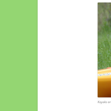
Kayaks ar