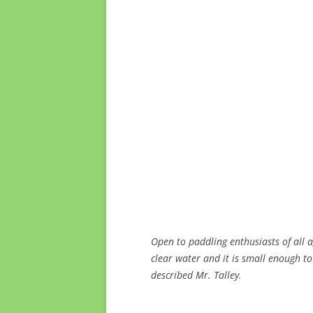
Open to paddling enthusiasts of all 
clear water and it is small enough to
described Mr. Talley.