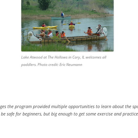
Lake Atwood at The Hollows in Cary, IL welcomes all
paddlers. Photo credit: Eric Neumann
ages the program provided multiple opportunities to learn about the spo
 be safe for beginners, but big enough to get some exercise and practic