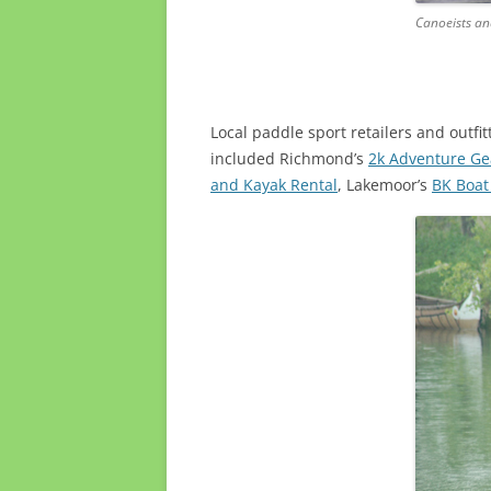
Canoeists an
Local paddle sport retailers and outfi
included Richmond’s
2k Adventure Ge
and Kayak Rental
, Lakemoor’s
BK Boat