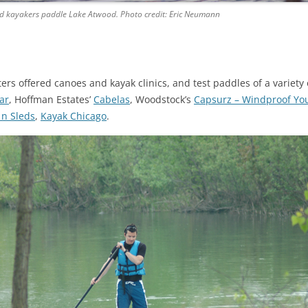
d kayakers paddle Lake Atwood. Photo credit: Eric Neumann
tters offered canoes and kayak clinics, and test paddles of a variet
ar
, Hoffman Estates’
Cabelas
, Woodstock’s
Capsurz – Windproof Yo
 n Sleds
,
Kayak Chicago
.