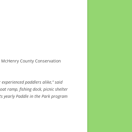
, McHenry County Conservation
 experienced paddlers alike,” said
oat ramp, fishing dock, picnic shelter
ts yearly Paddle in the Park program