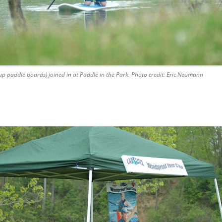
up paddle boards) joined in at Paddle in the Park. Photo credit: Eric Neumann