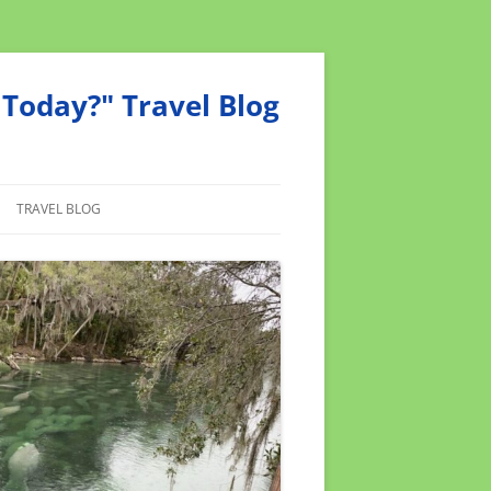
Today?" Travel Blog
TRAVEL BLOG
MEND