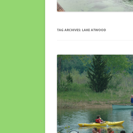
TAG ARCHIVES:
LAKE ATWOOD