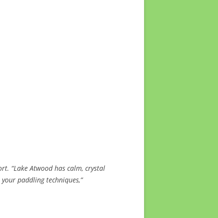
rt. “Lake Atwood has calm, crystal
e your paddling techniques,”