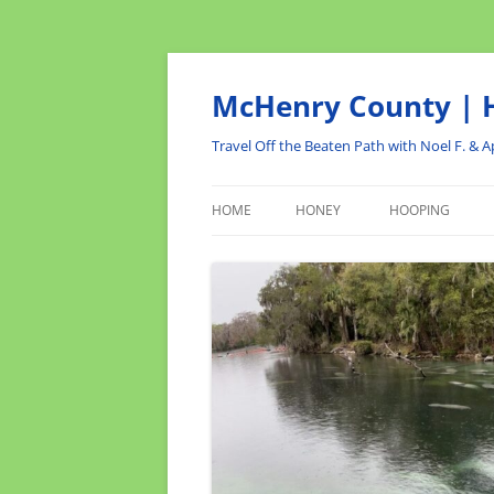
Skip
to
content
McHenry County | H
Travel Off the Beaten Path with Noel F. & Ap
HOME
HONEY
HOOPING