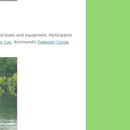
y of boats and equipment. Participants
ur Cap
, Richmond’s
Flatwater Canoe