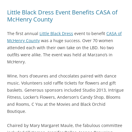
Little Black Dress Event Benefits CASA of
McHenry County
The first annual
Little Black Dress
event to benefit
CASA of
McHenry County
was a huge success. Over 70 women
attended each with their own take on the LBD. No two
outfits were alike. The event was held at Marzano’s in
McHenry.
Wine, hors d’oeuvres and chocolates paired with dance
music. Volunteers sold raffle tickets for flowers and gift
baskets. Generous sponsors included Studio 2013, Intrigue
Fitness, Locker’s Flowers, Anderson’s Candy Shop, Blooms
and Rooms, C You at the Movies and Black Orchid
Boutique.
Chaired by Mary Margaret Maule, the fabulous committee