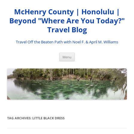
Skip
to
McHenry County | Honolulu |
content
Beyond "Where Are You Today?"
Travel Blog
Travel Off the Beaten Path with Noel F. & April M. Williams
Menu
TAG ARCHIVES:
LITTLE BLACK DRESS