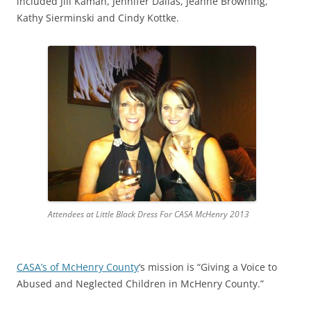
included Jill Kaman, Jennifer Dallas, Jeanne Browning,
Kathy Sierminski and Cindy Kottke.
Attendees at Little Black Dress For CASA McHenry 2013
CASA’s of McHenry County
‘s mission is “Giving a Voice to
Abused and Neglected Children in McHenry County.”