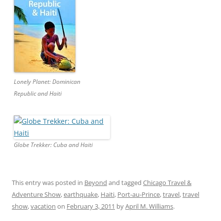
Lonely Planet: Dominican
Republic and Haiti
Globe Trekker: Cuba and Haiti
This entry was posted in
Beyond
and tagged
Chicago Travel &
Adventure Show
,
earthquake
,
Haiti
,
Port-au-Prince
,
travel
,
travel
show
,
vacation
on
February 3, 2011
by
April M. Williams
.