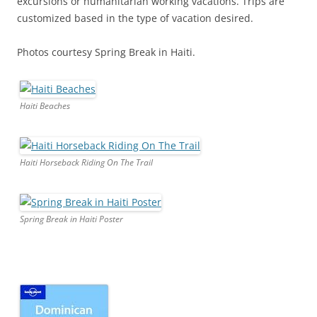
excursions or humanitarian working vacations. Trips are
customized based in the type of vacation desired.
Photos courtesy Spring Break in Haiti.
Haiti Beaches
Haiti Horseback Riding On The Trail
Spring Break in Haiti Poster