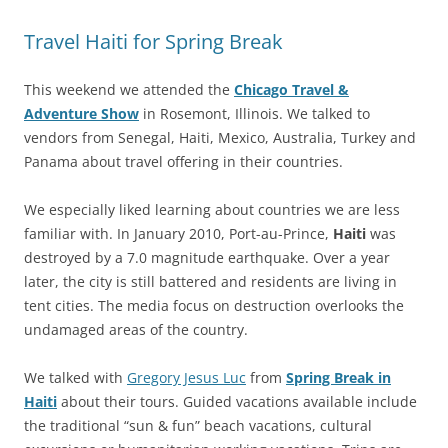
Travel Haiti for Spring Break
This weekend we attended the
Chicago Travel &
Adventure Show
in Rosemont, Illinois. We talked to
vendors from Senegal, Haiti, Mexico, Australia, Turkey and
Panama about travel offering in their countries.
We especially liked learning about countries we are less
familiar with. In January 2010, Port-au-Prince,
Haiti
was
destroyed by a 7.0 magnitude earthquake. Over a year
later, the city is still battered and residents are living in
tent cities. The media focus on destruction overlooks the
undamaged areas of the country.
We talked with
Gregory Jesus Luc
from
Spring Break in
Haiti
about their tours. Guided vacations available include
the traditional “sun & fun” beach vacations, cultural