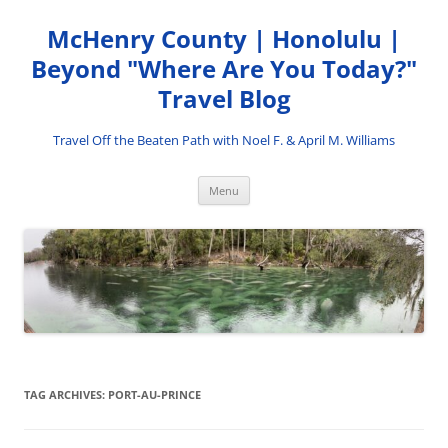
Skip
to
McHenry County | Honolulu |
content
Beyond "Where Are You Today?"
Travel Blog
Travel Off the Beaten Path with Noel F. & April M. Williams
Menu
TAG ARCHIVES:
PORT-AU-PRINCE