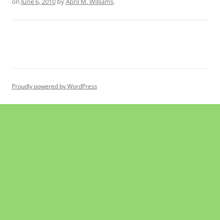
on
June 6, 2010
by
April M. Williams
.
Proudly powered by WordPress