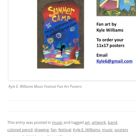
Kyle E. Williams Music Festival Fan Art Posters
This entry was posted in
music
and tagged
art
,
artwork
,
band
,
colored pencil
,
drawing
,
fan
,
festival
,
Kyle E. Williams
,
music
,
posters