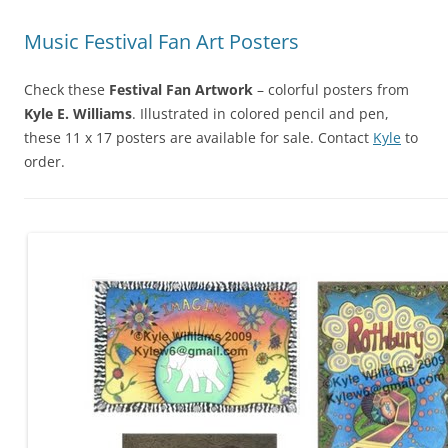
Music Festival Fan Art Posters
Check these
Festival Fan Artwork
– colorful posters from
Kyle E. Williams
. Illustrated in colored pencil and pen,
these 11 x 17 posters are available for sale. Contact
Kyle
to
order.