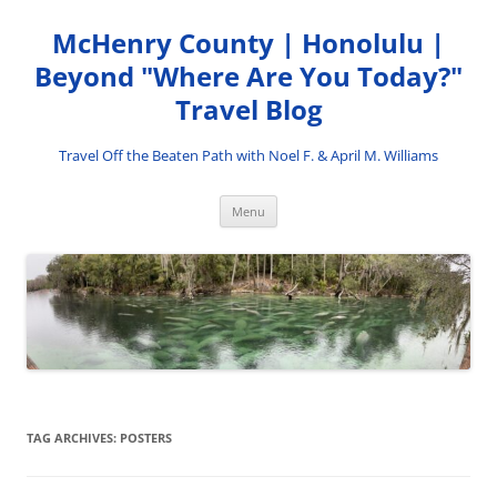
Skip
to
McHenry County | Honolulu |
content
Beyond "Where Are You Today?"
Travel Blog
Travel Off the Beaten Path with Noel F. & April M. Williams
Menu
TAG ARCHIVES:
POSTERS