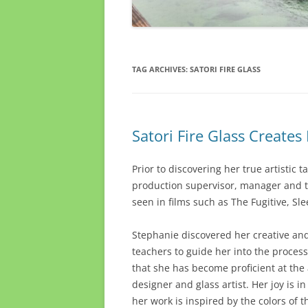
TAG ARCHIVES:
SATORI FIRE GLASS
Satori Fire Glass Create
Prior to discovering her true artistic t
production supervisor, manager and te
seen in films such as The Fugitive, Sl
Stephanie discovered her creative and 
teachers to guide her into the proces
that she has become proficient at the 
designer and glass artist. Her joy is 
her work is inspired by the colors of 