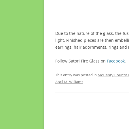
Due to the nature of the glass, the fu
light. Finished pieces are then embell
earrings, hair adornments, rings and m
Follow Satori Fire Glass on
Facebook
.
This entry was posted in
McHenry County Il
April M. Williams
.