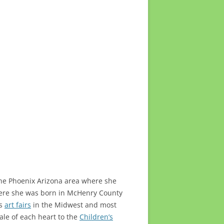
n the Phoenix Arizona area where she
where she was born in McHenry County
us
art fairs
in the Midwest and most
ale of each heart to the
Children’s