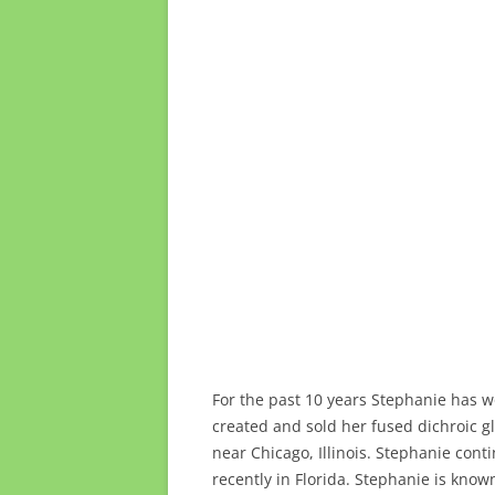
For the past 10 years Stephanie has wo
created and sold her fused dichroic g
near Chicago, Illinois. Stephanie con
recently in Florida. Stephanie is know