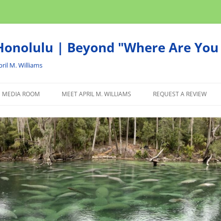
onolulu | Beyond "Where Are You 
ril M. Williams
MEDIA ROOM
MEET APRIL M. WILLIAMS
REQUEST A REVIEW
NEWS
ADVERTISE
AFFILIATE
PRODUCTS WE RECOM