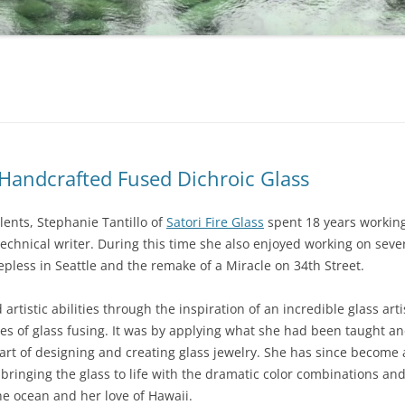
s Handcrafted Fused Dichroic Glass
alents, Stephanie Tantillo of
Satori Fire Glass
spent 18 years working
chnical writer. During this time she also enjoyed working on seve
eepless in Seattle and the remake of a Miracle on 34th Street.
artistic abilities through the inspiration of an incredible glass ar
ses of glass fusing. It was by applying what she had been taught 
art of designing and creating glass jewelry. She has since become 
in bringing the glass to life with the dramatic color combinations a
the ocean and her love of Hawaii.