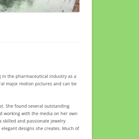
 in the pharmaceutical industry as a
ral major motion pictures and can be
tist. She found several outstanding
and working with the media on her own
a skilled and passionate jewelry
nd elegant designs she creates. Much of