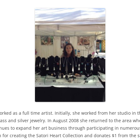
rked as a full time artist. Initially, she worked from her studio i
lass and silver jewelry. In August 2008 she returned to the area 
tinues to expand her art business through participating in numero
n for creating the Satori Heart Collection and donates $1 from the s