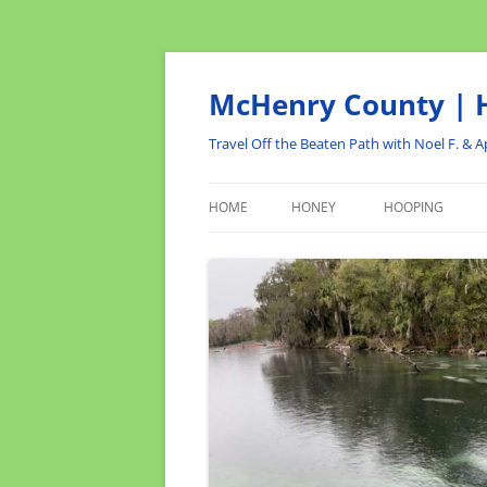
Skip
to
content
McHenry County | H
Travel Off the Beaten Path with Noel F. & Ap
HOME
HONEY
HOOPING