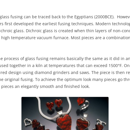
 glass fusing can be traced back to the Egyptians (2000BCE). Howev
s first developed the earliest fusing techniques. Modern technolog
chroic glass. Dichroic glass is created when thin layers of non-con
a high temperature vacuum furnace. Most pieces are a combination
 process of glass fusing remains basically the same as it did in a
used together in a kiln at temperatures that can exceed 1500°F. On
ired design using diamond grinders and saws. The piece is then retu
he original fusing. To achieve the optimum look many pieces go thr
ss pieces an elegantly smooth and finished look.