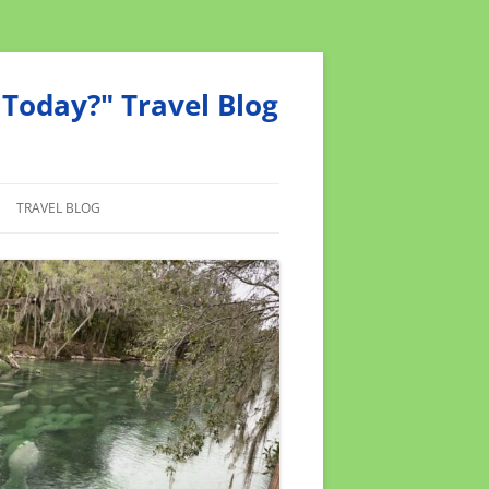
Today?" Travel Blog
TRAVEL BLOG
MEND