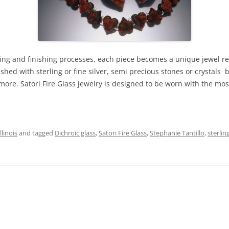
sing and finishing processes, each piece becomes a unique jewel ref
ished with sterling or fine silver, semi precious stones or crystal
ore. Satori Fire Glass jewelry is designed to be worn with the most
linois
and tagged
Dichroic glass
,
Satori Fire Glass
,
Stephanie Tantillo
,
sterlin