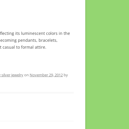
lecting its luminescent colors in the
s becoming pendants, bracelets,
 casual to formal attire.
g silver jewelry
on
November 29, 2012
by