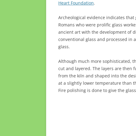
Heart Foundation
.
Archeological evidence indicates that
Romans who were prolific glass worker
ancient art with the development of di
conventional glass and processed in 
glass.
Although much more sophisticated, the
cut and layered. The layers are then f
from the kiln and shaped into the des
at a slightly lower temperature than t
Fire polishing is done to give the gla