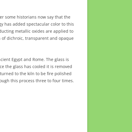
er some historians now say that the
y has added spectacular color to this
ducting metallic oxides are applied to
 of dichroic, transparent and opaque
ncient Egypt and Rome. The glass is
ce the glass has cooled it is removed
rned to the kiln to be fire polished
ough this process three to four times.