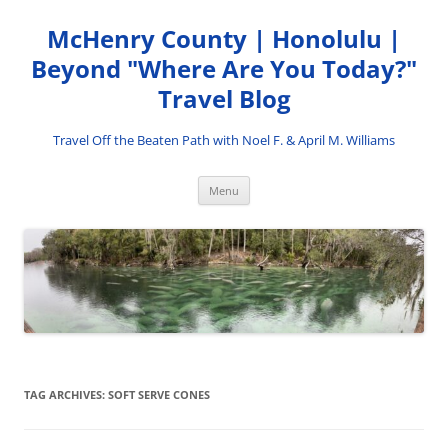
Skip
to
McHenry County | Honolulu |
content
Beyond "Where Are You Today?"
Travel Blog
Travel Off the Beaten Path with Noel F. & April M. Williams
Menu
TAG ARCHIVES:
SOFT SERVE CONES