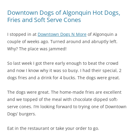
Downtown Dogs of Algonquin Hot Dogs,
Fries and Soft Serve Cones
I stopped in at
Downtown Dogs N More
of Algonquin a
couple of weeks ago. Turned around and abruptly left.
Why? The place was jammed!
So last week I got there early enough to beat the crowd
and now I know why it was so busy. I had their special, 2
dogs fries and a drink for 4 bucks. The dogs were great.
The dogs were great. The home-made fries are excellent
and we topped of the meal with chocolate dipped soft-
serve cones. I’m looking forward to trying one of Downtown
Dogs’ burgers.
Eat in the restaurant or take your order to go.