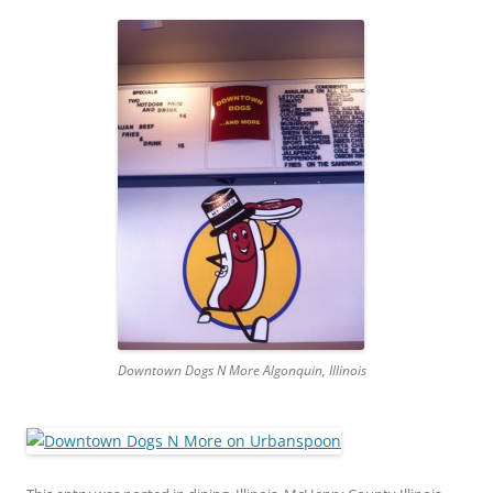
Downtown Dogs N More Algonquin, Illinois