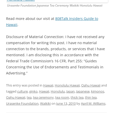
Urasenke Foundation Japanese Tea Ceremony Waikiki Honolulu Hawaii
Read more about our visit at
808Talk Insiders Guide to
Hawaii
.
Disclosure of Material Connection: I have not received any
compensation for writing this post. I have no material
connection to the brands, products, or services that I have
mentioned. I am disclosing this in accordance with the
Federal Trade Commission’s 16 CFR, Part 255: “Guides
Concerning the Use of Endorsements and Testimonials in
Advertising.”
This entry was posted in
Hawaii
,
Honolulu Hawaii
,
Oahu Hawaii
and
tagged
culture
,
ginko
,
Hawaii
,
Honolulu
,
Japan
,
Japanese
,
kimonos
,
Oahu Hawaii
,
tea
,
tea ceremony
,
tea room
,
thick tea
,
thin tea
,
Urasenke Foundation
,
Waikiki
on
June 13, 2010
by
April M. Williams
.