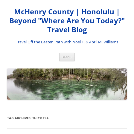
Skip
to
McHenry County | Honolulu |
content
Beyond "Where Are You Today?"
Travel Blog
Travel Off the Beaten Path with Noel F. & April M. Williams
Menu
TAG ARCHIVES:
THICK TEA