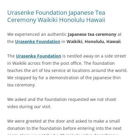
Urasenke Foundation Japanese Tea
Ceremony Waikiki Honolulu Hawaii
We experienced an authentic
Japanese tea ceremony
at
the
Urasenke Foundation
in
Waikiki, Honolulu, Hawaii
.
The
Urasenke Foundation
is nestled away on a side street
in Waikiki across from the post office. The foundation
teaches the art of tea service at locations around the world.
We stopped by for a demonstration of the Japanese thin
tea ceremony.
We asked and the foundation requested we not shoot
video during our visit.
We were greeted at the door and asked to make a small
donation to the foundation before entering into the next