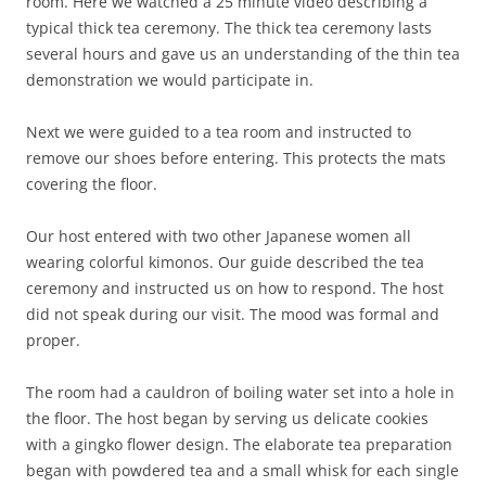
room. Here we watched a 25 minute video describing a
typical thick tea ceremony. The thick tea ceremony lasts
several hours and gave us an understanding of the thin tea
demonstration we would participate in.
Next we were guided to a tea room and instructed to
remove our shoes before entering. This protects the mats
covering the floor.
Our host entered with two other Japanese women all
wearing colorful kimonos. Our guide described the tea
ceremony and instructed us on how to respond. The host
did not speak during our visit. The mood was formal and
proper.
The room had a cauldron of boiling water set into a hole in
the floor. The host began by serving us delicate cookies
with a gingko flower design. The elaborate tea preparation
began with powdered tea and a small whisk for each single