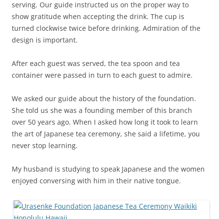
serving. Our guide instructed us on the proper way to
show gratitude when accepting the drink. The cup is
turned clockwise twice before drinking. Admiration of the
design is important.
After each guest was served, the tea spoon and tea
container were passed in turn to each guest to admire.
We asked our guide about the history of the foundation.
She told us she was a founding member of this branch
over 50 years ago. When I asked how long it took to learn
the art of Japanese tea ceremony, she said a lifetime, you
never stop learning.
My husband is studying to speak Japanese and the women
enjoyed conversing with him in their native tongue.