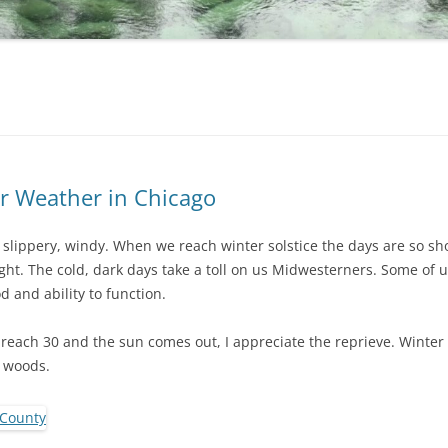
r Weather in Chicago
, slippery, windy. When we reach winter solstice the days are so sh
ht. The cold, dark days take a toll on us Midwesterners. Some of us
 and ability to function.
each 30 and the sun comes out, I appreciate the reprieve. Winter
e woods.