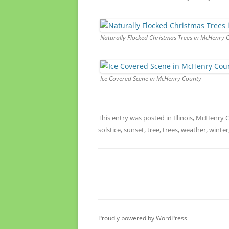
Naturally Flocked Christmas Trees in McHenry 
Ice Covered Scene in McHenry County
This entry was posted in
Illinois
,
McHenry Co
solstice
,
sunset
,
tree
,
trees
,
weather
,
winter
Proudly powered by WordPress