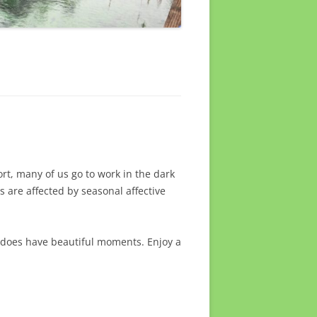
ort, many of us go to work in the dark
 are affected by seasonal affective
 does have beautiful moments. Enjoy a