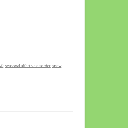
AD
,
seasonal affective disorder
,
snow
,