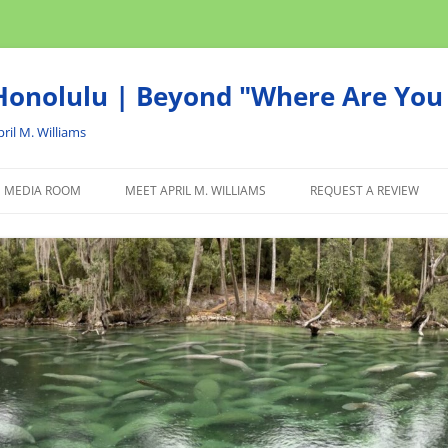
onolulu | Beyond "Where Are You 
ril M. Williams
MEDIA ROOM
MEET APRIL M. WILLIAMS
REQUEST A REVIEW
NEWS
ADVERTISE
AFFILIATE
PRODUCTS WE RECOM