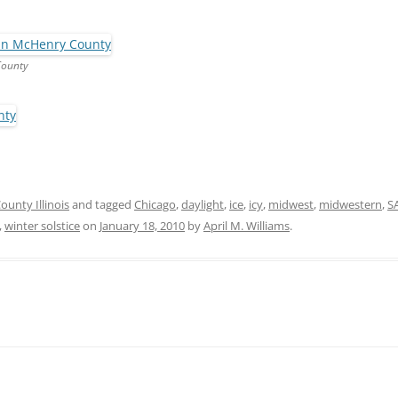
County
unty Illinois
and tagged
Chicago
,
daylight
,
ice
,
icy
,
midwest
,
midwestern
,
S
,
winter solstice
on
January 18, 2010
by
April M. Williams
.