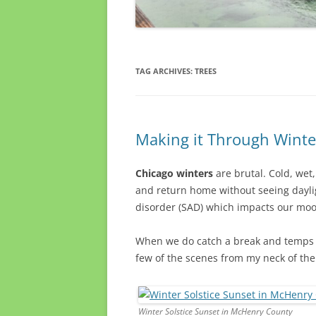
TAG ARCHIVES:
TREES
Making it Through Winte
Chicago winters
are brutal. Cold, wet
and return home without seeing daylig
disorder (SAD) which impacts our mood
When we do catch a break and temps r
few of the scenes from my neck of th
Winter Solstice Sunset in McHenry County