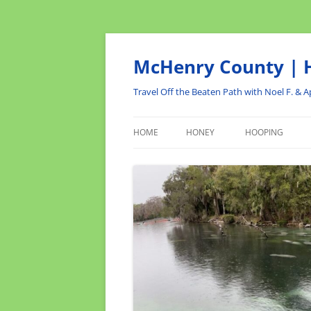
Skip
to
content
McHenry County | H
Travel Off the Beaten Path with Noel F. & Ap
HOME
HONEY
HOOPING