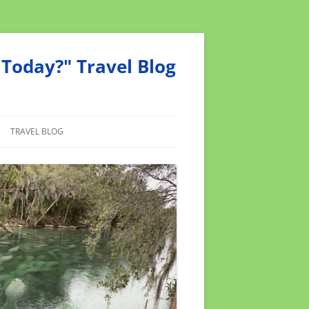
Today?" Travel Blog
TRAVEL BLOG
MEND