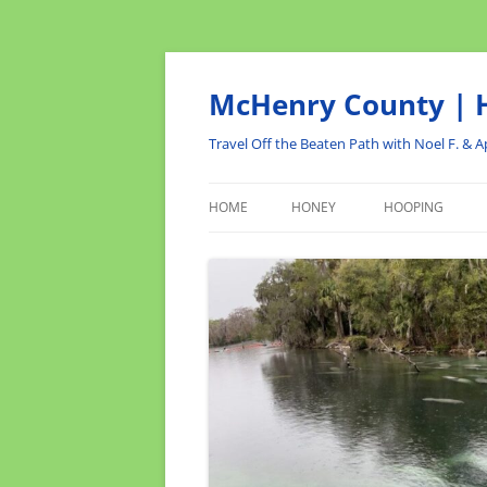
Skip
to
content
McHenry County | H
Travel Off the Beaten Path with Noel F. & Ap
HOME
HONEY
HOOPING