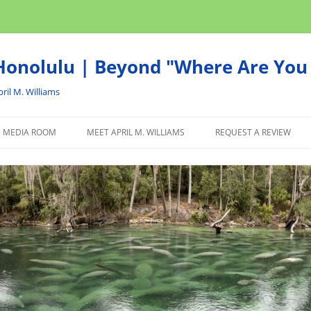
onolulu | Beyond "Where Are You 
ril M. Williams
MEDIA ROOM
MEET APRIL M. WILLIAMS
REQUEST A REVIEW
NEWS
ADVERTISE
AFFILIATE
PRODUCTS WE RECOM