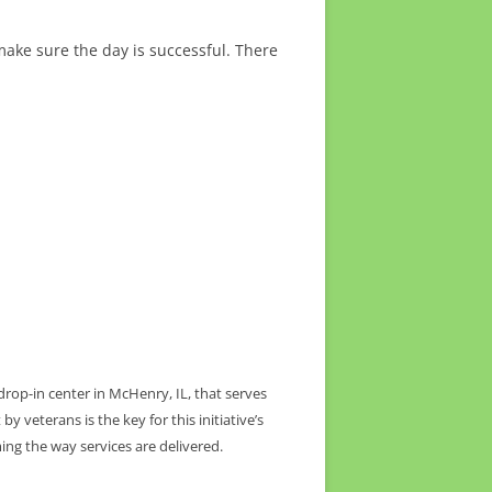
ake sure the day is successful. There
drop-in center in McHenry, IL, that serves
 veterans is the key for this initiative’s
ing the way services are delivered.