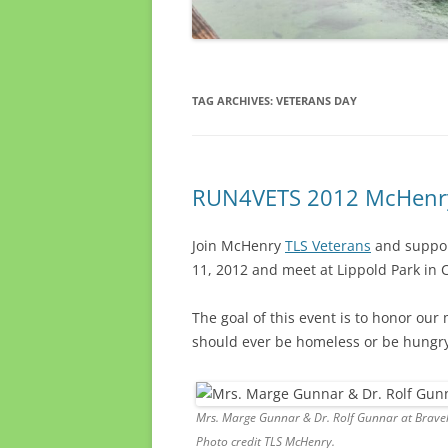
TAG ARCHIVES:
VETERANS DAY
RUN4VETS 2012 McHenry 
Join McHenry
TLS Veterans
and support
11, 2012 and meet at Lippold Park in C
The goal of this event is to honor our
should ever be homeless or be hungry
Mrs. Marge Gunnar & Dr. Rolf Gunnar at Braveh
Photo credit TLS McHenry.