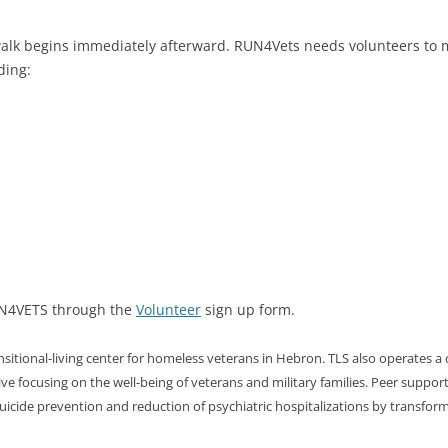
walk begins immediately afterward. RUN4Vets needs volunteers to m
ding:
RUN4VETS through the
Volunteer
sign up form.
itional-living center for homeless veterans in Hebron. TLS also operates a 
e focusing on the well-being of veterans and military families. Peer support by
icide prevention and reduction of psychiatric hospitalizations by transform