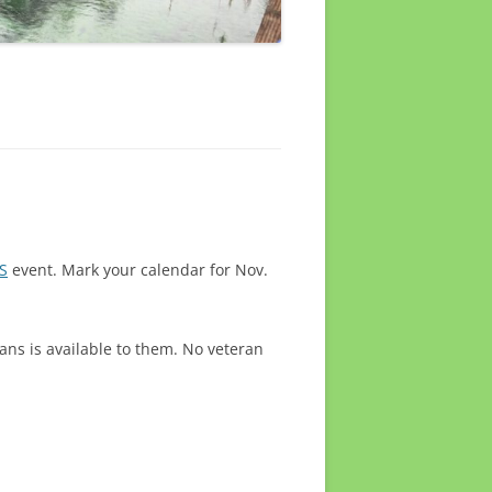
S
event. Mark your calendar for Nov.
ans is available to them. No veteran