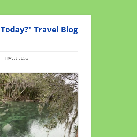
Today?" Travel Blog
TRAVEL BLOG
MEND