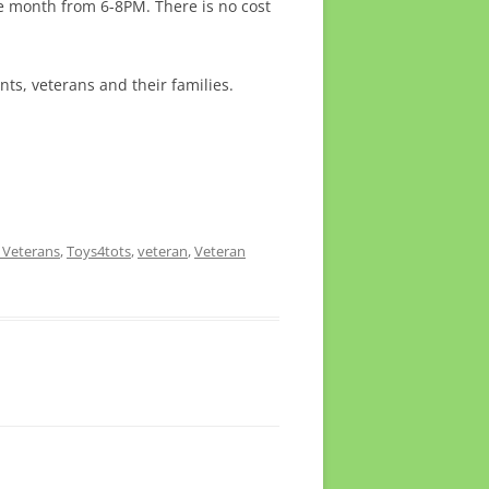
he month from 6-8PM. There is no cost
nts, veterans and their families.
 Veterans
,
Toys4tots
,
veteran
,
Veteran