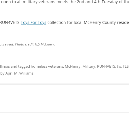
 open to all military veterans meets the 2nd and 4th Tuesday of t
o RUN4VETS
Toys For Toys
collection for local McHenry County reside
Tots event. Photo credit TLS McHenry.
linois
and tagged
homeless veterans
,
McHenry
,
Military
,
RUN4VETS
,
tls
,
TLS
by
April M. Williams
.