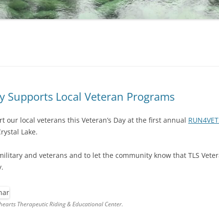
Supports Local Veteran Programs
 our local veterans this Veteran’s Day at the first annual
RUN4VET
rystal Lake.
 military and veterans and to let the community know that TLS Veter
.
earts Therapeutic Riding & Educational Center.