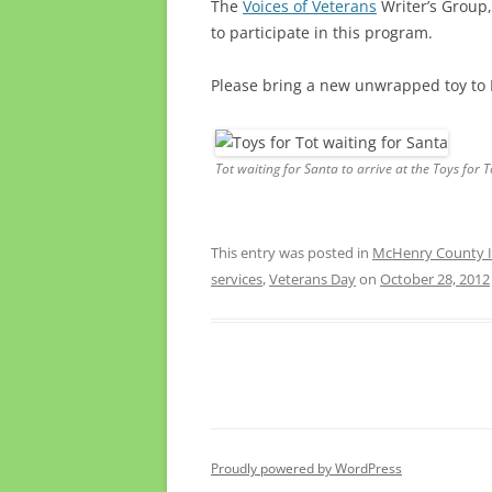
The
Voices of Veterans
Writer’s Group,
to participate in this program.
Please bring a new unwrapped toy t
Tot waiting for Santa to arrive at the Toys for 
This entry was posted in
McHenry County Il
services
,
Veterans Day
on
October 28, 2012
Proudly powered by WordPress