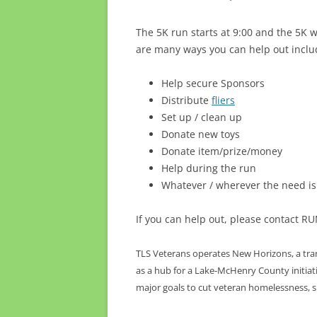
The 5K run starts at 9:00 and the 5K 
are many ways you can help out inclu
Help secure Sponsors
Distribute
fliers
Set up / clean up
Donate new toys
Donate item/prize/money
Help during the run
Whatever / wherever the need is
If you can help out, please contact 
TLS Veterans operates New Horizons, a trans
as a hub for a Lake-McHenry County initiativ
major goals to cut veteran homelessness, su