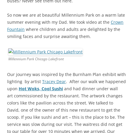
buses? Never see them out here.
So now we are at beautiful Millennium Park on a warm late
summer evening with my Dad. We took video at the
Crown
Fountain
where children and adults are delighted by the
smiling faces and surprise awaiting them.
Millennium Park Chicago Lakefront
Our journey was inspired by the Burnham Plan exhibit with
lighting by artist
Tracey Dear
. After our walk we happened
upon
Hot Woks, Cool Sushi
and had dinner under wall
art commissioned by the restaurant. The artwork changes
colors like the pavilion across the street. We talked to
David, one of the owner of this new restaurant to get the
scoop. If you like sushi and art – this is the place to be. The
service was slow during our visit. The waitress did not get
to our table for over 10 minutes when we arrived. Our