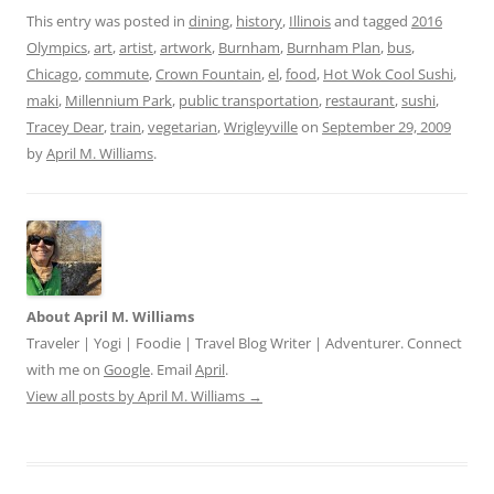
This entry was posted in
dining
,
history
,
Illinois
and tagged
2016
Olympics
,
art
,
artist
,
artwork
,
Burnham
,
Burnham Plan
,
bus
,
Chicago
,
commute
,
Crown Fountain
,
el
,
food
,
Hot Wok Cool Sushi
,
maki
,
Millennium Park
,
public transportation
,
restaurant
,
sushi
,
Tracey Dear
,
train
,
vegetarian
,
Wrigleyville
on
September 29, 2009
by
April M. Williams
.
About April M. Williams
Traveler | Yogi | Foodie | Travel Blog Writer | Adventurer. Connect
with me on
Google
. Email
April
.
View all posts by April M. Williams
→