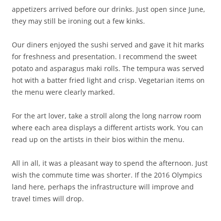
appetizers arrived before our drinks. Just open since June,
they may still be ironing out a few kinks.
Our diners enjoyed the sushi served and gave it hit marks
for freshness and presentation. I recommend the sweet
potato and asparagus maki rolls. The tempura was served
hot with a batter fried light and crisp. Vegetarian items on
the menu were clearly marked.
For the art lover, take a stroll along the long narrow room
where each area displays a different artists work. You can
read up on the artists in their bios within the menu.
All in all, it was a pleasant way to spend the afternoon. Just
wish the commute time was shorter. If the 2016 Olympics
land here, perhaps the infrastructure will improve and
travel times will drop.