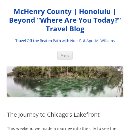
Skip
to
McHenry County | Honolulu |
content
Beyond "Where Are You Today?"
Travel Blog
Travel Off the Beaten Path with Noel F. & April M. Williams
Menu
The Journey to Chicago’s Lakefront
This weekend we made a journey into the city to see the