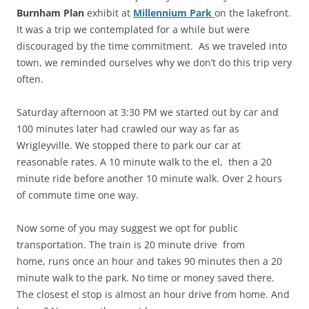
Burnham Plan
exhibit at
Millennium Park
on the lakefront.
It was a trip we contemplated for a while but were
discouraged by the time commitment. As we traveled into
town, we reminded ourselves why we don’t do this trip very
often.
Saturday afternoon at 3:30 PM we started out by car and
100 minutes later had crawled our way as far as
Wrigleyville. We stopped there to park our car at
reasonable rates. A 10 minute walk to the el, then a 20
minute ride before another 10 minute walk. Over 2 hours
of commute time one way.
Now some of you may suggest we opt for public
transportation. The train is 20 minute drive from
home, runs once an hour and takes 90 minutes then a 20
minute walk to the park. No time or money saved there.
The closest el stop is almost an hour drive from home. And