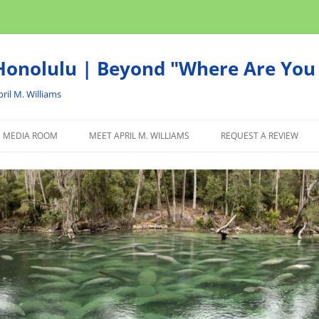
onolulu | Beyond "Where Are You 
ril M. Williams
MEDIA ROOM
MEET APRIL M. WILLIAMS
REQUEST A REVIEW
NEWS
ADVERTISE
AFFILIATE
PRODUCTS WE RECOM