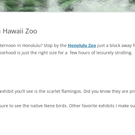
u Hawaii Zoo
fternoon in Honolulu? Stop by the
Honolulu Zoo
just a block away
borhood is just the right size for a few hours of leisurely strolling.
 exhibit you’ll see is the scarlet flamingos. Did you know they are p
e sure to see the native Nene birds. Other favorite exhibits I make 