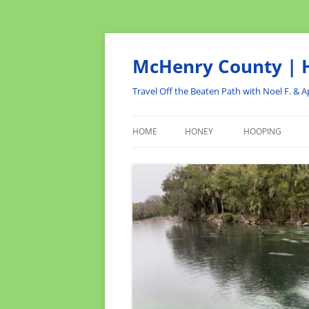
Skip
to
content
McHenry County | H
Travel Off the Beaten Path with Noel F. & Ap
HOME
HONEY
HOOPING