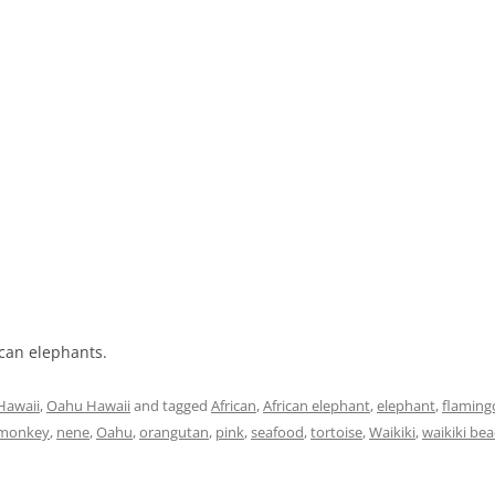
ican elephants.
Hawaii
,
Oahu Hawaii
and tagged
African
,
African elephant
,
elephant
,
flaming
monkey
,
nene
,
Oahu
,
orangutan
,
pink
,
seafood
,
tortoise
,
Waikiki
,
waikiki be