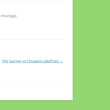
. Email
April
.
The Journey to Chicago’s Lakefront
→