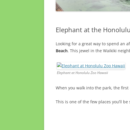
Elephant at the Honolul
Looking for a great way to spend an a
Beach
. This jewel in the Waikiki neigh
Elephant at Honolulu Zoo Hawaii
When you walk into the park, the first
This is one of the few places you’ll b