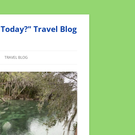
Today?" Travel Blog
TRAVEL BLOG
MEND