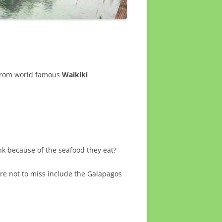
 from world famous
Waikiki
ink because of the seafood they eat?
sure not to miss include the Galapagos