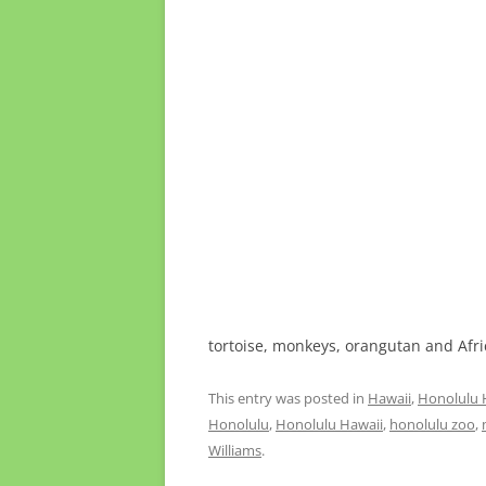
tortoise, monkeys, orangutan and Afr
This entry was posted in
Hawaii
,
Honolulu 
Honolulu
,
Honolulu Hawaii
,
honolulu zoo
,
Williams
.