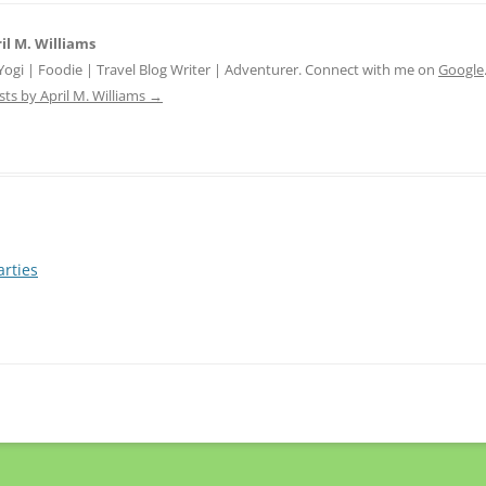
il M. Williams
 Yogi | Foodie | Travel Blog Writer | Adventurer. Connect with me on
Google
sts by April M. Williams
→
arties