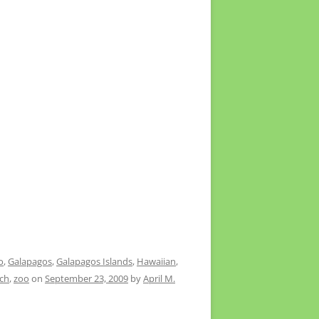
o
,
Galapagos
,
Galapagos Islands
,
Hawaiian
,
ach
,
zoo
on
September 23, 2009
by
April M.