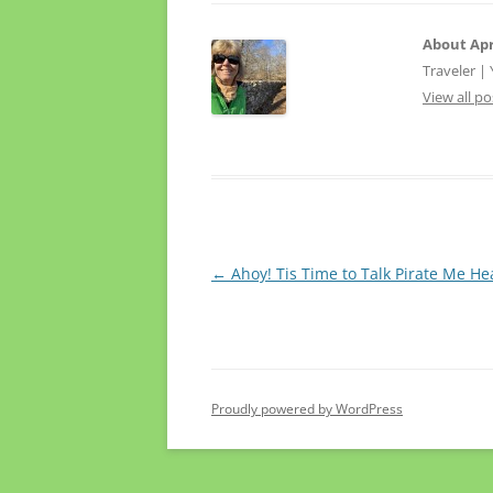
About Apr
Traveler |
View all po
Post
←
Ahoy! Tis Time to Talk Pirate Me He
navigation
Proudly powered by WordPress