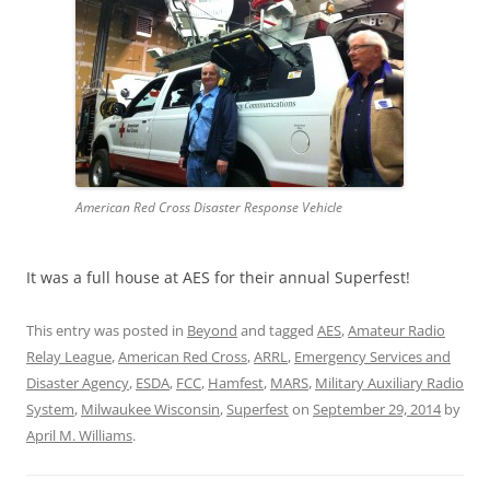
American Red Cross Disaster Response Vehicle
It was a full house at AES for their annual Superfest!
This entry was posted in
Beyond
and tagged
AES
,
Amateur Radio
Relay League
,
American Red Cross
,
ARRL
,
Emergency Services and
Disaster Agency
,
ESDA
,
FCC
,
Hamfest
,
MARS
,
Military Auxiliary Radio
System
,
Milwaukee Wisconsin
,
Superfest
on
September 29, 2014
by
April M. Williams
.