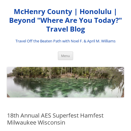
Skip
to
McHenry County | Honolulu |
content
Beyond "Where Are You Today?"
Travel Blog
Travel Off the Beaten Path with Noel F. & April M. Williams
Menu
18th Annual AES Superfest Hamfest
Milwaukee Wisconsin