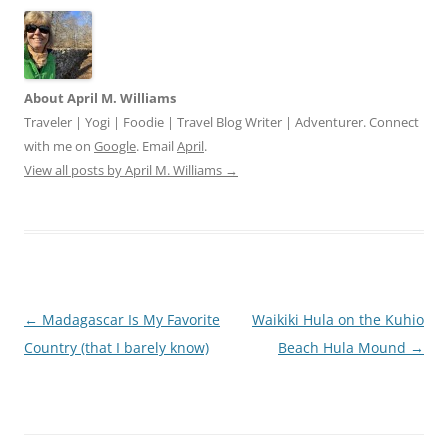
About April M. Williams
Traveler | Yogi | Foodie | Travel Blog Writer | Adventurer. Connect
with me on
Google
. Email
April
.
View all posts by April M. Williams
→
Post
←
Madagascar Is My Favorite
Waikiki Hula on the Kuhio
navigation
Country (that I barely know)
Beach Hula Mound
→