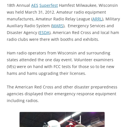
18th Annual
AES
Superfest
Hamfest Milwaukee, Wisconsin
was held March 31, 2012. Amateur radio equipment
manufactures, Amateur Radio Relay League (
ARRL
), Military
Auxiliary Radio System (
MARS
), Emergency Services and
Disaster Agency (
ESDA
), American Red Cross and local ham
radio clubs were there with booths and exhibits.
Ham radio operators from Wisconsin and surrounding
states attended the one day event. Volunteer examiners
(VEs) were on hand with FCC tests for those so to be new
hams and hams upgrading their licenses.
The American Red Cross and other disaster preparedness
agencies displayed their emergency response equipment
including radios.