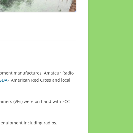
ipment manufactures, Amateur Radio
SDA
), American Red Cross and local
miners (VEs) were on hand with FCC
 equipment including radios.