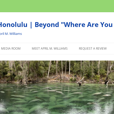
onolulu | Beyond "Where Are You 
ril M. Williams
MEDIA ROOM
MEET APRIL M. WILLIAMS
REQUEST A REVIEW
NEWS
ADVERTISE
AFFILIATE
PRODUCTS WE RECOM