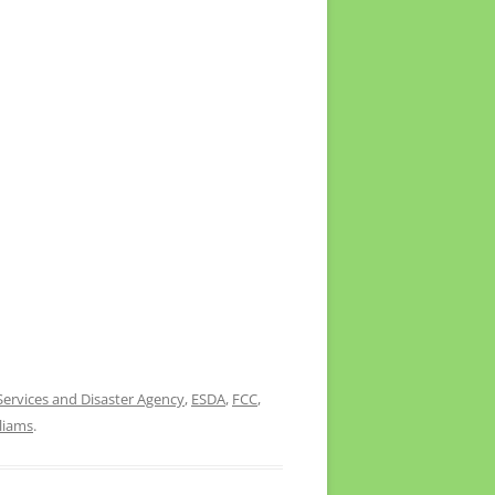
ervices and Disaster Agency
,
ESDA
,
FCC
,
lliams
.