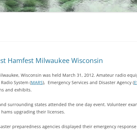
est Hamfest Milwaukee Wisconsin
lwaukee, Wisconsin was held March 31, 2012. Amateur radio equ
ry Radio System (
MARS
), Emergency Services and Disaster Agency (
E
hs and exhibits.
nd surrounding states attended the one day event. Volunteer exa
 hams upgrading their licenses.
saster preparedness agencies displayed their emergency response