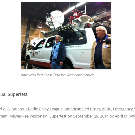
American Red Cross Disaster Response Vehicle
nual Superfest!
ed
AES
,
Amateur Radio Relay League
,
American Red Cross
,
ARRL
,
Emergency S
ystem
,
Milwaukee Wisconsin
,
Superfest
on
September 29, 2014
by
April M. Wi