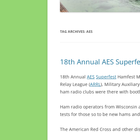
TAG ARCHIVES:
AES
18th Annual AES Superf
18th Annual
AES
Superfest
Hamfest Mi
Relay League (
ARRL
), Military Auxilia
ham radio clubs were there with boot
Ham radio operators from Wisconsin a
tests for those so to be new hams and
The American Red Cross and other di