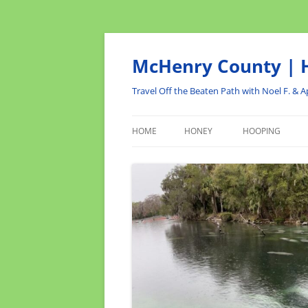
Skip
to
content
McHenry County | H
Travel Off the Beaten Path with Noel F. & Ap
HOME
HONEY
HOOPING