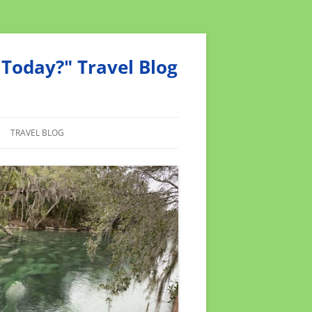
Today?" Travel Blog
TRAVEL BLOG
MEND