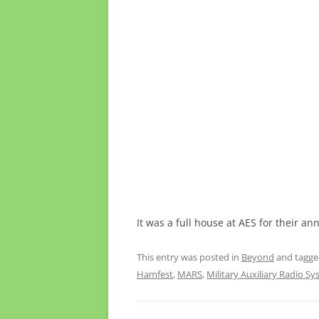
It was a full house at AES for their an
This entry was posted in
Beyond
and tagg
Hamfest
,
MARS
,
Military Auxiliary Radio S