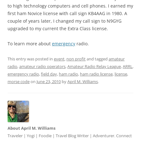
to high technology computers and cell phones. I earned my
first ham Novice license with call sign KB4AAG in 1980. A
couple of years later, I changed my call sign to N9GYG
upgraded to my current the Extra Class license.
To learn more about
emergency
radio.
This entry was posted in
event
,
non profit
and tagged
amateur
radio
,
amateur radio operators
,
Amateur Radio Relay League
,
ARRL
,
emergency radio
,
field day
,
ham radio
,
ham radio license
,
license
,
morse code
on
June 23, 2010
by
April M. Williams
.
About April M. Williams
Traveler | Yogi | Foodie | Travel Blog Writer | Adventurer. Connect