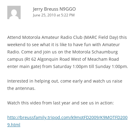
Jerry Breuss N9GGO
June 25, 2010 at 5:22 PM
Attend Motorola Amateur Radio Club (MARC Field Day) this
weekend to see what it is like to have fun with Amateur
Radio. Come and join us on the Motorola Schaumburg
campus (Rt 62 Algonquin Road West of Meacham Road
enter main gate) from Saturday 1:00pm till Sunday 1:00pm.
Interested in helping out, come early and watch us raise
the antennas.
Watch this video from last year and see us in action:
http://breussfamily.tripod.com/k9motFD2009/K9MOTFD200
9.html