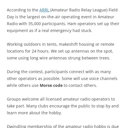
According to the
ARRL
(Amateur Radio Relay League) Field
Day is the largest on-the-air operating event in Amateur
Radio with 35,000 participants. Ham operators set up their
equipment as if a real emergency had stuck.
Working outdoors in tents, makeshift housing or remote
locations for 24 hours. We set up antennas on the spot,
some using long wire antennas strung between trees.
During the contest, participants connect with as many
other operators as possible. Some will use voice channels
while others use
Morse code
to contact others.
Groups welcome all licensed amateur radio operators to
take part. Many clubs encourage the public to stop by and
learn more about the hobby.
Dwindling membership of the amateur radio hobby is due