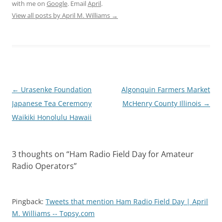
with me on
Google
. Email
April
.
View all posts by April M. Williams
→
Post
←
Urasenke Foundation
Algonquin Farmers Market
navigation
Japanese Tea Ceremony
McHenry County Illinois
→
Waikiki Honolulu Hawaii
3 thoughts on “
Ham Radio Field Day for Amateur
Radio Operators
”
Pingback:
Tweets that mention Ham Radio Field Day | April
M. Williams -- Topsy.com