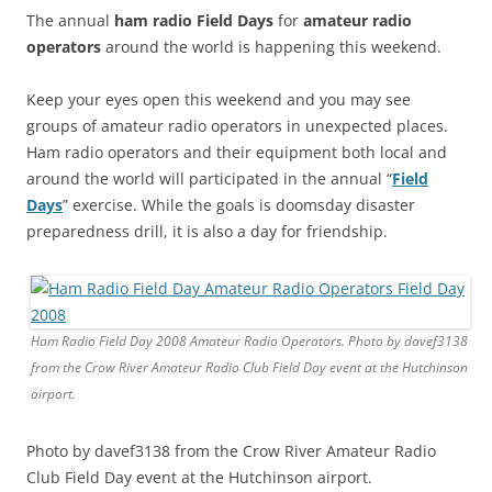
The annual
ham radio Field Days
for
amateur radio
operators
around the world is happening this weekend.
Keep your eyes open this weekend and you may see
groups of amateur radio operators in unexpected places.
Ham radio operators and their equipment both local and
around the world will participated in the annual “
Field
Days
” exercise. While the goals is doomsday disaster
preparedness drill, it is also a day for friendship.
Ham Radio Field Day 2008 Amateur Radio Operators. Photo by davef3138
from the Crow River Amateur Radio Club Field Day event at the Hutchinson
airport.
Photo by davef3138 from the Crow River Amateur Radio
Club Field Day event at the Hutchinson airport.