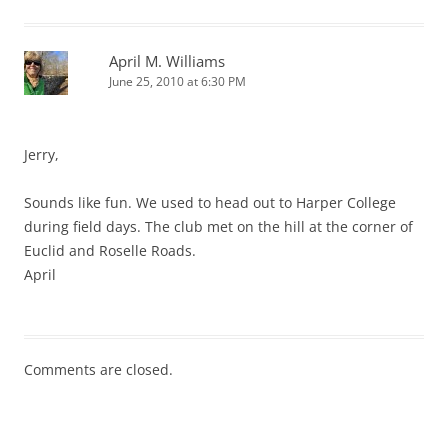
April M. Williams
June 25, 2010 at 6:30 PM
Jerry,
Sounds like fun. We used to head out to Harper College
during field days. The club met on the hill at the corner of
Euclid and Roselle Roads.
April
Comments are closed.