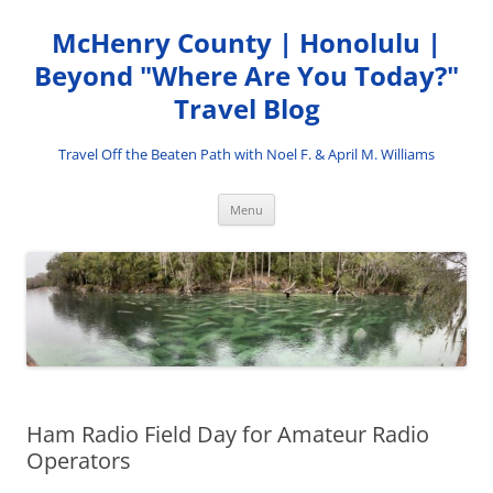
Skip
to
McHenry County | Honolulu |
content
Beyond "Where Are You Today?"
Travel Blog
Travel Off the Beaten Path with Noel F. & April M. Williams
Menu
Ham Radio Field Day for Amateur Radio
Operators