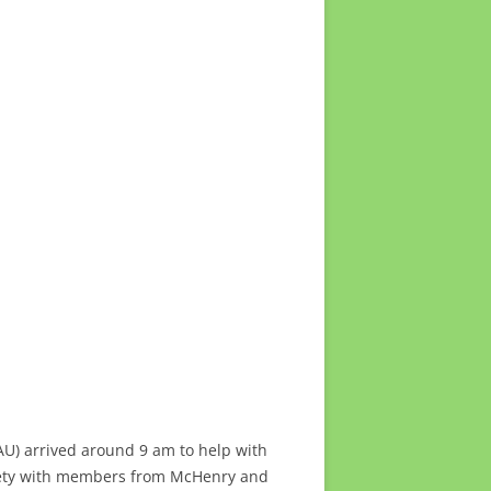
U) arrived around 9 am to help with
iety with members from McHenry and