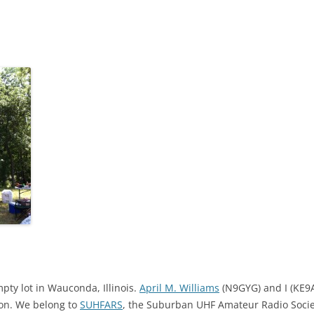
mpty lot in Wauconda, Illinois.
April M. Williams
(N9GYG) and I (KE9A
tion. We belong to
SUHFARS
, the Suburban UHF Amateur Radio Soc