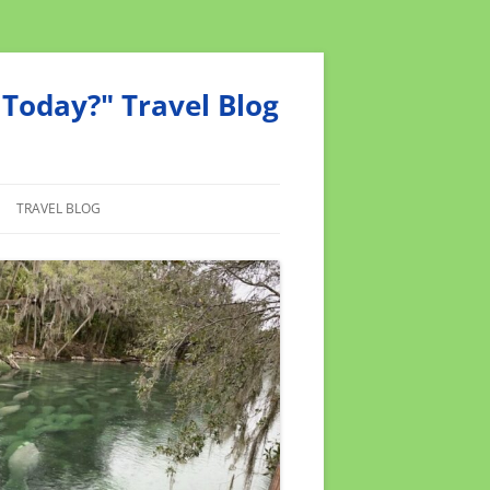
Today?" Travel Blog
TRAVEL BLOG
MEND