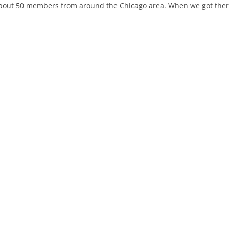
bout 50 members from around the Chicago area. When we got there