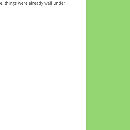
, things were already well under