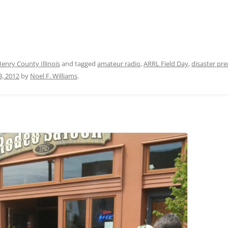
nry County Illinois
and tagged
amateur radio
,
ARRL Field Day
,
disaster pr
3, 2012
by
Noel F. Williams
.