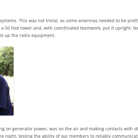
 systems. This was not trivial, as some antennas needed to be pretty
 a 50 foot tower and, with coordinated teamwork, put it upright. Ne
et up the radio equipment.
ng on generator power, was on the air and making contacts with o
he night, testing the ability of our members to reliably communicat