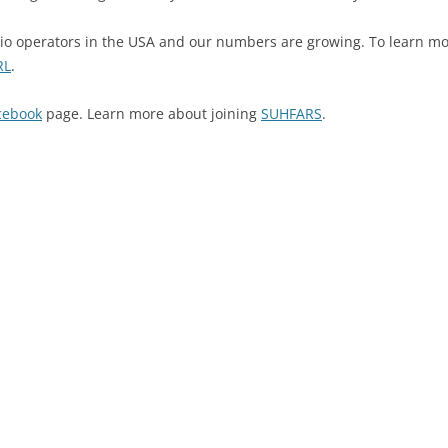
o operators in the USA and our numbers are growing. To learn mo
RL
.
cebook
page. Learn more about joining
SUHFARS
.