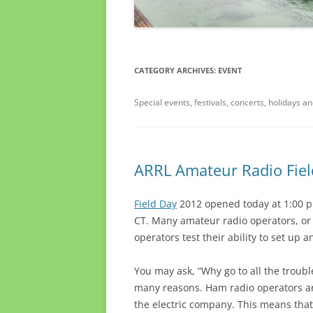
CATEGORY ARCHIVES:
EVENT
Special events, festivals, concerts, holidays a
ARRL Amateur Radio Fiel
Field Day
2012 opened today at 1:00 p
CT. Many amateur radio operators, or ‘
operators test their ability to set up
You may ask, “Why go to all the troubl
many reasons. Ham radio operators ar
the electric company. This means that