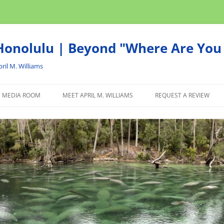
onolulu | Beyond "Where Are You 
ril M. Williams
MEDIA ROOM
MEET APRIL M. WILLIAMS
REQUEST A REVIEW
NEWS
ADVERTISE
AFFILIATE
PRODUCTS WE RECOM