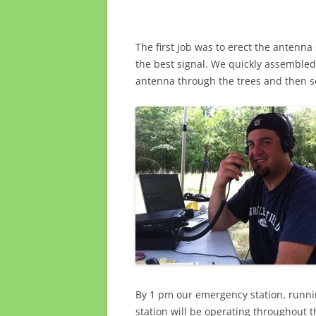
The first job was to erect the antenna
the best signal. We quickly assembled
antenna through the trees and then s
By 1 pm our emergency station, runni
station will be operating throughout t