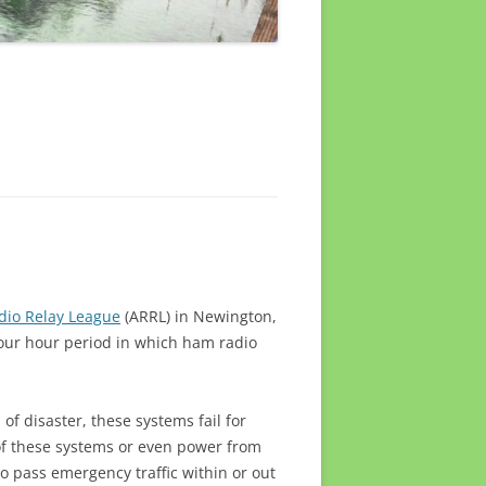
dio Relay League
(ARRL) in Newington,
-four hour period in which ham radio
of disaster, these systems fail for
of these systems or even power from
o pass emergency traffic within or out