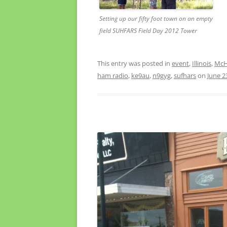
Setting up our fifty foot town on an empty
field SUHFARS Field Day 2012 Tower
This entry was posted in
event
,
Illinois
,
McHe
ham radio
,
ke9au
,
n9gyg
,
sufhars
on
June 2