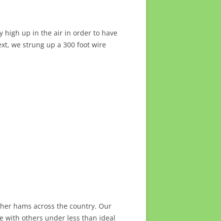
 high up in the air in order to have
xt, we strung up a 300 foot wire
ther hams across the country. Our
e with others under less than ideal