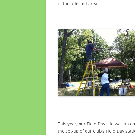
of the affected area.
This year, our Field Day site was an e
the set-up of our club’s Field Day sta