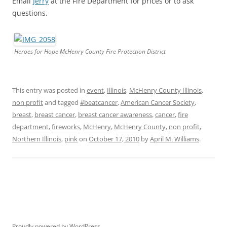
Email
Jerry
at the Fire Department for prices or to ask
questions.
Heroes for Hope McHenry County Fire Protection District
This entry was posted in
event
,
Illinois
,
McHenry County Illinois
,
non profit
and tagged
#beatcancer
,
American Cancer Society
,
breast
,
breast cancer
,
breast cancer awareness
,
cancer
,
fire
department
,
fireworks
,
McHenry
,
McHenry County
,
non profit
,
Northern Illinois
,
pink
on
October 17, 2010
by
April M. Williams
.
Proudly powered by WordPress