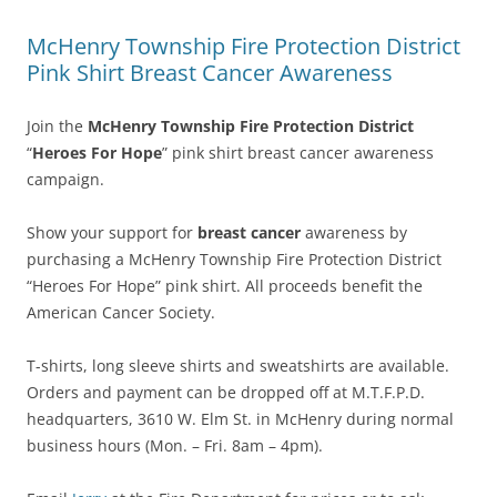
McHenry Township Fire Protection District
Pink Shirt Breast Cancer Awareness
Join the
McHenry Township Fire Protection District
“
Heroes For Hope
” pink shirt breast cancer awareness
campaign.
Show your support for
breast cancer
awareness by
purchasing a McHenry Township Fire Protection District
“Heroes For Hope” pink shirt. All proceeds benefit the
American Cancer Society.
T-shirts, long sleeve shirts and sweatshirts are available.
Orders and payment can be dropped off at M.T.F.P.D.
headquarters, 3610 W. Elm St. in McHenry during normal
business hours (Mon. – Fri. 8am – 4pm).