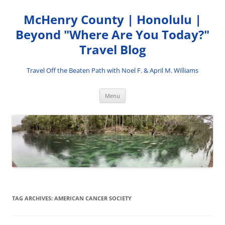
Skip
to
McHenry County | Honolulu |
content
Beyond "Where Are You Today?"
Travel Blog
Travel Off the Beaten Path with Noel F. & April M. Williams
Menu
TAG ARCHIVES:
AMERICAN CANCER SOCIETY