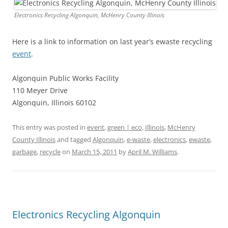
Electronics Recycling Algonquin, McHenry County Illinois
Here is a link to information on last year’s ewaste recycling
event
.
Algonquin Public Works Facility
110 Meyer Drive
Algonquin, Illinois 60102
This entry was posted in
event
,
green | eco
,
Illinois
,
McHenry
County Illinois
and tagged
Algonquin
,
e-waste
,
electronics
,
ewaste
,
garbage
,
recycle
on
March 15, 2011
by
April M. Williams
.
Electronics Recycling Algonquin