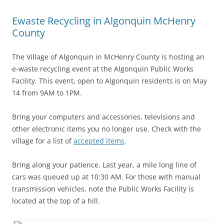
Ewaste Recycling in Algonquin McHenry
County
The Village of Algonquin in McHenry County is hosting an
e-waste recycling event at the Algonquin Public Works
Facility. This event, open to Algonquin residents is on May
14 from 9AM to 1PM.
Bring your computers and accessories, televisions and
other electronic items you no longer use. Check with the
village for a list of
accepted items
.
Bring along your patience. Last year, a mile long line of
cars was queued up at 10:30 AM. For those with manual
transmission vehicles, note the Public Works Facility is
located at the top of a hill.