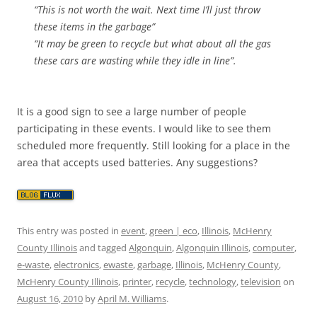
“This is not worth the wait. Next time I’ll just throw
these items in the garbage”
“It may be green to recycle but what about all the gas
these cars are wasting while they idle in line”.
It is a good sign to see a large number of people
participating in these events. I would like to see them
scheduled more frequently. Still looking for a place in the
area that accepts used batteries. Any suggestions?
This entry was posted in
event
,
green | eco
,
Illinois
,
McHenry
County Illinois
and tagged
Algonquin
,
Algonquin Illinois
,
computer
,
e-waste
,
electronics
,
ewaste
,
garbage
,
Illinois
,
McHenry County
,
McHenry County Illinois
,
printer
,
recycle
,
technology
,
television
on
August 16, 2010
by
April M. Williams
.