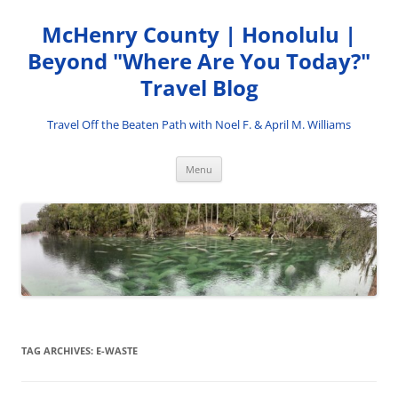
Skip
to
McHenry County | Honolulu |
content
Beyond "Where Are You Today?"
Travel Blog
Travel Off the Beaten Path with Noel F. & April M. Williams
Menu
TAG ARCHIVES:
E-WASTE