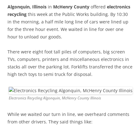
Algonquin, Illinois
in
McHenry County
offered
electronics
recycling
this week at the Public Works building. By 10:30
in the morning, a half mile long line of cars were lined up
for the three hour event. We waited in line for over one
hour to unload our goods.
There were eight foot tall piles of computers, big screen
TVs, computers, printers and miscellaneous electronics in
stacks all over the parking lot. Forklifts transferred the once
high tech toys to semi truck for disposal.
Electronics Recycling Algonquin, McHenry County Illinois
While we waited our turn in line, we overheard comments
from other drivers. They said things like: