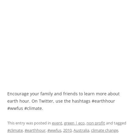
Encourage your family and friends to learn more about
earth hour. On Twitter, use the hashtags #earthhour
#wwfus #climate.
This entry was posted in
event
,
green | eco
,
non profit
and tagged
#climate
,
#earthhour
,
#wwfus
,
2010
,
Australia
,
climate change
,