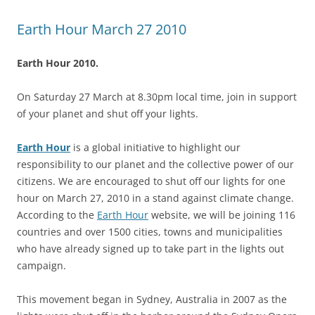
Earth Hour March 27 2010
Earth Hour 2010.
On Saturday 27 March at 8.30pm local time, join in support
of your planet and shut off your lights.
Earth Hour
is a global initiative to highlight our
responsibility to our planet and the collective power of our
citizens. We are encouraged to shut off our lights for one
hour on March 27, 2010 in a stand against climate change.
According to the
Earth Hour
website, we will be joining 116
countries and over 1500 cities, towns and municipalities
who have already signed up to take part in the lights out
campaign.
This movement began in Sydney, Australia in 2007 as the