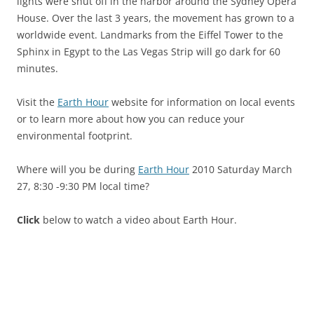
lights were shut off in the harbor around the Sydney Opera
House. Over the last 3 years, the movement has grown to a
worldwide event. Landmarks from the Eiffel Tower to the
Sphinx in Egypt to the Las Vegas Strip will go dark for 60
minutes.
Visit the
Earth Hour
website for information on local events
or to learn more about how you can reduce your
environmental footprint.
Where will you be during
Earth Hour
2010 Saturday March
27, 8:30 -9:30 PM local time?
Click
below to watch a video about Earth Hour.