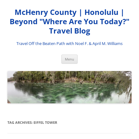
Skip
to
McHenry County | Honolulu |
content
Beyond "Where Are You Today?"
Travel Blog
Travel Off the Beaten Path with Noel F. & April M. Williams
Menu
TAG ARCHIVES:
EIFFEL TOWER