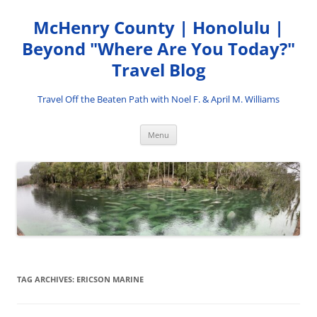
Skip
to
McHenry County | Honolulu |
content
Beyond "Where Are You Today?"
Travel Blog
Travel Off the Beaten Path with Noel F. & April M. Williams
Menu
TAG ARCHIVES:
ERICSON MARINE