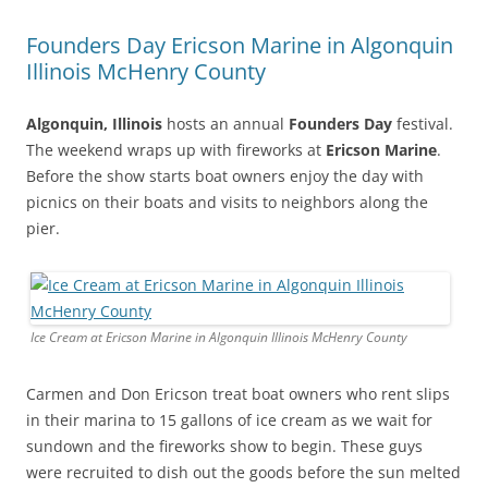
Founders Day Ericson Marine in Algonquin
Illinois McHenry County
Algonquin, Illinois
hosts an annual
Founders Day
festival.
The weekend wraps up with fireworks at
Ericson Marine
.
Before the show starts boat owners enjoy the day with
picnics on their boats and visits to neighbors along the
pier.
Ice Cream at Ericson Marine in Algonquin Illinois McHenry County
Carmen and Don Ericson treat boat owners who rent slips
in their marina to 15 gallons of ice cream as we wait for
sundown and the fireworks show to begin. These guys
were recruited to dish out the goods before the sun melted