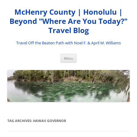
Skip
to
McHenry County | Honolulu |
content
Beyond "Where Are You Today?"
Travel Blog
Travel Off the Beaten Path with Noel F. & April M. Williams
Menu
TAG ARCHIVES:
HAWAII GOVERNOR