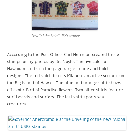
New "Aloha Shirt" USPS stamps
According to the Post Office, Carl Herrman created these
stamps using photos by Ric Noyle. The five colorful
Hawaiian shirts on the page range in hue and bold
designs. The red shirt depicts Kilauea, an active volcano on
the Big Island of Hawaii. The blue and orange shirt shows
off exotic Bird of Paradise flowers. Two other shirts feature
surf boards and surfers. The last shirt sports sea
creatures.