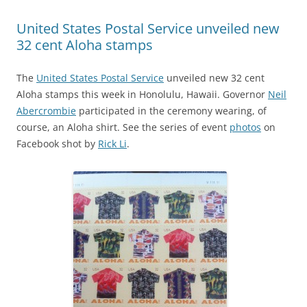
United States Postal Service unveiled new
32 cent Aloha stamps
The
United States Postal Service
unveiled new 32 cent
Aloha stamps this week in Honolulu, Hawaii. Governor
Neil
Abercrombie
participated in the ceremony wearing, of
course, an Aloha shirt. See the series of event
photos
on
Facebook shot by
Rick Li
.