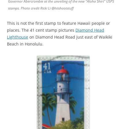
Governor Abercrombie at the unveiling of the new "Aloha Shirt" USPS
stamps. Photo credit Ricki Li @hiishootstuff
This is not the first stamp to feature Hawaii people or
places. The 41 cent stamp pictures
Diamond Head
Lighthouse
on Diamond Head Road just east of Waikiki
Beach in Honolulu.