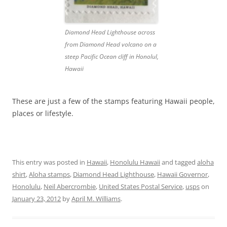
Diamond Head Lighthouse across
from Diamond Head volcano on a
steep Pacific Ocean cliff in Honolul,
Hawaii
These are just a few of the stamps featuring Hawaii people,
places or lifestyle.
This entry was posted in
Hawaii
,
Honolulu Hawaii
and tagged
aloha
shirt
,
Aloha stamps
,
Diamond Head Lighthouse
,
Hawaii Governor
,
Honolulu
,
Neil Abercrombie
,
United States Postal Service
,
usps
on
January 23, 2012
by
April M. Williams
.