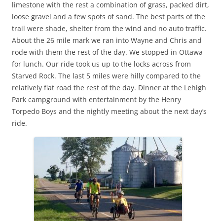
limestone with the rest a combination of grass, packed dirt,
loose gravel and a few spots of sand. The best parts of the
trail were shade, shelter from the wind and no auto traffic.
About the 26 mile mark we ran into Wayne and Chris and
rode with them the rest of the day. We stopped in Ottawa
for lunch. Our ride took us up to the locks across from
Starved Rock. The last 5 miles were hilly compared to the
relatively flat road the rest of the day. Dinner at the Lehigh
Park campground with entertainment by the Henry
Torpedo Boys and the nightly meeting about the next day’s
ride.