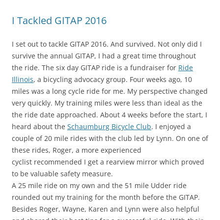
I Tackled GITAP 2016
I set out to tackle GITAP 2016. And survived. Not only did I
survive the annual GITAP, I had a great time throughout
the ride. The six day GITAP ride is a fundraiser for
Ride
Illinois
, a bicycling advocacy group. Four weeks ago, 10
miles was a long cycle ride for me. My perspective changed
very quickly. My training miles were less than ideal as the
the ride date approached. About 4 weeks before the start, I
heard about the
Schaumburg Bicycle Club
. I enjoyed a
couple of 20 mile rides with the club led by Lynn. On one of
these rides, Roger, a more experienced
cyclist recommended I get a rearview mirror which proved
to be valuable safety measure.
A 25 mile ride on my own and the 51 mile Udder ride
rounded out my training for the month before the GITAP.
Besides Roger, Wayne, Karen and Lynn were also helpful