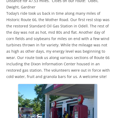
Distance for 47.53 miles. Cities on our route: Odell,
Dwight, Gardner
Today’s ride took us back in time along many miles of
Historic Route 66, the Mother Road. Our first rest stop was
the restored Standard Oil Gas Station in Odell. The rest of
the day was not as hot, mid 80s and flat. Another day of
corn fields and soybeans for miles on end with a few wind
turbines thrown in for variety. While the mileage was not
as high as other days, my energy level was beginning to
wear. Our route took us along various sections of Route 66
including the Dixon Information Center housed in an
restored gas station. The volunteers were out in force with
cold water, fruit and granola bars for us. A welcome site!