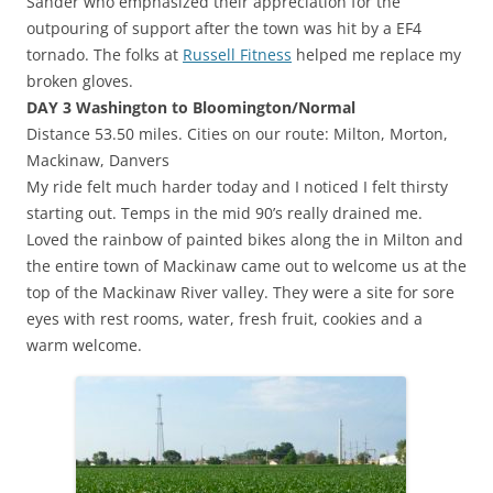
Sander who emphasized their appreciation for the
outpouring of support after the town was hit by a EF4
tornado. The folks at
Russell Fitness
helped me replace my
broken gloves.
DAY 3 Washington to Bloomington/Normal
Distance 53.50 miles. Cities on our route: Milton, Morton,
Mackinaw, Danvers
My ride felt much harder today and I noticed I felt thirsty
starting out. Temps in the mid 90’s really drained me.
Loved the rainbow of painted bikes along the in Milton and
the entire town of Mackinaw came out to welcome us at the
top of the Mackinaw River valley. They were a site for sore
eyes with rest rooms, water, fresh fruit, cookies and a
warm welcome.