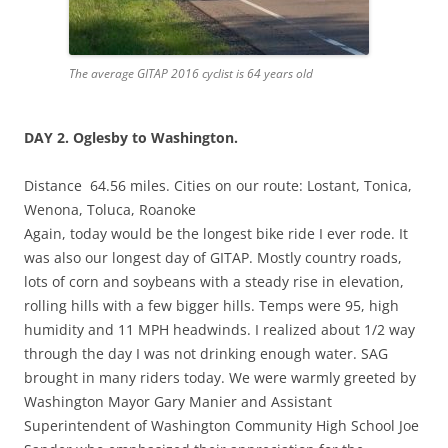
The average GITAP 2016 cyclist is 64 years old
DAY 2.
Oglesby
to Washington.
Distance 64.56 miles. Cities on our route: Lostant, Tonica,
Wenona, Toluca, Roanoke
Again, today would be the longest bike ride I ever rode. It
was also our longest day of GITAP. Mostly country roads,
lots of corn and soybeans with a steady rise in elevation,
rolling hills with a few bigger hills. Temps were 95, high
humidity and 11 MPH headwinds. I realized about 1/2 way
through the day I was not drinking enough water. SAG
brought in many riders today. We were warmly greeted by
Washington Mayor Gary Manier and Assistant
Superintendent of Washington Community High School Joe