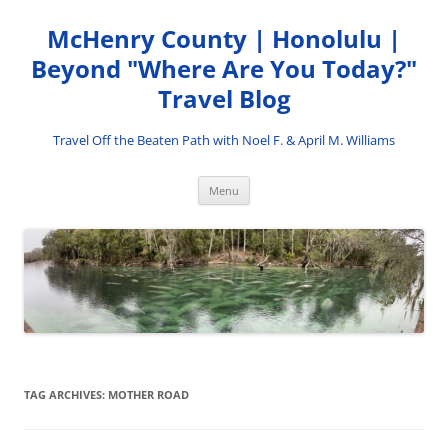
Skip
to
McHenry County | Honolulu |
content
Beyond "Where Are You Today?"
Travel Blog
Travel Off the Beaten Path with Noel F. & April M. Williams
Menu
TAG ARCHIVES:
MOTHER ROAD