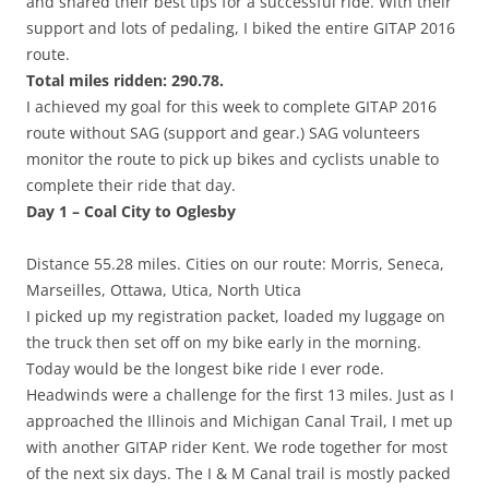
and shared their best tips for a successful ride. With their
support and lots of pedaling, I biked the entire GITAP 2016
route.
Total miles ridden: 290.78.
I achieved my goal for this week to complete GITAP 2016
route without SAG (support and gear.) SAG volunteers
monitor the route to pick up bikes and cyclists unable to
complete their ride that day.
Day 1 – Coal City to Oglesby
Distance 55.28 miles. Cities on our route: Morris, Seneca,
Marseilles, Ottawa, Utica, North Utica
I picked up my registration packet, loaded my luggage on
the truck then set off on my bike early in the morning.
Today would be the longest bike ride I ever rode.
Headwinds were a challenge for the first 13 miles. Just as I
approached the Illinois and Michigan Canal Trail, I met up
with another GITAP rider Kent. We rode together for most
of the next six days. The I & M Canal trail is mostly packed