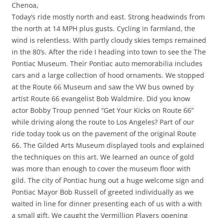
Chenoa,
Today’s ride mostly north and east. Strong headwinds from
the north at 14 MPH plus gusts. Cycling in farmland, the
wind is relentless. With partly cloudy skies temps remained
in the 80’s. After the ride I heading into town to see the The
Pontiac Museum. Their Pontiac auto memorabilia includes
cars and a large collection of hood ornaments. We stopped
at the Route 66 Museum and saw the VW bus owned by
artist Route 66 evangelist Bob Waldmire. Did you know
actor Bobby Troup penned “Get Your Kicks on Route 66”
while driving along the route to Los Angeles? Part of our
ride today took us on the pavement of the original Route
66. The Gilded Arts Museum displayed tools and explained
the techniques on this art. We learned an ounce of gold
was more than enough to cover the museum floor with
gild. The city of Pontiac hung out a huge welcome sign and
Pontiac Mayor Bob Russell of greeted individually as we
waited in line for dinner presenting each of us with a with
a small gift. We caught the Vermillion Players opening