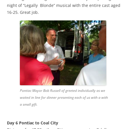
night of “Legally Blonde” musical with the entire cast aged
16-25. Great job.
Pontiac Mayor Bob Russell of greeted individually as we
waited in line for dinner presenting each of us with a with
a small gift.
Day 6 Pontiac to Coal City