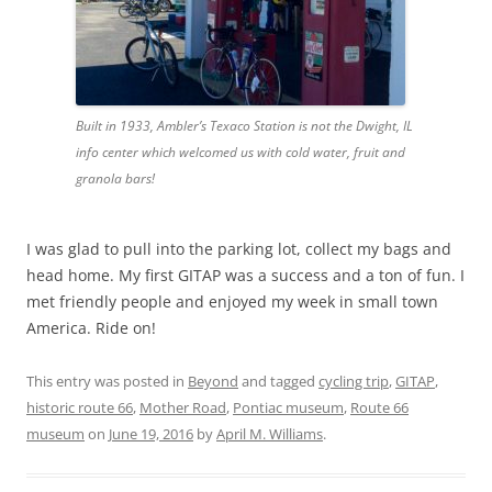
Built in 1933, Ambler’s Texaco Station is not the Dwight, IL
info center which welcomed us with cold water, fruit and
granola bars!
I was glad to pull into the parking lot, collect my bags and
head home. My first GITAP was a success and a ton of fun. I
met friendly people and enjoyed my week in small town
America. Ride on!
This entry was posted in
Beyond
and tagged
cycling trip
,
GITAP
,
historic route 66
,
Mother Road
,
Pontiac museum
,
Route 66
museum
on
June 19, 2016
by
April M. Williams
.