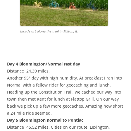
Bicycle art along the trail in Milton, IL
Day 4 Bloomington/Normal rest day
Distance 24.39 miles.
Another 95° day with high humidity. At breakfast I ran into
Normal with a fellow rider for geocaching and lunch.
Heading up the Constitution Trail, we cached our way into
town then met Kent for lunch at Flattop Grill. On our way
back we pick up a few more geocaches. Amazing how short
a 24 mile ride seemed.
Day 5 Bloomington normal to Pontiac
Distance 45.52 miles. Cities on our route: Lexington,