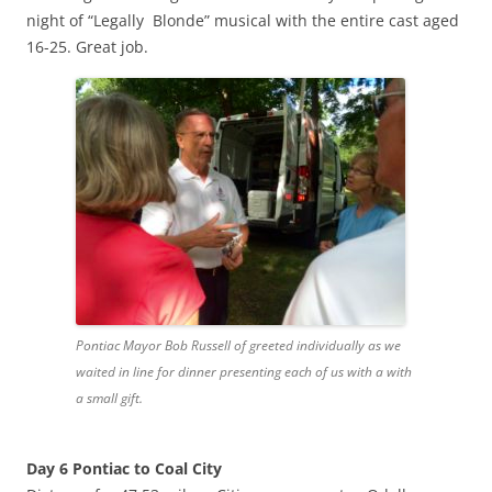
night of “Legally Blonde” musical with the entire cast aged
16-25. Great job.
Pontiac Mayor Bob Russell of greeted individually as we
waited in line for dinner presenting each of us with a with
a small gift.
Day 6 Pontiac to Coal City