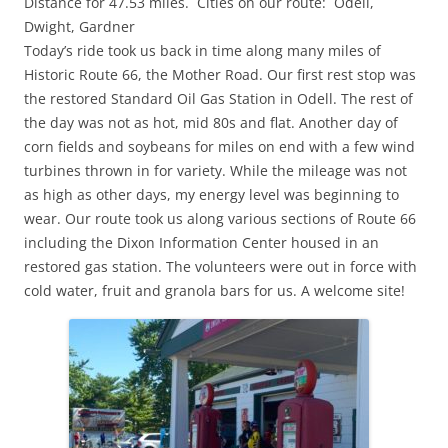
Distance for 47.53 miles. Cities on our route: Odell,
Dwight, Gardner
Today’s ride took us back in time along many miles of
Historic Route 66, the Mother Road. Our first rest stop was
the restored Standard Oil Gas Station in Odell. The rest of
the day was not as hot, mid 80s and flat. Another day of
corn fields and soybeans for miles on end with a few wind
turbines thrown in for variety. While the mileage was not
as high as other days, my energy level was beginning to
wear. Our route took us along various sections of Route 66
including the Dixon Information Center housed in an
restored gas station. The volunteers were out in force with
cold water, fruit and granola bars for us. A welcome site!