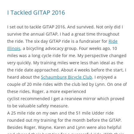
I Tackled GITAP 2016
I set out to tackle GITAP 2016. And survived. Not only did I
survive the annual GITAP, I had a great time throughout
the ride. The six day GITAP ride is a fundraiser for
Ride
Illinois
, a bicycling advocacy group. Four weeks ago, 10
miles was a long cycle ride for me. My perspective changed
very quickly. My training miles were less than ideal as the
the ride date approached. About 4 weeks before the start, I
heard about the
Schaumburg Bicycle Club
. I enjoyed a
couple of 20 mile rides with the club led by Lynn. On one of
these rides, Roger, a more experienced
cyclist recommended I get a rearview mirror which proved
to be valuable safety measure.
A 25 mile ride on my own and the 51 mile Udder ride
rounded out my training for the month before the GITAP.
Besides Roger, Wayne, Karen and Lynn were also helpful