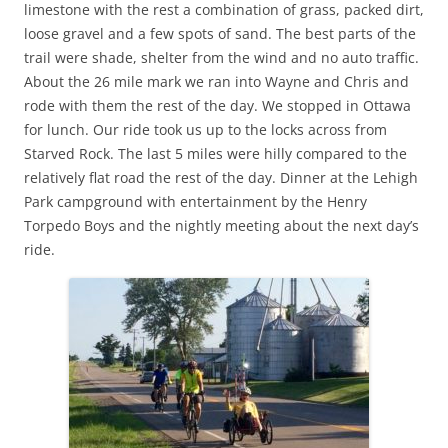
limestone with the rest a combination of grass, packed dirt,
loose gravel and a few spots of sand. The best parts of the
trail were shade, shelter from the wind and no auto traffic.
About the 26 mile mark we ran into Wayne and Chris and
rode with them the rest of the day. We stopped in Ottawa
for lunch. Our ride took us up to the locks across from
Starved Rock. The last 5 miles were hilly compared to the
relatively flat road the rest of the day. Dinner at the Lehigh
Park campground with entertainment by the Henry
Torpedo Boys and the nightly meeting about the next day’s
ride.