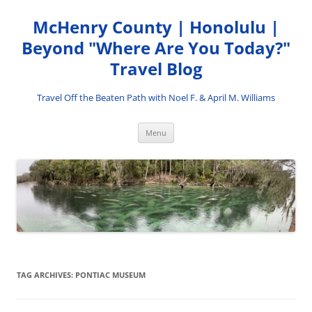
Skip
to
McHenry County | Honolulu |
content
Beyond "Where Are You Today?"
Travel Blog
Travel Off the Beaten Path with Noel F. & April M. Williams
Menu
TAG ARCHIVES:
PONTIAC MUSEUM