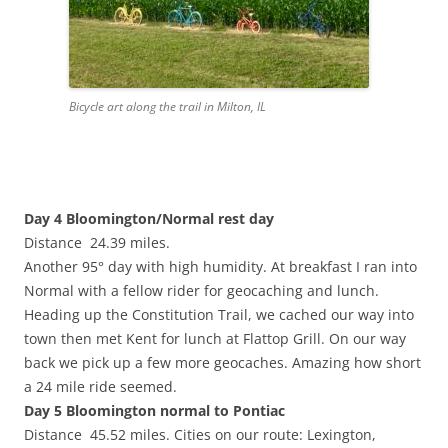
Bicycle art along the trail in Milton, IL
Day 4 Bloomington/Normal rest day
Distance 24.39 miles.
Another 95° day with high humidity. At breakfast I ran into
Normal with a fellow rider for geocaching and lunch.
Heading up the Constitution Trail, we cached our way into
town then met Kent for lunch at Flattop Grill. On our way
back we pick up a few more geocaches. Amazing how short
a 24 mile ride seemed.
Day 5 Bloomington normal to Pontiac
Distance 45.52 miles. Cities on our route: Lexington,