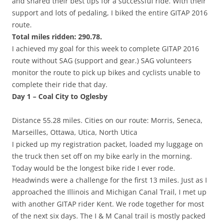
and shared their best tips for a successful ride. With their
support and lots of pedaling, I biked the entire GITAP 2016
route.
Total miles ridden: 290.78.
I achieved my goal for this week to complete GITAP 2016
route without SAG (support and gear.) SAG volunteers
monitor the route to pick up bikes and cyclists unable to
complete their ride that day.
Day 1 – Coal City to Oglesby
Distance 55.28 miles. Cities on our route: Morris, Seneca,
Marseilles, Ottawa, Utica, North Utica
I picked up my registration packet, loaded my luggage on
the truck then set off on my bike early in the morning.
Today would be the longest bike ride I ever rode.
Headwinds were a challenge for the first 13 miles. Just as I
approached the Illinois and Michigan Canal Trail, I met up
with another GITAP rider Kent. We rode together for most
of the next six days. The I & M Canal trail is mostly packed