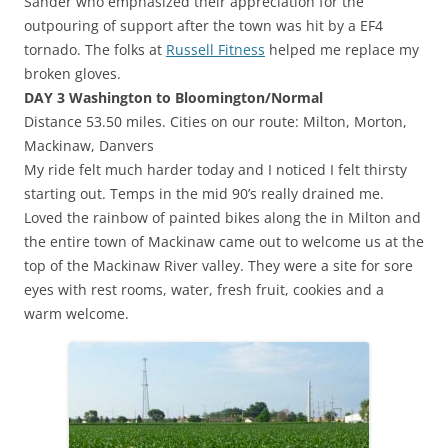
Sander who emphasized their appreciation for the
outpouring of support after the town was hit by a EF4
tornado. The folks at
Russell Fitness
helped me replace my
broken gloves.
DAY 3 Washington to Bloomington/Normal
Distance 53.50 miles. Cities on our route: Milton, Morton,
Mackinaw, Danvers
My ride felt much harder today and I noticed I felt thirsty
starting out. Temps in the mid 90’s really drained me.
Loved the rainbow of painted bikes along the in Milton and
the entire town of Mackinaw came out to welcome us at the
top of the Mackinaw River valley. They were a site for sore
eyes with rest rooms, water, fresh fruit, cookies and a
warm welcome.