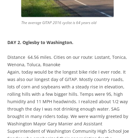
The average GITAP 2016 cyclist is 64 years old
DAY 2.
Oglesby
to Washington.
Distance 64.56 miles. Cities on our route: Lostant, Tonica,
Wenona, Toluca, Roanoke
Again, today would be the longest bike ride I ever rode. It
was also our longest day of GITAP. Mostly country roads,
lots of corn and soybeans with a steady rise in elevation,
rolling hills with a few bigger hills. Temps were 95, high
humidity and 11 MPH headwinds. I realized about 1/2 way
through the day I was not drinking enough water. SAG
brought in many riders today. We were warmly greeted by
Washington Mayor Gary Manier and Assistant
Superintendent of Washington Community High School Joe