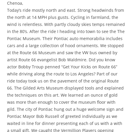
Chenoa,
Today’s ride mostly north and east. Strong headwinds from
the north at 14 MPH plus gusts. Cycling in farmland, the
wind is relentless. With partly cloudy skies temps remained
in the 80’s. After the ride I heading into town to see the The
Pontiac Museum. Their Pontiac auto memorabilia includes
cars and a large collection of hood ornaments. We stopped
at the Route 66 Museum and saw the VW bus owned by
artist Route 66 evangelist Bob Waldmire. Did you know
actor Bobby Troup penned “Get Your Kicks on Route 66”
while driving along the route to Los Angeles? Part of our
ride today took us on the pavement of the original Route
66. The Gilded Arts Museum displayed tools and explained
the techniques on this art. We learned an ounce of gold
was more than enough to cover the museum floor with
gild. The city of Pontiac hung out a huge welcome sign and
Pontiac Mayor Bob Russell of greeted individually as we
waited in line for dinner presenting each of us with a with
a small gift. We caught the Vermillion Players opening