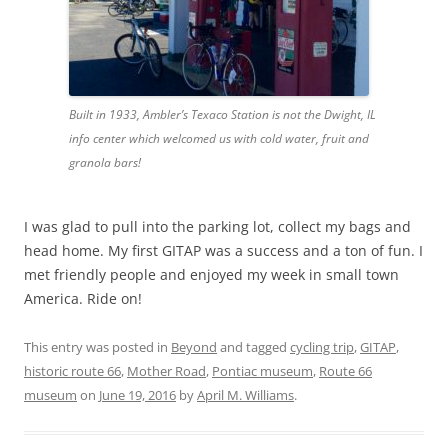
Built in 1933, Ambler’s Texaco Station is not the Dwight, IL
info center which welcomed us with cold water, fruit and
granola bars!
I was glad to pull into the parking lot, collect my bags and
head home. My first GITAP was a success and a ton of fun. I
met friendly people and enjoyed my week in small town
America. Ride on!
This entry was posted in
Beyond
and tagged
cycling trip
,
GITAP
,
historic route 66
,
Mother Road
,
Pontiac museum
,
Route 66
museum
on
June 19, 2016
by
April M. Williams
.