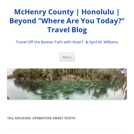
Skip
to
McHenry County | Honolulu |
content
Beyond "Where Are You Today?"
Travel Blog
Travel Off the Beaten Path with Noel F. & April M. Williams
Menu
TAG ARCHIVES:
OPERATION SWEET TOOTH