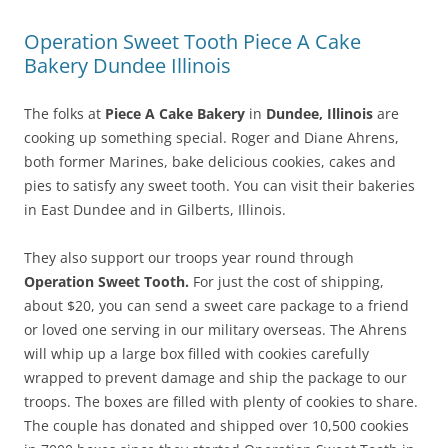
Operation Sweet Tooth Piece A Cake
Bakery Dundee Illinois
The folks at
Piece A Cake Bakery
in
Dundee, Illinois
are
cooking up something special. Roger and Diane Ahrens,
both former Marines, bake delicious cookies, cakes and
pies to satisfy any sweet tooth. You can visit their bakeries
in East Dundee and in Gilberts, Illinois.
They also support our troops year round through
Operation Sweet Tooth.
For just the cost of shipping,
about $20, you can send a sweet care package to a friend
or loved one serving in our military overseas. The Ahrens
will whip up a large box filled with cookies carefully
wrapped to prevent damage and ship the package to our
troops. The boxes are filled with plenty of cookies to share.
The couple has donated and shipped over 10,500 cookies