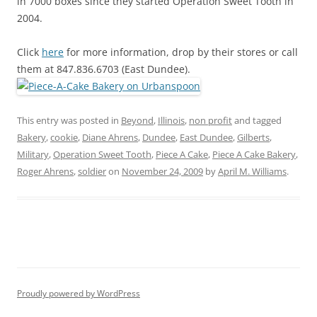
in 7000 boxes since they started Operation Sweet Tooth in
2004.
Click
here
for more information, drop by their stores or call
them at 847.836.6703 (East Dundee).
This entry was posted in
Beyond
,
Illinois
,
non profit
and tagged
Bakery
,
cookie
,
Diane Ahrens
,
Dundee
,
East Dundee
,
Gilberts
,
Military
,
Operation Sweet Tooth
,
Piece A Cake
,
Piece A Cake Bakery
,
Roger Ahrens
,
soldier
on
November 24, 2009
by
April M. Williams
.
Proudly powered by WordPress