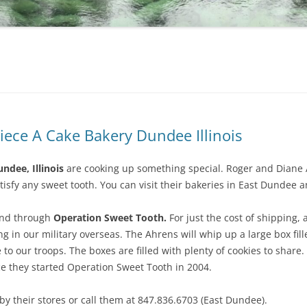
iece A Cake Bakery Dundee Illinois
ndee, Illinois
are cooking up something special. Roger and Diane 
tisfy any sweet tooth. You can visit their bakeries in East Dundee and
und through
Operation Sweet Tooth.
For just the cost of shipping,
ng in our military overseas. The Ahrens will whip up a large box fil
o our troops. The boxes are filled with plenty of cookies to shar
ce they started Operation Sweet Tooth in 2004.
y their stores or call them at 847.836.6703 (East Dundee).