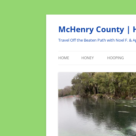
Skip
to
content
McHenry County | H
Travel Off the Beaten Path with Noel F. & Ap
HOME
HONEY
HOOPING