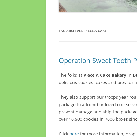
TAG ARCHIVES:
PIECE A CAKE
Operation Sweet Tooth P
The folks at
Piece A Cake Bakery
in
Du
delicious cookies, cakes and pies to sa
They also support our troops year ro
package to a friend or loved one servi
prevent damage and ship the package t
over 10,500 cookies in 7000 boxes sin
Click
here
for more information, drop b