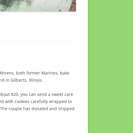
Ahrens, both former Marines, bake
 in Gilberts, Illinois.
 about $20, you can send a sweet care
led with cookies carefully wrapped to
e. The couple has donated and shipped