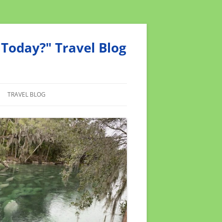
Today?" Travel Blog
TRAVEL BLOG
MEND