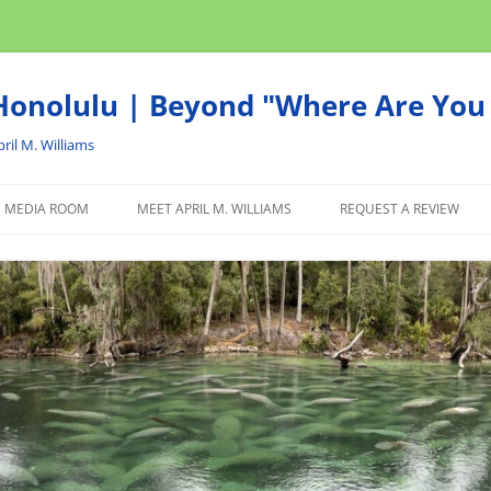
onolulu | Beyond "Where Are You 
ril M. Williams
MEDIA ROOM
MEET APRIL M. WILLIAMS
REQUEST A REVIEW
NEWS
ADVERTISE
AFFILIATE
PRODUCTS WE RECOM