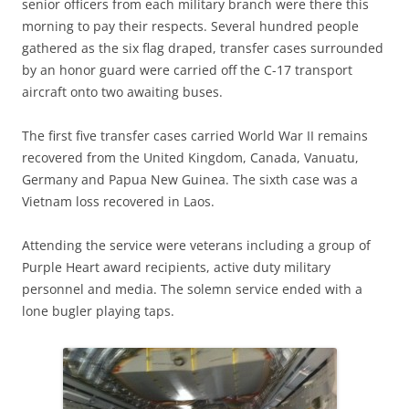
senior officers from each military branch were there this
morning to pay their respects. Several hundred people
gathered as the six flag draped, transfer cases surrounded
by an honor guard were carried off the C-17 transport
aircraft onto two awaiting buses.
The first five transfer cases carried World War II remains
recovered from the United Kingdom, Canada, Vanuatu,
Germany and Papua New Guinea. The sixth case was a
Vietnam loss recovered in Laos.
Attending the service were veterans including a group of
Purple Heart award recipients, active duty military
personnel and media. The solemn service ended with a
lone bugler playing taps.