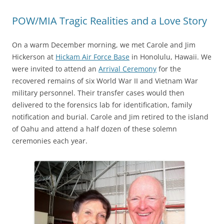
POW/MIA Tragic Realities and a Love Story
On a warm December morning, we met Carole and Jim
Hickerson at
Hickam Air Force Base
in Honolulu, Hawaii. We
were invited to attend an
Arrival Ceremony
for the
recovered remains of six World War II and Vietnam War
military personnel. Their transfer cases would then
delivered to the forensics lab for identification, family
notification and burial. Carole and Jim retired to the island
of Oahu and attend a half dozen of these solemn
ceremonies each year.