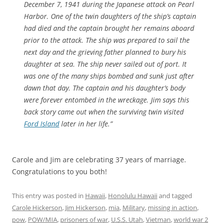
December 7, 1941 during the Japanese attack on Pearl
Harbor. One of the twin daughters of the ship’s captain
had died and the captain brought her remains aboard
prior to the attack. The ship was prepared to sail the
next day and the grieving father planned to bury his
daughter at sea. The ship never sailed out of port. It
was one of the many ships bombed and sunk just after
dawn that day. The captain and his daughter’s body
were forever entombed in the wreckage. Jim says this
back story came out when the surviving twin visited
Ford Island
later in her life.”
Carole and Jim are celebrating 37 years of marriage.
Congratulations to you both!
This entry was posted in
Hawaii
,
Honolulu Hawaii
and tagged
Carole Hickerson
,
Jim Hickerson
,
mia
,
Military
,
missing in action
,
pow
,
POW/MIA
,
prisoners of war
,
U.S.S. Utah
,
Vietman
,
world war 2