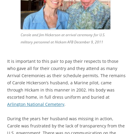
Carole and Jim Hickerson at arrival ceremony for U.S.
military personnel at Hickam AFB December 9, 2011
It is important to this pair to pay their respects to those
who gave all for their country and they attend as many
Arrival Ceremonies as their schedule permits. The remains
of Carole Hickerson’s husband, a Marine pilot, came
through Hickam in this manner in 2002. His body was
escorted home, in full dress uniform and buried at
Arlington National Cemetery
.
During the years her husband was missing in action,
Carole was frustrated by the lack of transparency from the
U.S. government. There was no communication on the