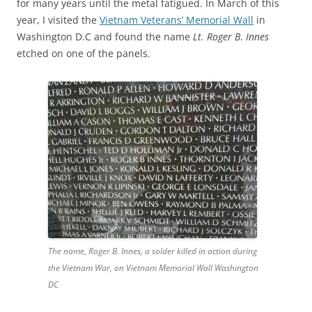
for many years until the metal fatigued. In March of this
year, I visited the
Vietnam Veterans’ Memorial Wall
in
Washington D.C and found the name
Lt. Roger B
.
Innes
etched on one of the panels.
The name, Roger B. Innes, a solder killed in action during
the Vietnam War, on Vietnam Memorial Wall Washington
DC