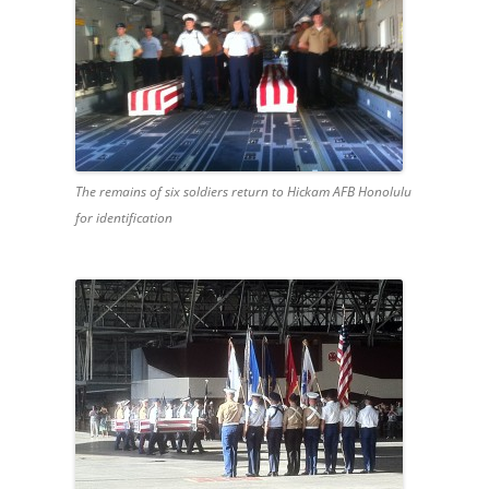
The remains of six soldiers return to Hickam AFB Honolulu
for identification