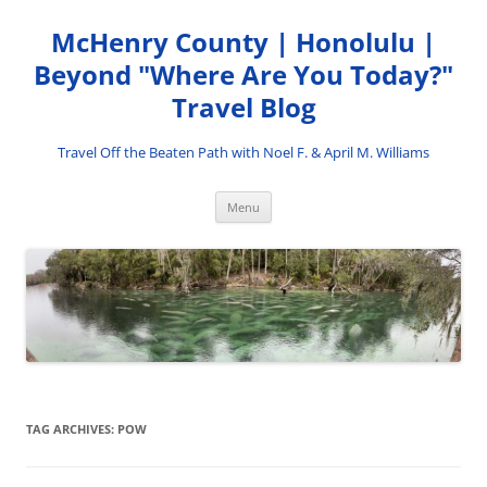
Skip
to
McHenry County | Honolulu |
content
Beyond "Where Are You Today?"
Travel Blog
Travel Off the Beaten Path with Noel F. & April M. Williams
Menu
TAG ARCHIVES:
POW