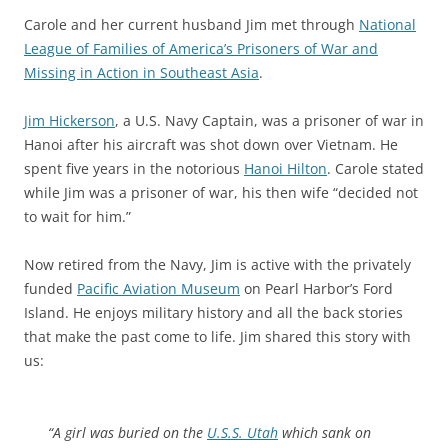
Carole and her current husband Jim met through
National
League of Families of America’s Prisoners of War and
Missing in Action in Southeast Asia
.
Jim Hickerson
, a U.S. Navy Captain, was a prisoner of war in
Hanoi after his aircraft was shot down over Vietnam. He
spent five years in the notorious
Hanoi Hilton
. Carole stated
while Jim was a prisoner of war, his then wife “decided not
to wait for him.”
Now retired from the Navy, Jim is active with the privately
funded
Pacific Aviation Museum
on Pearl Harbor’s Ford
Island. He enjoys military history and all the back stories
that make the past come to life. Jim shared this story with
us:
“A girl was buried on the
U.S.S. Utah
which sank on