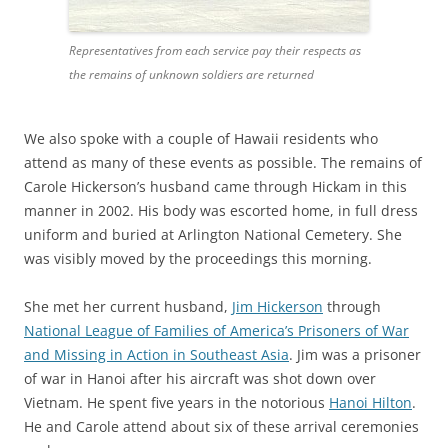
Representatives from each service pay their respects as
the remains of unknown soldiers are returned
We also spoke with a couple of Hawaii residents who
attend as many of these events as possible. The remains of
Carole Hickerson’s husband came through Hickam in this
manner in 2002. His body was escorted home, in full dress
uniform and buried at Arlington National Cemetery. She
was visibly moved by the proceedings this morning.
She met her current husband,
Jim Hickerson
through
National League of Families of America’s Prisoners of War
and Missing in Action in Southeast Asia
. Jim was a prisoner
of war in Hanoi after his aircraft was shot down over
Vietnam. He spent five years in the notorious
Hanoi Hilton
.
He and Carole attend about six of these arrival ceremonies