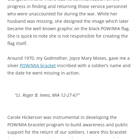
progress in finding and returning those service personnel
who were unaccounted for during the war. While her
husband was missing, she designed the image which later
became the well known graphic on the black POW/MIA flag.
She is quick to note she is not responsible for creating the
flag itself.
Around 1970, my Godmother, Joyce Mary Moses, gave me a
silver
POW/MIA bracket
inscribed with a soldier’s name and
the date he went missing in action.
“Lt. Roger B
.
Innes, MIA 12-27-67″
Carole Hickerson was instrumental in developing the
POW/MIA bracelet program to build awareness and public
support for the return of our soldiers. I wore this bracelet