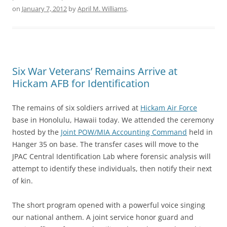
on
January 7, 2012
by
April M. Williams
.
Six War Veterans’ Remains Arrive at
Hickam AFB for Identification
The remains of six soldiers arrived at
Hickam Air Force
base in Honolulu, Hawaii today. We attended the ceremony
hosted by the
Joint POW/MIA Accounting Command
held in
Hanger 35 on base. The transfer cases will move to the
JPAC Central Identification Lab where forensic analysis will
attempt to identify these individuals, then notify their next
of kin.
The short program opened with a powerful voice singing
our national anthem. A joint service honor guard and