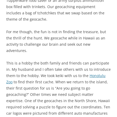
Tupperware food saver or an army surplus ammunition
box filled with trinkets. Our geocaching equipment
includes a bag of tchotchkes that we swap based on the
theme of the geocache.
For me though, the fun is not in finding the treasure, but
the thrill of the hunt. We geocache while in Hawaii as an
activity to challenge our brain and seek out new
adventures.
This is a hobby the both family and friends can participate
in. My husband and I often take others with us to introduce
them to the hobby. We took keiki with us to the
Honolulu
Zoo
to find their first cache. When we return to the island,
their first question for us is “Are you going to go
geocaching?” Other times we need subject matter
expertise. One of the geocaches in the North Shore, Hawaii
required solving a puzzle to figure out the coordinates. Ten
car logos were pictured from different auto manufactures