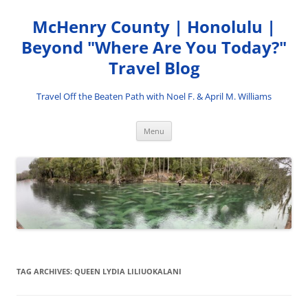
Skip
to
McHenry County | Honolulu |
content
Beyond "Where Are You Today?"
Travel Blog
Travel Off the Beaten Path with Noel F. & April M. Williams
Menu
TAG ARCHIVES:
QUEEN LYDIA LILIUOKALANI