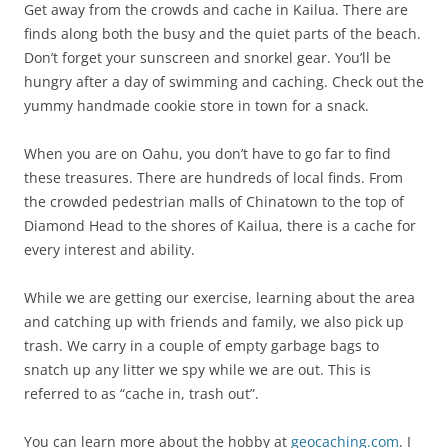
Get away from the crowds and cache in Kailua. There are
finds along both the busy and the quiet parts of the beach.
Don’t forget your sunscreen and snorkel gear. You’ll be
hungry after a day of swimming and caching. Check out the
yummy handmade cookie store in town for a snack.
When you are on Oahu, you don’t have to go far to find
these treasures. There are hundreds of local finds. From
the crowded pedestrian malls of Chinatown to the top of
Diamond Head to the shores of Kailua, there is a cache for
every interest and ability.
While we are getting our exercise, learning about the area
and catching up with friends and family, we also pick up
trash. We carry in a couple of empty garbage bags to
snatch up any litter we spy while we are out. This is
referred to as “cache in, trash out”.
You can learn more about the hobby at
geocaching.com
. I