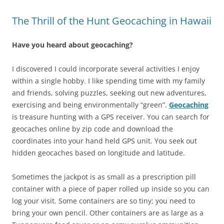
The Thrill of the Hunt Geocaching in Hawaii
Have you heard about geocaching?
I discovered I could incorporate several activities I enjoy
within a single hobby. I like spending time with my family
and friends, solving puzzles, seeking out new adventures,
exercising and being environmentally “green”.
Geocaching
is treasure hunting with a GPS receiver. You can search for
geocaches online by zip code and download the
coordinates into your hand held GPS unit. You seek out
hidden geocaches based on longitude and latitude.
Sometimes the jackpot is as small as a prescription pill
container with a piece of paper rolled up inside so you can
log your visit. Some containers are so tiny; you need to
bring your own pencil. Other containers are as large as a