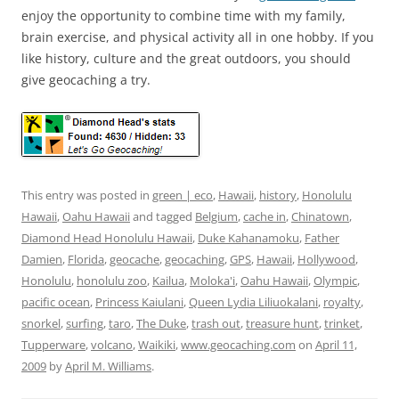
enjoy the opportunity to combine time with my family,
brain exercise, and physical activity all in one hobby. If you
like history, culture and the great outdoors, you should
give geocaching a try.
This entry was posted in
green | eco
,
Hawaii
,
history
,
Honolulu
Hawaii
,
Oahu Hawaii
and tagged
Belgium
,
cache in
,
Chinatown
,
Diamond Head Honolulu Hawaii
,
Duke Kahanamoku
,
Father
Damien
,
Florida
,
geocache
,
geocaching
,
GPS
,
Hawaii
,
Hollywood
,
Honolulu
,
honolulu zoo
,
Kailua
,
Moloka'i
,
Oahu Hawaii
,
Olympic
,
pacific ocean
,
Princess Kaiulani
,
Queen Lydia Liliuokalani
,
royalty
,
snorkel
,
surfing
,
taro
,
The Duke
,
trash out
,
treasure hunt
,
trinket
,
Tupperware
,
volcano
,
Waikiki
,
www.geocaching.com
on
April 11,
2009
by
April M. Williams
.