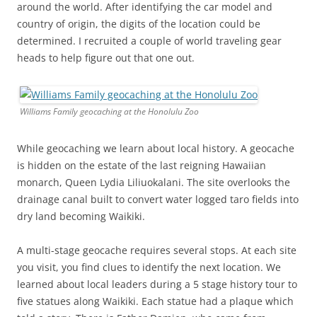
around the world. After identifying the car model and
country of origin, the digits of the location could be
determined. I recruited a couple of world traveling gear
heads to help figure out that one out.
Williams Family geocaching at the Honolulu Zoo
While geocaching we learn about local history. A geocache
is hidden on the estate of the last reigning Hawaiian
monarch, Queen Lydia Liliuokalani. The site overlooks the
drainage canal built to convert water logged taro fields into
dry land becoming Waikiki.
A multi-stage geocache requires several stops. At each site
you visit, you find clues to identify the next location. We
learned about local leaders during a 5 stage history tour to
five statues along Waikiki. Each statue had a plaque which