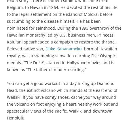
told a story. There is Father Damien, who came from
Belgium, to Hawaii in 1864. He devoted the rest of his life
to the leper settlement on the island of Molokai before
succumbing to the disease himself. He has been
nominated for sainthood. During the 1893 overthrow of the
Hawaiian monarchy led by U.S. business men, Princess
Kaiulani spearheaded a campaign to restore the throne.
Beloved native son,
Duke Kahanamoku
, born of Hawaiian
royalty, was a swimming sensation earning Five Olympic
medals. “The Duke”, starred in Hollywood movies and is
known as “The father of modern surfing.”
You can get a good workout in a day hiking up Diamond
Head, the extinct volcano which stands at the east end of
Waikiki. If you have comfy shoes, cache your way around
the volcano on foot enjoying a heart healthy work out and
spectacular views of the Pacific, Waikiki and downtown
Honolulu.