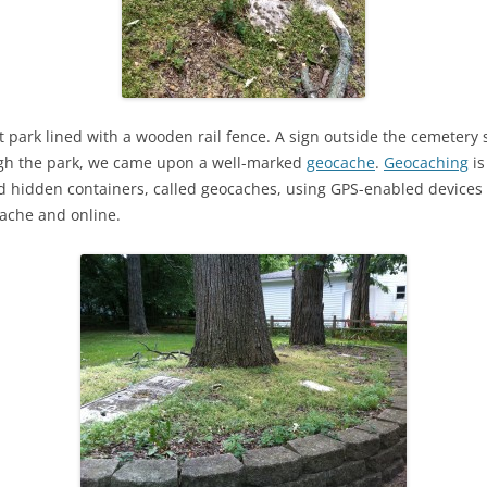
et park lined with a wooden rail fence. A sign outside the cemeter
gh the park, we came upon a well-marked
geocache
.
Geocaching
is
nd hidden containers, called geocaches, using GPS-enabled devices
cache and online.