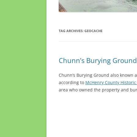
TAG ARCHIVES:
GEOCACHE
Chunn’s Burying Ground
Chunn’s Burying Ground also known as 
according to
McHenry County Historic
area who owned the property and burie