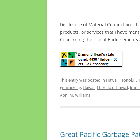
Disclosure of Material Connection: I h
products, or services that I have men
Concerning the Use of Endorsements a
This entry was posted in
Hawaii
,
Honolulu 
geocaching
,
Hawaii
,
Honolulu Hawaii
,
iron 
April M. Williams
.
Great Pacific Garbage Pa