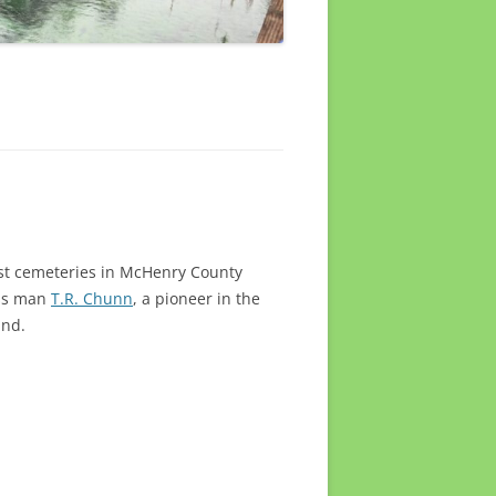
est cemeteries in McHenry County
ess man
T.R. Chunn
, a pioneer in the
und.