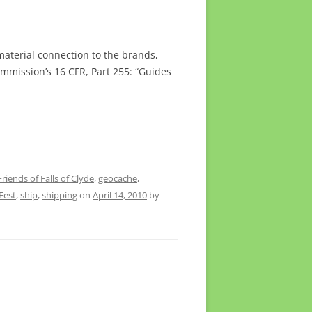
material connection to the brands,
ommission’s 16 CFR, Part 255: “Guides
Friends of Falls of Clyde
,
geocache
,
Fest
,
ship
,
shipping
on
April 14, 2010
by