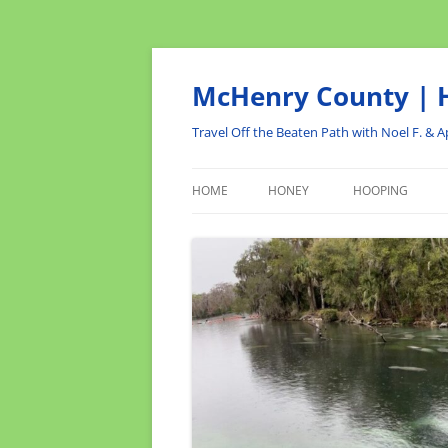
Skip
to
content
McHenry County | H
Travel Off the Beaten Path with Noel F. & Ap
HOME
HONEY
HOOPING