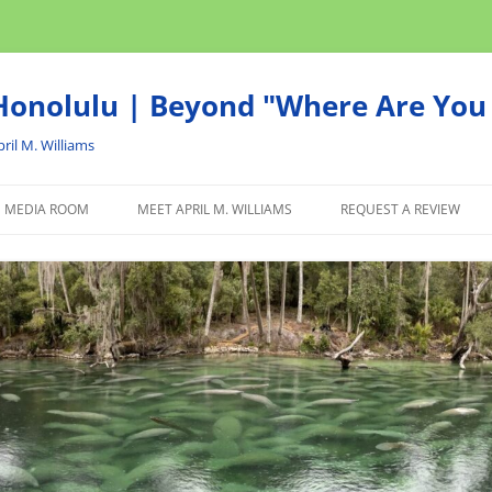
onolulu | Beyond "Where Are You 
ril M. Williams
MEDIA ROOM
MEET APRIL M. WILLIAMS
REQUEST A REVIEW
NEWS
ADVERTISE
AFFILIATE
PRODUCTS WE RECOM