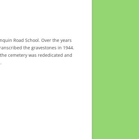
gonquin Road School. Over the years
ranscribed the gravestones in 1944.
, the cemetery was rededicated and
.