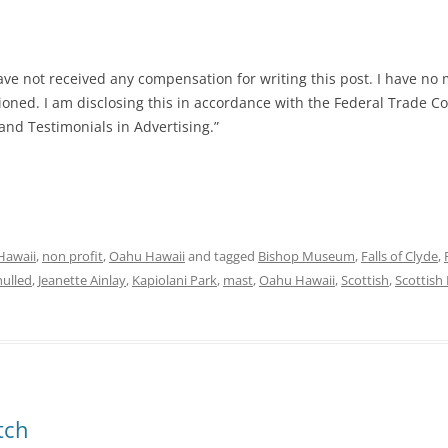
ave not received any compensation for writing this post. I have no 
tioned. I am disclosing this in accordance with the Federal Trade C
nd Testimonials in Advertising.”
Hawaii
,
non profit
,
Oahu Hawaii
and tagged
Bishop Museum
,
Falls of Clyde
,
hulled
,
Jeanette Ainlay
,
Kapiolani Park
,
mast
,
Oahu Hawaii
,
Scottish
,
Scottish 
tch