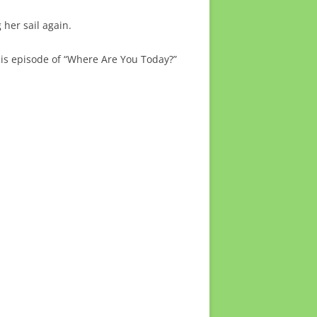
 her sail again.
this episode of “Where Are You Today?”