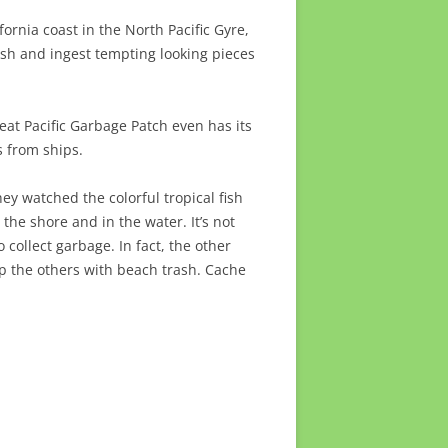
ifornia coast in the North Pacific Gyre,
rash and ingest tempting looking pieces
eat Pacific Garbage Patch even has its
 from ships.
y watched the colorful tropical fish
the shore and in the water. It’s not
collect garbage. In fact, the other
up the others with beach trash. Cache