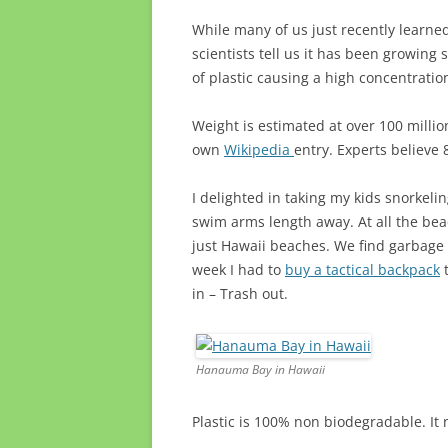
While many of us just recently learne
scientists tell us it has been growing
of plastic causing a high concentratio
Weight is estimated at over 100 millio
own
Wikipedia
entry. Experts believe
I delighted in taking my kids snorkel
swim arms length away. At all the beac
just Hawaii beaches. We find garbage e
week I had to
buy a tactical backpack
t
in – Trash out.
Hanauma Bay in Hawaii
Plastic is 100% non biodegradable. It