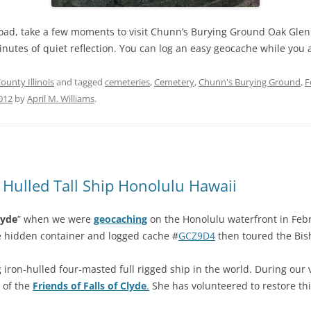
oad, take a few moments to visit Chunn’s Burying Ground Oak Glen
minutes of quiet reflection. You can log an easy geocache while you 
unty Illinois
and tagged
cemeteries
,
Cemetery
,
Chunn's Burying Ground
,
F
2012
by
April M. Williams
.
n Hulled Tall Ship Honolulu Hawaii
lyde
” when we were
geocaching
on the Honolulu waterfront in Feb
e hidden container and logged cache #
GCZ9D4
then toured the Bi
 iron-hulled four-masted full rigged ship in the world. During our vi
e of the
Friends of Falls of Clyde
.
She has volunteered to restore thi