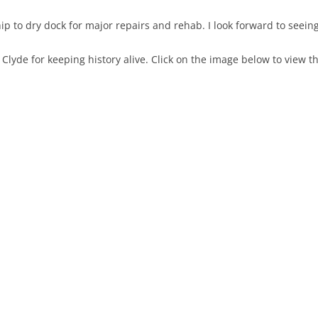
 to dry dock for major repairs and rehab. I look forward to seeing
Clyde for keeping history alive. Click on the image below to view 