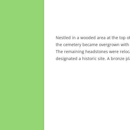
Nestled in a wooded area at the top o
the cemetery became overgrown with we
The remaining headstones were relocat
designated a historic site. A bronze p