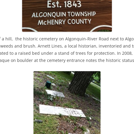
f a hill, the historic cemetery on Algonquin-River Road next to Al
eds and brush. Arnett Lines, a local historian, inventoried and t
ed to a raised bed under a stand of trees for protection. In 2008
laque on boulder at the cemetery entrance notes the historic status