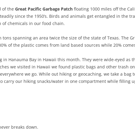
d of the
Great Pacific Garbage Patch
floating 1000 miles off the Cal
 steadily since the 1950’s. Birds and animals get entangled in the t
n of chemicals in our food chain.
n tons spanning an area twice the size of the state of Texas. The Gr
 80% of the plastic comes from land based sources while 20% comes
ing in Hanauma Bay in Hawaii this month. They were wide-eyed as the
hes we visited in Hawaii we found plastic bags and other trash on 
verywhere we go. While out hiking or geocaching, we take a bag to 
o carry our hiking snacks/water in one compartment while filling 
 never breaks down.