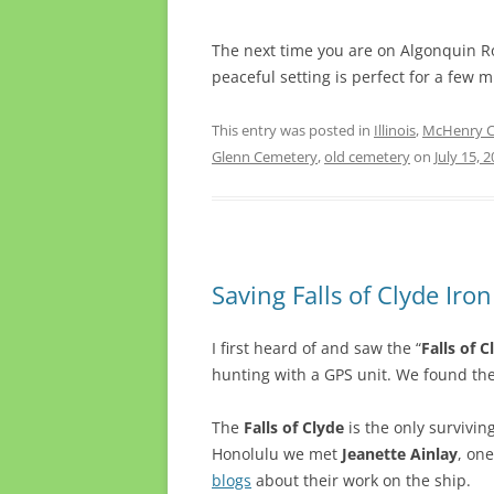
The next time you are on Algonquin R
peaceful setting is perfect for a few 
This entry was posted in
Illinois
,
McHenry Co
Glenn Cemetery
,
old cemetery
on
July 15, 
Saving Falls of Clyde Iro
I first heard of and saw the “
Falls of C
hunting with a GPS unit. We found th
The
Falls of Clyde
is the only surviving
Honolulu we met
Jeanette Ainlay
, on
blogs
about their work on the ship.