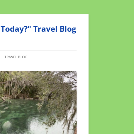
Today?" Travel Blog
TRAVEL BLOG
MEND