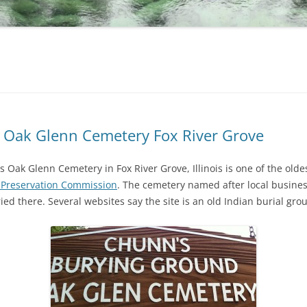
 Oak Glenn Cemetery Fox River Grove
Oak Glenn Cemetery in Fox River Grove, Illinois is one of the old
 Preservation Commission
. The cemetery named after local busin
d there. Several websites say the site is an old Indian burial gro