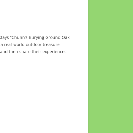
y stays “Chunn’s Burying Ground Oak
 a real-world outdoor treasure
 and then share their experiences