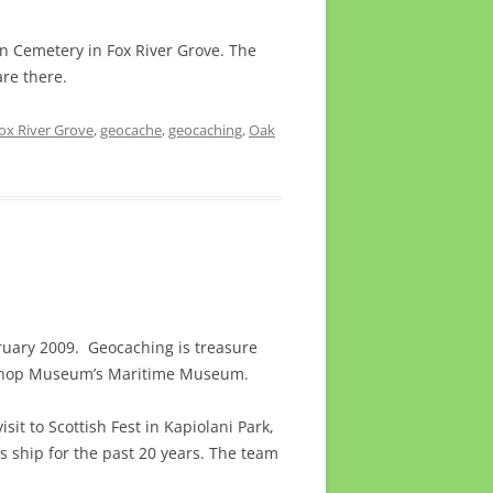
n Cemetery in Fox River Grove. The
are there.
ox River Grove
,
geocache
,
geocaching
,
Oak
ruary 2009. Geocaching is treasure
shop Museum’s Maritime Museum.
sit to Scottish Fest in Kapiolani Park,
s ship for the past 20 years. The team