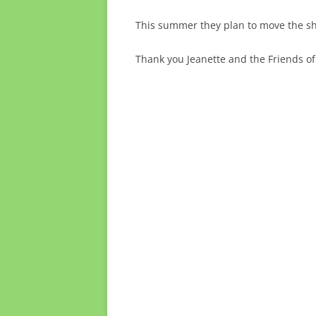
This summer they plan to move the ship
Thank you Jeanette and the Friends of 