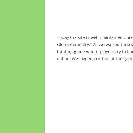
Today the site is well maintained qui
Glenn Cemetery.” As we walked throu
hunting game where players try to fi
online. We logged our find at the geo