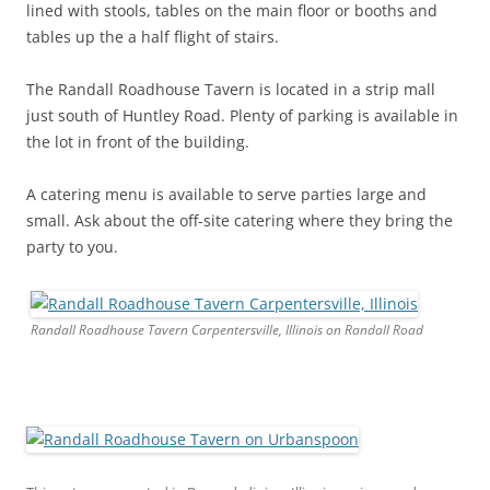
lined with stools, tables on the main floor or booths and
tables up the a half flight of stairs.
The Randall Roadhouse Tavern is located in a strip mall
just south of Huntley Road. Plenty of parking is available in
the lot in front of the building.
A catering menu is available to serve parties large and
small. Ask about the off-site catering where they bring the
party to you.
Randall Roadhouse Tavern Carpentersville, Illinois on Randall Road