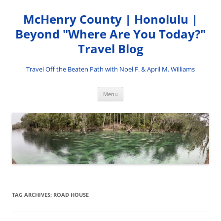
Skip
to
McHenry County | Honolulu |
content
Beyond "Where Are You Today?"
Travel Blog
Travel Off the Beaten Path with Noel F. & April M. Williams
Menu
TAG ARCHIVES:
ROAD HOUSE