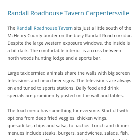
Randall Roadhouse Tavern Carpentersville
The
Randall Roadhouse Tavern
sits just a little south of the
McHenry County border on the busy Randall Road corridor.
Despite the large western exposure windows, the inside is
a bit dark. The comfortable interior is a cross between
north woods hunting lodge and a sports bar.
Large taxidermied animals share the walls with big screen
televisions and neon beer signs. The televisions are always
on and tuned to sports stations. Daily food and drink
specials are prominently posted on the wall and tables.
The food menu has something for everyone. Start off with
options from deep fried veggies, chicken wings,
quesadillas, chips and salsa, to nachos. Lunch and dinner
menues include steaks, burgers, sandwiches, salads, fish,