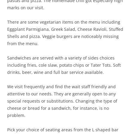
pastas and pizza. The homemade chili got especially high
marks on our visit.
There are some vegetarian items on the menu including
Eggplant Parmigiana, Greek Salad, Cheese Ravioli, Stuffed
Shells and pizza. Veggie burgers are noticeably missing
from the menu.
Sandwiches are served with a variety of sides choices
including fries, cole slaw, potato chips or Tater Tots. Soft
drinks, beer, wine and full bar service available.
We visit frequently and find the wait staff friendly and
attentive to our needs. They are generally open to any
special requests or substitutions. Changing the type of
cheese or bread for a sandwich, for instance, is no
problem.
Pick your choice of seating areas from the L shaped bar