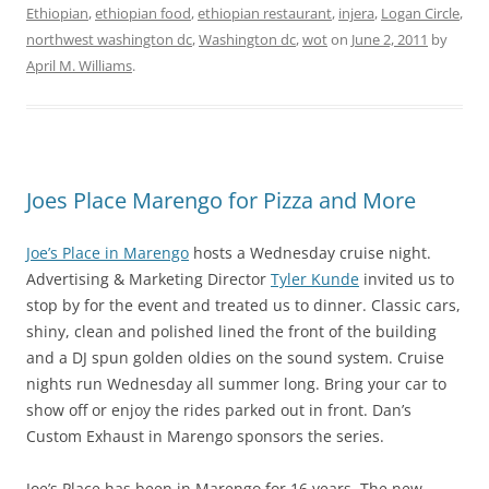
Ethiopian
,
ethiopian food
,
ethiopian restaurant
,
injera
,
Logan Circle
,
northwest washington dc
,
Washington dc
,
wot
on
June 2, 2011
by
April M. Williams
.
Joes Place Marengo for Pizza and More
Joe’s Place in Marengo
hosts a Wednesday cruise night.
Advertising & Marketing Director
Tyler Kunde
invited us to
stop by for the event and treated us to dinner. Classic cars,
shiny, clean and polished lined the front of the building
and a DJ spun golden oldies on the sound system. Cruise
nights run Wednesday all summer long. Bring your car to
show off or enjoy the rides parked out in front. Dan’s
Custom Exhaust in Marengo sponsors the series.
Joe’s Place has been in Marengo for 16 years. The new,