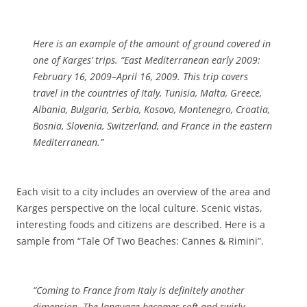
Here is an example of the amount of ground covered in
one of Karges’ trips. “East Mediterranean early 2009:
February 16, 2009–April 16, 2009. This trip covers
travel in the countries of Italy, Tunisia, Malta, Greece,
Albania, Bulgaria, Serbia, Kosovo, Montenegro, Croatia,
Bosnia, Slovenia, Switzerland, and France in the eastern
Mediterranean.”
Each visit to a city includes an overview of the area and
Karges perspective on the local culture. Scenic vistas,
interesting foods and citizens are described. Here is a
sample from “Tale Of Two Beaches: Cannes & Rimini”.
“Coming to France from Italy is definitely another
dimension. The language becomes soft and swirly