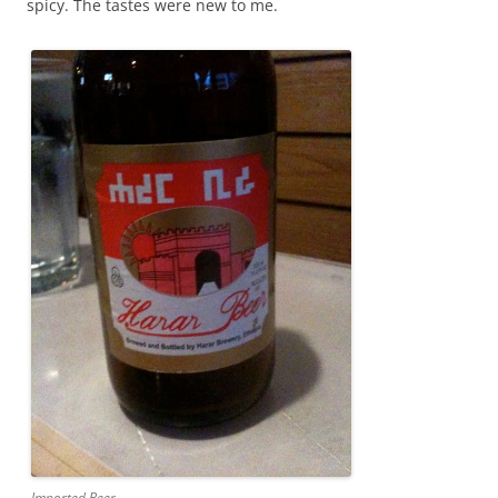
spicy. The tastes were new to me.
Imported Beer