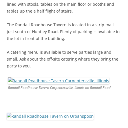
lined with stools, tables on the main floor or booths and
tables up the a half flight of stairs.
The Randall Roadhouse Tavern is located in a strip mall
just south of Huntley Road. Plenty of parking is available in
the lot in front of the building.
A catering menu is available to serve parties large and
small. Ask about the off-site catering where they bring the
party to you.
Randall Roadhouse Tavern Carpentersville, Illinois on Randall Road