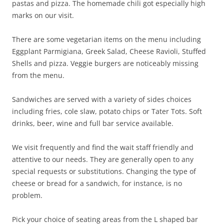
pastas and pizza. The homemade chili got especially high
marks on our visit.
There are some vegetarian items on the menu including
Eggplant Parmigiana, Greek Salad, Cheese Ravioli, Stuffed
Shells and pizza. Veggie burgers are noticeably missing
from the menu.
Sandwiches are served with a variety of sides choices
including fries, cole slaw, potato chips or Tater Tots. Soft
drinks, beer, wine and full bar service available.
We visit frequently and find the wait staff friendly and
attentive to our needs. They are generally open to any
special requests or substitutions. Changing the type of
cheese or bread for a sandwich, for instance, is no
problem.
Pick your choice of seating areas from the L shaped bar