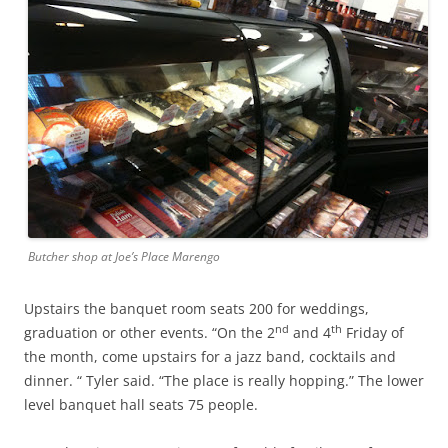
Butcher shop at Joe’s Place Marengo
Upstairs the banquet room seats 200 for weddings,
nd
th
graduation or other events. “On the 2
and 4
Friday of
the month, come upstairs for a jazz band, cocktails and
dinner. “ Tyler said. “The place is really hopping.” The lower
level banquet hall seats 75 people.