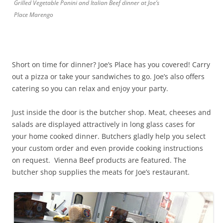
Grilled Vegetable Panini and Italian Beef dinner at Joe’s
Place Marengo
Short on time for dinner? Joe’s Place has you covered! Carry
out a pizza or take your sandwiches to go. Joe’s also offers
catering so you can relax and enjoy your party.
Just inside the door is the butcher shop. Meat, cheeses and
salads are displayed attractively in long glass cases for
your home cooked dinner. Butchers gladly help you select
your custom order and even provide cooking instructions
on request. Vienna Beef products are featured. The
butcher shop supplies the meats for Joe’s restaurant.