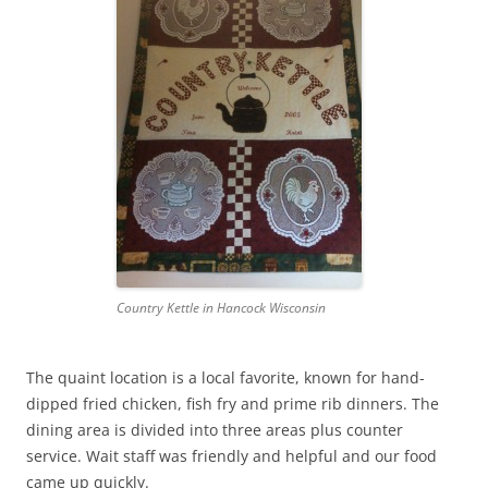
Country Kettle in Hancock Wisconsin
The quaint location is a local favorite, known for hand-
dipped fried chicken, fish fry and prime rib dinners. The
dining area is divided into three areas plus counter
service. Wait staff was friendly and helpful and our food
came up quickly.