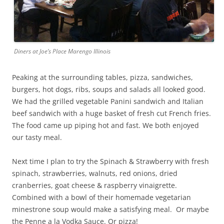
Diners at Joe’s Place Marengo Illinois
Peaking at the surrounding tables, pizza, sandwiches,
burgers, hot dogs, ribs, soups and salads all looked good.
We had the grilled vegetable Panini sandwich and Italian
beef sandwich with a huge basket of fresh cut French fries.
The food came up piping hot and fast. We both enjoyed
our tasty meal.
Next time I plan to try the Spinach & Strawberry with fresh
spinach, strawberries, walnuts, red onions, dried
cranberries, goat cheese & raspberry vinaigrette.
Combined with a bowl of their homemade vegetarian
minestrone soup would make a satisfying meal. Or maybe
the Penne a la Vodka Sauce. Or pizza!