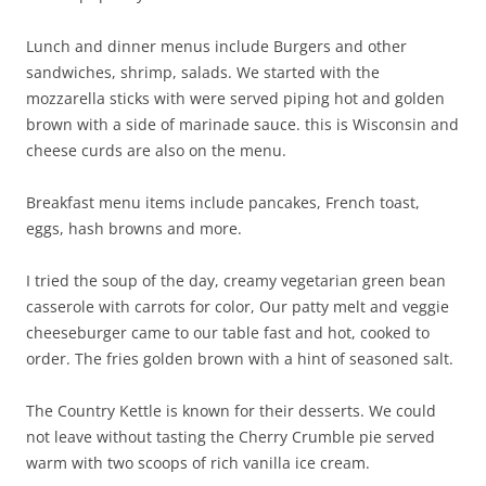
Lunch and dinner menus include Burgers and other
sandwiches, shrimp, salads. We started with the
mozzarella sticks with were served piping hot and golden
brown with a side of marinade sauce. this is Wisconsin and
cheese curds are also on the menu.
Breakfast menu items include pancakes, French toast,
eggs, hash browns and more.
I tried the soup of the day, creamy vegetarian green bean
casserole with carrots for color, Our patty melt and veggie
cheeseburger came to our table fast and hot, cooked to
order. The fries golden brown with a hint of seasoned salt.
The Country Kettle is known for their desserts. We could
not leave without tasting the Cherry Crumble pie served
warm with two scoops of rich vanilla ice cream.