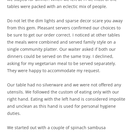
tables were packed with an eclectic mix of people.
Do not let the dim lights and sparse decor scare you away
from this gem. Pleasant servers confirmed our choices to
be sure to get our order correct. I noticed at other tables
the meals were combined and served family style on a
single community platter. Our waiter asked if both our
dinners could be served on the same tray. I declined,
asking for my vegetarian meal to be served separately.
They were happy to accommodate my request.
Our table had no silverware and we were not offered any
utensils. We followed the custom of eating only with our
right hand. Eating with the left hand is considered impolite
and unclean as this hand is used for personal hygiene
duties.
We started out with a couple of spinach sambusa