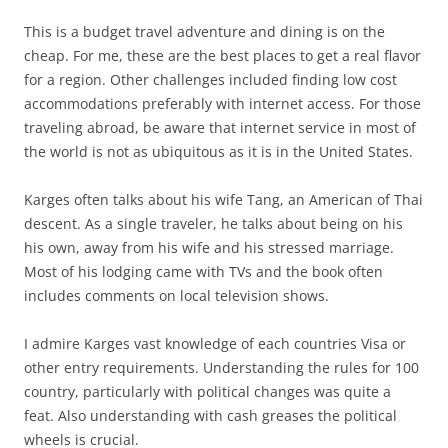
This is a budget travel adventure and dining is on the
cheap. For me, these are the best places to get a real flavor
for a region. Other challenges included finding low cost
accommodations preferably with internet access. For those
traveling abroad, be aware that internet service in most of
the world is not as ubiquitous as it is in the United States.
Karges often talks about his wife Tang, an American of Thai
descent. As a single traveler, he talks about being on his
his own, away from his wife and his stressed marriage.
Most of his lodging came with TVs and the book often
includes comments on local television shows.
I admire Karges vast knowledge of each countries Visa or
other entry requirements. Understanding the rules for 100
country, particularly with political changes was quite a
feat. Also understanding with cash greases the political
wheels is crucial.