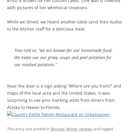
Kristi is known for her custom cakes. One wall is covered
with pictures of her whimsical creations.
While we dined, we heard another table send their kudos
to the kitchen staff for a delicious meal.
Tina told us, “we are known for our homemade food.
We make our our gravy, soups and peel potatoes for
our mashed potatoes.”
Near the door is a sign asking “Where are you from?” and
maps of the local area and the United States. It was
surprising to see pins marking visits from diners from
Alaska to Hawaii to Florida.
This entry was posted in
Beyond
,
dining
,
reviews
and tagged