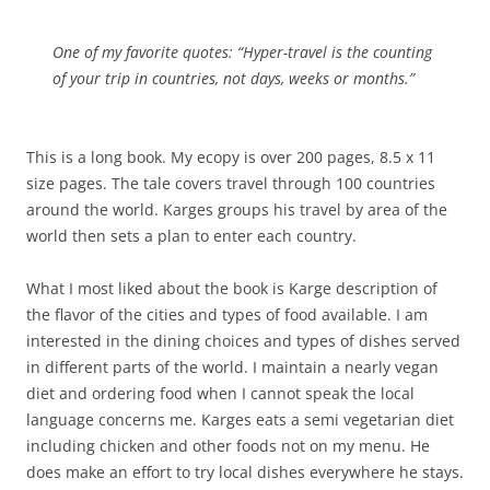
One of my favorite quotes: “Hyper-travel is the counting
of your trip in countries, not days, weeks or months.”
This is a long book. My ecopy is over 200 pages, 8.5 x 11
size pages. The tale covers travel through 100 countries
around the world. Karges groups his travel by area of the
world then sets a plan to enter each country.
What I most liked about the book is Karge description of
the flavor of the cities and types of food available. I am
interested in the dining choices and types of dishes served
in different parts of the world. I maintain a nearly vegan
diet and ordering food when I cannot speak the local
language concerns me. Karges eats a semi vegetarian diet
including chicken and other foods not on my menu. He
does make an effort to try local dishes everywhere he stays.