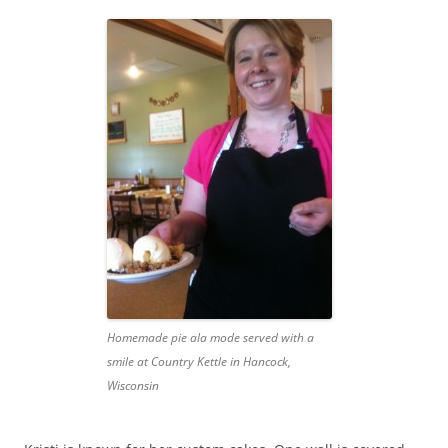
Homemade pie ala mode served with a
smile at Country Kettle in Hancock,
Wisconsin