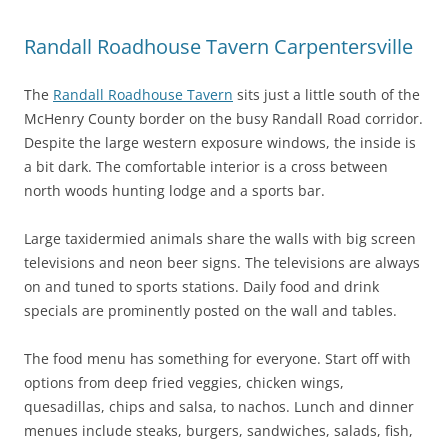
Randall Roadhouse Tavern Carpentersville
The
Randall Roadhouse Tavern
sits just a little south of the
McHenry County border on the busy Randall Road corridor.
Despite the large western exposure windows, the inside is
a bit dark. The comfortable interior is a cross between
north woods hunting lodge and a sports bar.
Large taxidermied animals share the walls with big screen
televisions and neon beer signs. The televisions are always
on and tuned to sports stations. Daily food and drink
specials are prominently posted on the wall and tables.
The food menu has something for everyone. Start off with
options from deep fried veggies, chicken wings,
quesadillas, chips and salsa, to nachos. Lunch and dinner
menues include steaks, burgers, sandwiches, salads, fish,