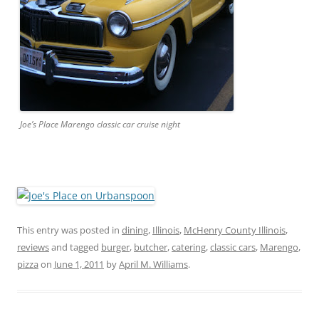
Joe’s Place Marengo classic car cruise night
This entry was posted in
dining
,
Illinois
,
McHenry County Illinois
,
reviews
and tagged
burger
,
butcher
,
catering
,
classic cars
,
Marengo
,
pizza
on
June 1, 2011
by
April M. Williams
.