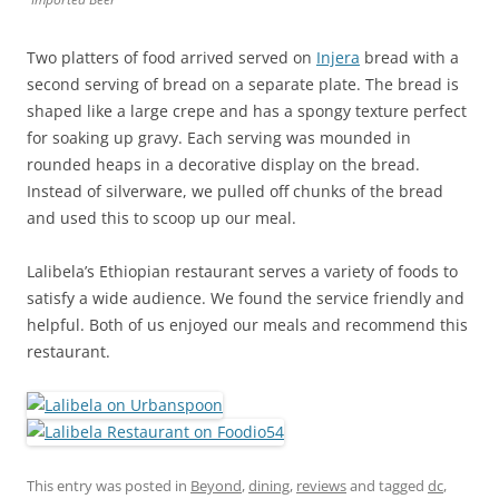
Two platters of food arrived served on
Injera
bread with a
second serving of bread on a separate plate. The bread is
shaped like a large crepe and has a spongy texture perfect
for soaking up gravy. Each serving was mounded in
rounded heaps in a decorative display on the bread.
Instead of silverware, we pulled off chunks of the bread
and used this to scoop up our meal.
Lalibela’s Ethiopian restaurant serves a variety of foods to
satisfy a wide audience. We found the service friendly and
helpful. Both of us enjoyed our meals and recommend this
restaurant.
This entry was posted in
Beyond
,
dining
,
reviews
and tagged
dc
,