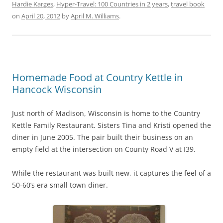
Hardie Karges
,
Hyper-Travel: 100 Countries in 2 years
,
travel book
on
April 20, 2012
by
April M. Williams
.
Homemade Food at Country Kettle in
Hancock Wisconsin
Just north of Madison, Wisconsin is home to the Country
Kettle Family Restaurant. Sisters Tina and Kristi opened the
diner in June 2005. The pair built their business on an
empty field at the intersection on County Road V at I39.
While the restaurant was built new, it captures the feel of a
50-60’s era small town diner.