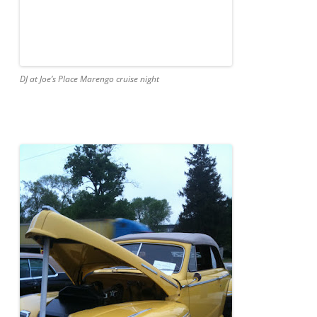
DJ at Joe’s Place Marengo cruise night