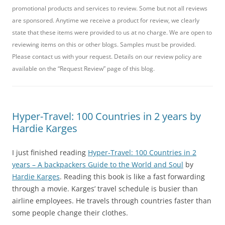
promotional products and services to review. Some but not all reviews
are sponsored. Anytime we receive a product for review, we clearly
state that these items were provided to us at no charge. We are open to
reviewing items on this or other blogs. Samples must be provided.
Please contact us with your request. Details on our review policy are
available on the “Request Review” page of this blog.
Hyper-Travel: 100 Countries in 2 years by
Hardie Karges
I just finished reading
Hyper-Travel: 100 Countries in 2
years – A backpackers Guide to the World and Soul
by
Hardie Karges
. Reading this book is like a fast forwarding
through a movie. Karges’ travel schedule is busier than
airline employees. He travels through countries faster than
some people change their clothes.