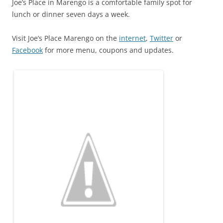
Joe’s Place in Marengo is a comfortable family spot for
lunch or dinner seven days a week.
Visit Joe’s Place Marengo on the
internet
,
Twitter
or
Facebook
for more menu, coupons and updates.