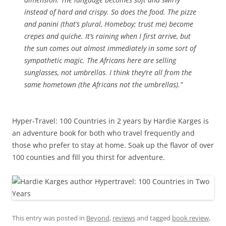
instead of hard and crispy. So does the food. The pizze
and panini (that’s plural, Homeboy; trust me) become
crepes and quiche. It’s raining when I first arrive, but
the sun comes out almost immediately in some sort of
sympathetic magic. The Africans here are selling
sunglasses, not umbrellas. I think they’re all from the
same hometown (the Africans not the umbrellas).”
Hyper-Travel: 100 Countries in 2 years by Hardie Karges is
an adventure book for both who travel frequently and
those who prefer to stay at home. Soak up the flavor of over
100 counties and fill you thirst for adventure.
This entry was posted in
Beyond
,
reviews
and tagged
book review
,