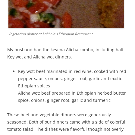
Vegetarian platter at Lalibela's Ethiopian Restaurant
My husband had the keyena Alicha combo, including half
Key wot and Alicha wot dinners.
Key wot: beef marinated in red wine, cooked with red
pepper sauce, onions, ginger root, garlic and exotic
Ethopian spices
Alicha wot: beef prepared in Ethiopian herbed butter
spice, onions, ginger root, garlic and turmeric
These beef and vegetable dinners were generously
seasoned. Both of our dinners came with a side of colorful
tomato salad. The dishes were flavorful though not overly