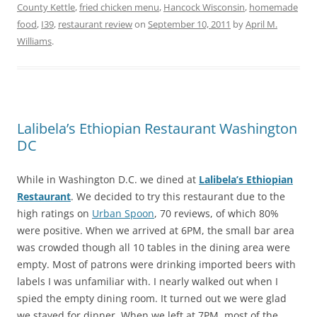
County Kettle
,
fried chicken menu
,
Hancock Wisconsin
,
homemade
food
,
I39
,
restaurant review
on
September 10, 2011
by
April M.
Williams
.
Lalibela’s Ethiopian Restaurant Washington
DC
While in Washington D.C. we dined at
Lalibela’s Ethiopian
Restaurant
. We decided to try this restaurant due to the
high ratings on
Urban Spoon
, 70 reviews, of which 80%
were positive. When we arrived at 6PM, the small bar area
was crowded though all 10 tables in the dining area were
empty. Most of patrons were drinking imported beers with
labels I was unfamiliar with. I nearly walked out when I
spied the empty dining room. It turned out we were glad
we stayed for dinner. When we left at 7PM, most of the