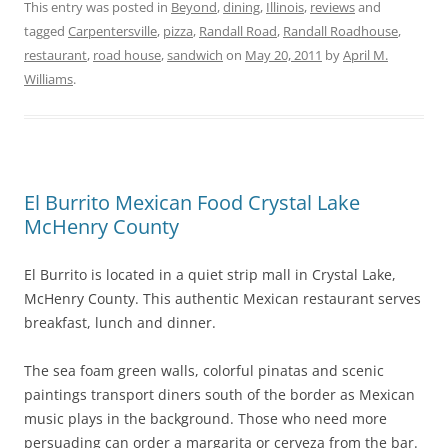
This entry was posted in
Beyond
,
dining
,
Illinois
,
reviews
and
tagged
Carpentersville
,
pizza
,
Randall Road
,
Randall Roadhouse
,
restaurant
,
road house
,
sandwich
on
May 20, 2011
by
April M.
Williams
.
El Burrito Mexican Food Crystal Lake
McHenry County
El Burrito is located in a quiet strip mall in Crystal Lake,
McHenry County. This authentic Mexican restaurant serves
breakfast, lunch and dinner.
The sea foam green walls, colorful pinatas and scenic
paintings transport diners south of the border as Mexican
music plays in the background. Those who need more
persuading can order a margarita or cerveza from the bar.