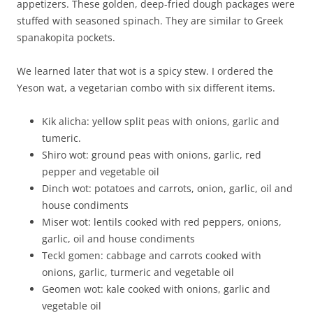
appetizers. These golden, deep-fried dough packages were
stuffed with seasoned spinach. They are similar to Greek
spanakopita pockets.
We learned later that wot is a spicy stew. I ordered the
Yeson wat, a vegetarian combo with six different items.
Kik alicha: yellow split peas with onions, garlic and
tumeric.
Shiro wot: ground peas with onions, garlic, red
pepper and vegetable oil
Dinch wot: potatoes and carrots, onion, garlic, oil and
house condiments
Miser wot: lentils cooked with red peppers, onions,
garlic, oil and house condiments
Teckl gomen: cabbage and carrots cooked with
onions, garlic, turmeric and vegetable oil
Geomen wot: kale cooked with onions, garlic and
vegetable oil