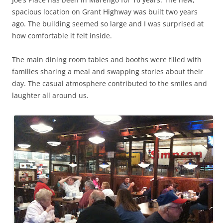
spacious location on Grant Highway was built two years
ago. The building seemed so large and I was surprised at
how comfortable it felt inside.
The main dining room tables and booths were filled with
families sharing a meal and swapping stories about their
day. The casual atmosphere contributed to the smiles and
laughter all around us.