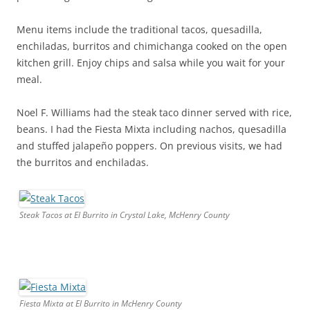
Menu items include the traditional tacos, quesadilla,
enchiladas, burritos and chimichanga cooked on the open
kitchen grill. Enjoy chips and salsa while you wait for your
meal.
Noel F. Williams had the steak taco dinner served with rice,
beans. I had the Fiesta Mixta including nachos, quesadilla
and stuffed jalapeño poppers. On previous visits, we had
the burritos and enchiladas.
Steak Tacos at El Burrito in Crystal Lake, McHenry County
Fiesta Mixta at El Burrito in McHenry County