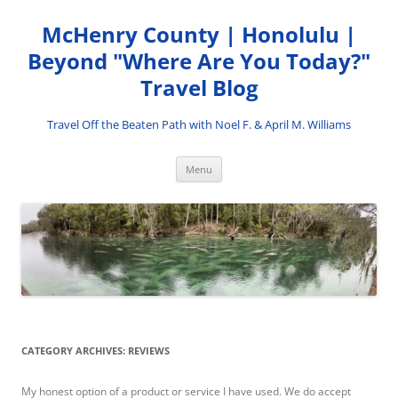
Skip
to
McHenry County | Honolulu |
content
Beyond "Where Are You Today?"
Travel Blog
Travel Off the Beaten Path with Noel F. & April M. Williams
Menu
CATEGORY ARCHIVES:
REVIEWS
My honest option of a product or service I have used. We do accept