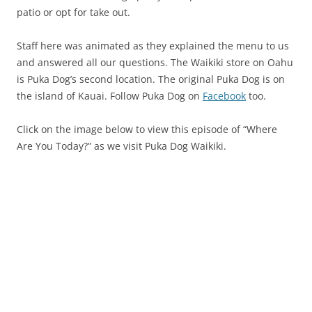
patio or opt for take out.
Staff here was animated as they explained the menu to us
and answered all our questions. The Waikiki store on Oahu
is Puka Dog’s second location. The original Puka Dog is on
the island of Kauai. Follow Puka Dog on
Facebook
too.
Click on the image below to view this episode of “Where
Are You Today?” as we visit Puka Dog Waikiki.