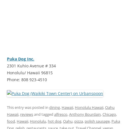
Puka Dog Inc.
2301 Kuhio Avenue # 334
Honolulu/ Hawaii 96815
Phone: 808 923-4510
This entry was posted in
dining
,
Hawaii
,
Honolulu Hawaii
,
Oahu
Hawaii
,
reviews
and tagged
alfresco
,
Anthony Bourdain
,
Chicago
,
food
,
Hawaii
,
Honolulu
,
hot dog
,
Oahu
,
pizza
,
polish sausage
,
Puka
Dog
,
relish
,
restaurants
,
sauce
,
take out
,
Travel Channel
,
vegan
,