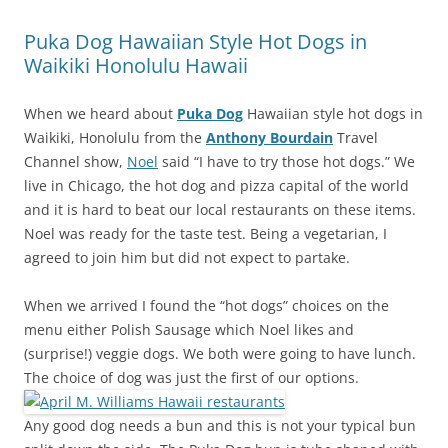
Puka Dog Hawaiian Style Hot Dogs in
Waikiki Honolulu Hawaii
When we heard about
Puka Dog
Hawaiian style hot dogs in
Waikiki, Honolulu from the
Anthony Bourdain
Travel
Channel show,
Noel
said “I have to try those hot dogs.” We
live in Chicago, the hot dog and pizza capital of the world
and it is hard to beat our local restaurants on these items.
Noel was ready for the taste test. Being a vegetarian, I
agreed to join him but did not expect to partake.
When we arrived I found the “hot dogs” choices on the
menu either Polish Sausage which Noel likes and
(surprise!) veggie dogs. We both were going to have lunch.
The choice of dog was just the first of our options.
Any good dog needs a bun and this is not your typical bun