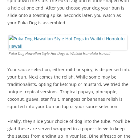
split down the side. The Puka Dog bun is tube shaped with
a hole at one end. After you choose your dog your bun is
slide onto a toasting spike. Seconds later, you watch as
your Puka Dog is assembled.
Puka Dog Hawaiian Style Hot Dogs in Waikiki Honolulu Hawaii
Your sauce selection, either mild or spicy, is dispensed into
your bun. Next comes the relish. While some may be
traditionalists, opting for ketchup or mustard, we tried the
unique tropical versions. Tropical papaya, pineapple,
coconut, guava, star fruit, mangoes or bananas relish is
squirted into your bun on top of your sauce selection.
Finally, they slide your choice of dog into the tube. You’ll be
glad these are served wrapped in a paper sleeve to keep
the sauces from ending up in your lap. Dine alfresco on the