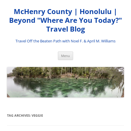
Skip
to
McHenry County | Honolulu |
content
Beyond "Where Are You Today?"
Travel Blog
Travel Off the Beaten Path with Noel F. & April M. Williams
Menu
TAG ARCHIVES:
VEGGIE