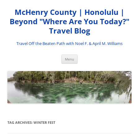
Skip
to
McHenry County | Honolulu |
content
Beyond "Where Are You Today?"
Travel Blog
Travel Off the Beaten Path with Noel F. & April M. Williams
Menu
TAG ARCHIVES:
WINTER FEST