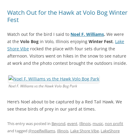
Watch Out for the Hawk at Volo Bog Winter
Fest
Watch out for the bird I said to
Noel F. Williams
.
We were
at the
Volo Bog
in Volo, Illinois enjoying
Winter Fest
.
Lake
Shore Vibe
rocked the place with four sets during the
afternoon. Visitors went on hikes in the snow to see nature
at work and the photo contest brought the outdoors inside.
Noel F. Williams vs the Hawk Volo Bog Park
Here’s Noel about to be captured by a Red Tail Hawk. We
see these birds of prey in our yard at times.
This entry was posted in
Beyond
,
event
,
Illinois
,
music
,
non profit
and tagged
@noelfwilliams
,
Illinois
,
Lake Shore Vibe
,
LakeShore