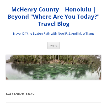
Skip
to
McHenry County | Honolulu |
content
Beyond "Where Are You Today?"
Travel Blog
Travel Off the Beaten Path with Noel F. & April M. Williams
Menu
TAG ARCHIVES:
BEACH