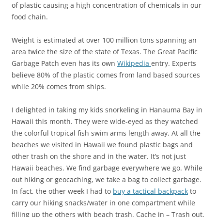
of plastic causing a high concentration of chemicals in our
food chain.
Weight is estimated at over 100 million tons spanning an
area twice the size of the state of Texas. The Great Pacific
Garbage Patch even has its own
Wikipedia
entry. Experts
believe 80% of the plastic comes from land based sources
while 20% comes from ships.
I delighted in taking my kids snorkeling in Hanauma Bay in
Hawaii this month. They were wide-eyed as they watched
the colorful tropical fish swim arms length away. At all the
beaches we visited in Hawaii we found plastic bags and
other trash on the shore and in the water. It’s not just
Hawaii beaches. We find garbage everywhere we go. While
out hiking or geocaching, we take a bag to collect garbage.
In fact, the other week I had to
buy a tactical backpack
to
carry our hiking snacks/water in one compartment while
filling up the others with beach trash. Cache in – Trash out.