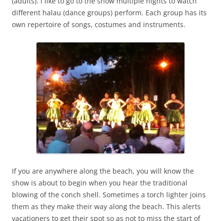
(adults). I like to go to the show multiple nights to watch
different halau (dance groups) perform. Each group has its
own repertoire of songs, costumes and instruments.
If you are anywhere along the beach, you will know the
show is about to begin when you hear the traditional
blowing of the conch shell. Sometimes a torch lighter joins
them as they make their way along the beach. This alerts
vacationers to get their spot so as not to miss the start of