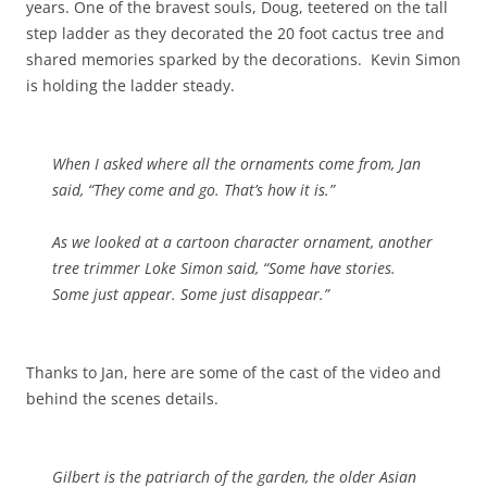
years. One of the bravest souls, Doug, teetered on the tall
step ladder as they decorated the 20 foot cactus tree and
shared memories sparked by the decorations. Kevin Simon
is holding the ladder steady.
When I asked where all the ornaments come from, Jan
said, “They come and go. That’s how it is.”
As we looked at a cartoon character ornament, another
tree trimmer Loke Simon said, “Some have stories.
Some just appear. Some just disappear.”
Thanks to Jan, here are some of the cast of the video and
behind the scenes details.
Gilbert is the patriarch of the garden, the older Asian