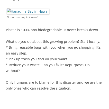
Hanauma Bay in Hawaii
Plastic is 100% non biodegradable. It never breaks down.
What do you do about this growing problem? Start locally.
* Bring reusable bags with you when you go shopping. It’s
an easy step.
* Pick up trash you find on your walks
* Reduce your waste. Can you fix it? Repurpose? Do
without?
Only humans are to blame for this disaster and we are the
only ones who can resolve the situation.