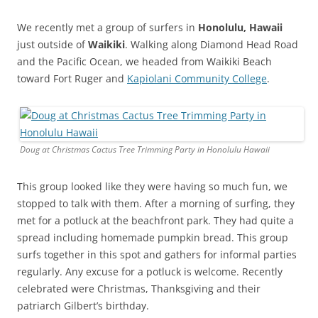
We recently met a group of surfers in
Honolulu, Hawaii
just outside of
Waikiki
. Walking along Diamond Head Road
and the Pacific Ocean, we headed from Waikiki Beach
toward Fort Ruger and
Kapiolani Community College
.
Doug at Christmas Cactus Tree Trimming Party in Honolulu Hawaii
This group looked like they were having so much fun, we
stopped to talk with them. After a morning of surfing, they
met for a potluck at the beachfront park. They had quite a
spread including homemade pumpkin bread. This group
surfs together in this spot and gathers for informal parties
regularly. Any excuse for a potluck is welcome. Recently
celebrated were Christmas, Thanksgiving and their
patriarch Gilbert’s birthday.