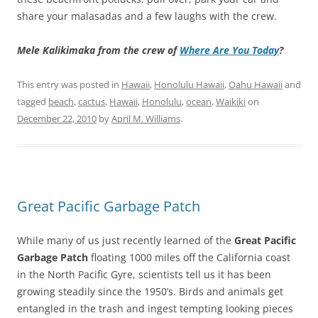
share your malasadas and a few laughs with the crew.
Mele Kalikimaka from the crew of
Where Are You Today
?
This entry was posted in
Hawaii
,
Honolulu Hawaii
,
Oahu Hawaii
and
tagged
beach
,
cactus
,
Hawaii
,
Honolulu
,
ocean
,
Waikiki
on
December 22, 2010
by
April M. Williams
.
Great Pacific Garbage Patch
While many of us just recently learned of the
Great Pacific
Garbage Patch
floating 1000 miles off the California coast
in the North Pacific Gyre, scientists tell us it has been
growing steadily since the 1950’s. Birds and animals get
entangled in the trash and ingest tempting looking pieces