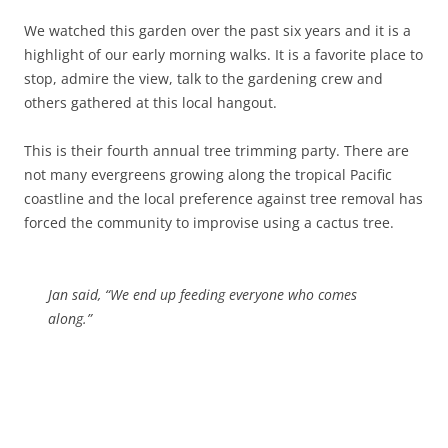
We watched this garden over the past six years and it is a
highlight of our early morning walks. It is a favorite place to
stop, admire the view, talk to the gardening crew and
others gathered at this local hangout.
This is their fourth annual tree trimming party. There are
not many evergreens growing along the tropical Pacific
coastline and the local preference against tree removal has
forced the community to improvise using a cactus tree.
Jan said, “We end up feeding everyone who comes
along.”