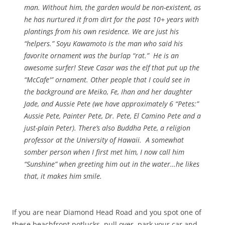
man. Without him, the garden would be non-existent, as
he has nurtured it from dirt for the past 10+ years with
plantings from his own residence. We are just his
“helpers.” Soyu Kawamoto is the man who said his
favorite ornament was the burlap “rat.” He is an
awesome surfer! Steve Casar was the elf that put up the
“McCafe'” ornament. Other people that I could see in
the background are Meiko, Fe, Ihan and her daughter
Jade, and Aussie Pete (we have approximately 6 “Petes:”
Aussie Pete, Painter Pete, Dr. Pete, El Camino Pete and a
just-plain Peter). There’s also Buddha Pete, a religion
professor at the University of Hawaii. A somewhat
somber person when I first met him, I now call him
“Sunshine” when greeting him out in the water…he likes
that, it makes him smile.
If you are near Diamond Head Road and you spot one of
these beachfront potlucks, pull over, park your car and