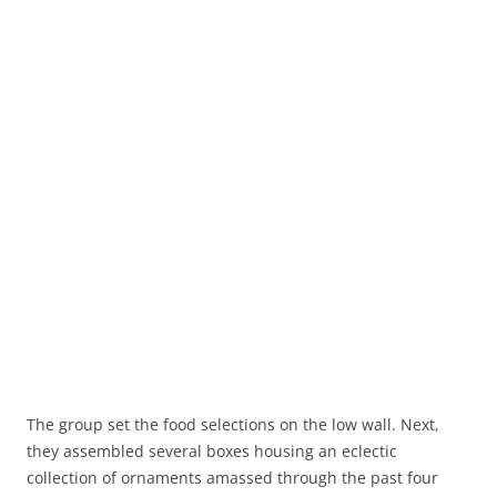
The group set the food selections on the low wall. Next,
they assembled several boxes housing an eclectic
collection of ornaments amassed through the past four