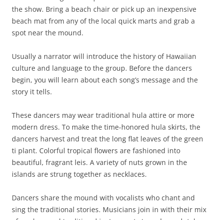
the show. Bring a beach chair or pick up an inexpensive
beach mat from any of the local quick marts and grab a
spot near the mound.
Usually a narrator will introduce the history of Hawaiian
culture and language to the group. Before the dancers
begin, you will learn about each song’s message and the
story it tells.
These dancers may wear traditional hula attire or more
modern dress. To make the time-honored hula skirts, the
dancers harvest and treat the long flat leaves of the green
ti plant. Colorful tropical flowers are fashioned into
beautiful, fragrant leis. A variety of nuts grown in the
islands are strung together as necklaces.
Dancers share the mound with vocalists who chant and
sing the traditional stories. Musicians join in with their mix