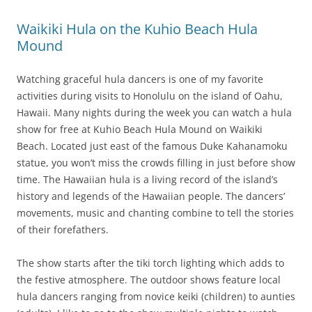
Waikiki Hula on the Kuhio Beach Hula
Mound
Watching graceful hula dancers is one of my favorite
activities during visits to Honolulu on the island of Oahu,
Hawaii. Many nights during the week you can watch a hula
show for free at Kuhio Beach Hula Mound on Waikiki
Beach. Located just east of the famous Duke Kahanamoku
statue, you won’t miss the crowds filling in just before show
time. The Hawaiian hula is a living record of the island’s
history and legends of the Hawaiian people. The dancers’
movements, music and chanting combine to tell the stories
of their forefathers.
The show starts after the tiki torch lighting which adds to
the festive atmosphere. The outdoor shows feature local
hula dancers ranging from novice keiki (children) to aunties