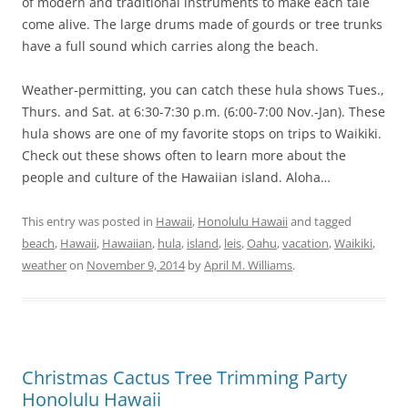
of modern and traditional instruments to make each tale
come alive. The large drums made of gourds or tree trunks
have a full sound which carries along the beach.
Weather-permitting, you can catch these hula shows Tues.,
Thurs. and Sat. at 6:30-7:30 p.m. (6:00-7:00 Nov.-Jan). These
hula shows are one of my favorite stops on trips to Waikiki.
Check out these shows often to learn more about the
people and culture of the Hawaiian island. Aloha…
This entry was posted in
Hawaii
,
Honolulu Hawaii
and tagged
beach
,
Hawaii
,
Hawaiian
,
hula
,
island
,
leis
,
Oahu
,
vacation
,
Waikiki
,
weather
on
November 9, 2014
by
April M. Williams
.
Christmas Cactus Tree Trimming Party
Honolulu Hawaii