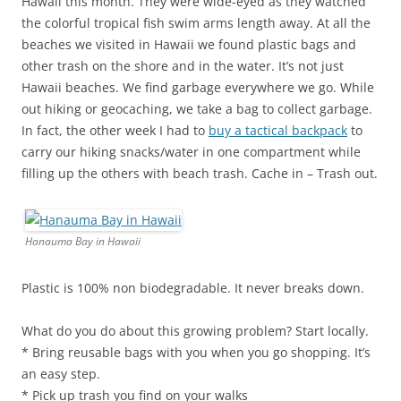
Hawaii this month. They were wide-eyed as they watched
the colorful tropical fish swim arms length away. At all the
beaches we visited in Hawaii we found plastic bags and
other trash on the shore and in the water. It’s not just
Hawaii beaches. We find garbage everywhere we go. While
out hiking or geocaching, we take a bag to collect garbage.
In fact, the other week I had to
buy a tactical backpack
to
carry our hiking snacks/water in one compartment while
filling up the others with beach trash. Cache in – Trash out.
Hanauma Bay in Hawaii
Plastic is 100% non biodegradable. It never breaks down.
What do you do about this growing problem? Start locally.
* Bring reusable bags with you when you go shopping. It’s
an easy step.
* Pick up trash you find on your walks