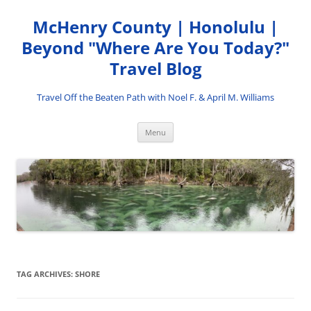
Skip
to
McHenry County | Honolulu |
content
Beyond "Where Are You Today?"
Travel Blog
Travel Off the Beaten Path with Noel F. & April M. Williams
Menu
TAG ARCHIVES:
SHORE