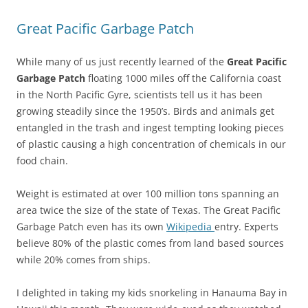
Great Pacific Garbage Patch
While many of us just recently learned of the
Great Pacific
Garbage Patch
floating 1000 miles off the California coast
in the North Pacific Gyre, scientists tell us it has been
growing steadily since the 1950’s. Birds and animals get
entangled in the trash and ingest tempting looking pieces
of plastic causing a high concentration of chemicals in our
food chain.
Weight is estimated at over 100 million tons spanning an
area twice the size of the state of Texas. The Great Pacific
Garbage Patch even has its own
Wikipedia
entry. Experts
believe 80% of the plastic comes from land based sources
while 20% comes from ships.
I delighted in taking my kids snorkeling in Hanauma Bay in