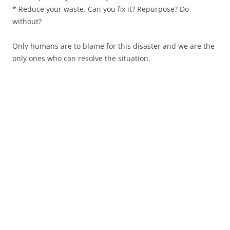
* Reduce your waste. Can you fix it? Repurpose? Do
without?
Only humans are to blame for this disaster and we are the
only ones who can resolve the situation.