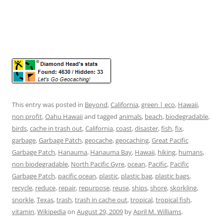
This entry was posted in
Beyond
,
California
,
green | eco
,
Hawaii
,
non profit
,
Oahu Hawaii
and tagged
animals
,
beach
,
biodegradable
,
birds
,
cache in trash out
,
California
,
coast
,
disaster
,
fish
,
fix
,
garbage
,
Garbage Patch
,
geocache
,
geocaching
,
Great Pacific
Garbage Patch
,
Hanauma
,
Hanauma Bay
,
Hawaii
,
hiking
,
humans
,
non biodegradable
,
North Pacific Gyre
,
ocean
,
Pacific
,
Pacific
Garbage Patch
,
pacific ocean
,
plastic
,
plastic bag
,
plastic bags
,
recycle
,
reduce
,
repair
,
repurpose
,
reuse
,
ships
,
shore
,
skorkling
,
snorkle
,
Texas
,
trash
,
trash in cache out
,
tropical
,
tropical fish
,
vitamin
,
Wikipedia
on
August 29, 2009
by
April M. Williams
.