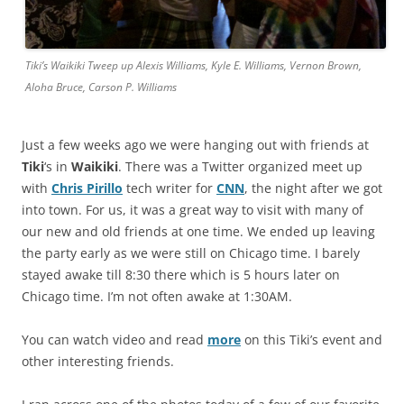
Tiki’s Waikiki Tweep up Alexis Williams, Kyle E. Williams, Vernon Brown,
Aloha Bruce, Carson P. Williams
Just a few weeks ago we were hanging out with friends at
Tiki
‘s in
Waikiki
. There was a Twitter organized meet up
with
Chris Pirillo
tech writer for
CNN
, the night after we got
into town. For us, it was a great way to visit with many of
our new and old friends at one time. We ended up leaving
the party early as we were still on Chicago time. I barely
stayed awake till 8:30 there which is 5 hours later on
Chicago time. I’m not often awake at 1:30AM.
You can watch video and read
more
on this Tiki’s event and
other interesting friends.