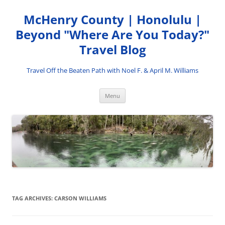
Skip
to
McHenry County | Honolulu |
content
Beyond "Where Are You Today?"
Travel Blog
Travel Off the Beaten Path with Noel F. & April M. Williams
Menu
TAG ARCHIVES:
CARSON WILLIAMS