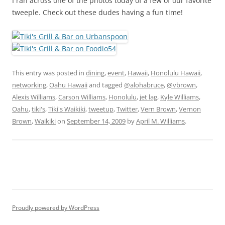
I ran across one of the photos today of a few of our favorite
tweeple. Check out these dudes having a fun time!
This entry was posted in
dining
,
event
,
Hawaii
,
Honolulu Hawaii
,
networking
,
Oahu Hawaii
and tagged
@alohabruce
,
@vbrown
,
Alexis Williams
,
Carson Williams
,
Honolulu
,
jet lag
,
Kyle Williams
,
Oahu
,
tiki's
,
Tiki's Waikiki
,
tweetup
,
Twitter
,
Vern Brown
,
Vernon
Brown
,
Waikiki
on
September 14, 2009
by
April M. Williams
.
Proudly powered by WordPress