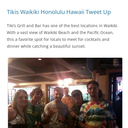
Tikis Waikiki Honolulu Hawaii Tweet Up
Tiki’s Grill and Bar has one of the best locations in Waikiki.
With a vast view of Waikiki Beach and the Pacific Ocean,
this a favorite spot for locals to meet for cocktails and
dinner while catching a beautiful sunset.