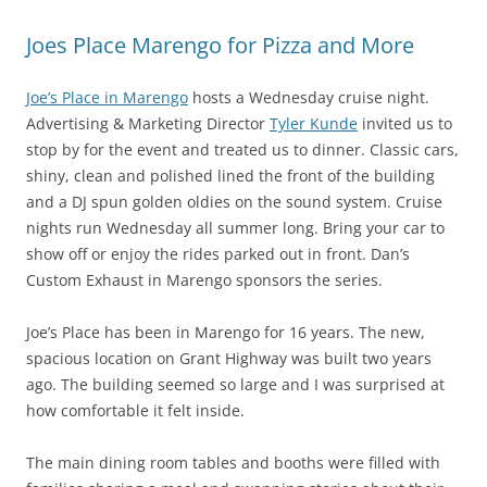
Joes Place Marengo for Pizza and More
Joe’s Place in Marengo
hosts a Wednesday cruise night.
Advertising & Marketing Director
Tyler Kunde
invited us to
stop by for the event and treated us to dinner. Classic cars,
shiny, clean and polished lined the front of the building
and a DJ spun golden oldies on the sound system. Cruise
nights run Wednesday all summer long. Bring your car to
show off or enjoy the rides parked out in front. Dan’s
Custom Exhaust in Marengo sponsors the series.
Joe’s Place has been in Marengo for 16 years. The new,
spacious location on Grant Highway was built two years
ago. The building seemed so large and I was surprised at
how comfortable it felt inside.
The main dining room tables and booths were filled with