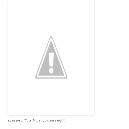
DJ at Joe’s Place Marengo cruise night