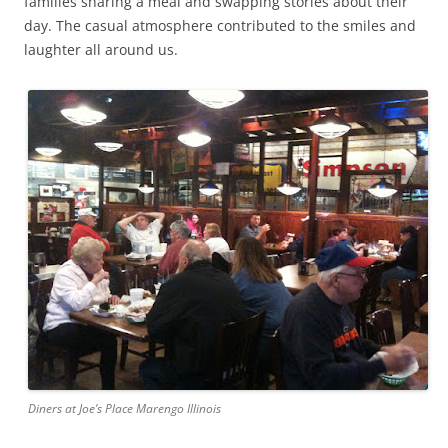
families sharing a meal and swapping stories about their
day. The casual atmosphere contributed to the smiles and
laughter all around us.
Diners at Joe’s Place Marengo Illinois