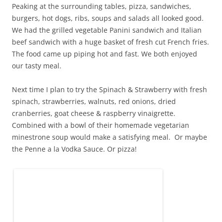
Peaking at the surrounding tables, pizza, sandwiches,
burgers, hot dogs, ribs, soups and salads all looked good.
We had the grilled vegetable Panini sandwich and Italian
beef sandwich with a huge basket of fresh cut French fries.
The food came up piping hot and fast. We both enjoyed
our tasty meal.
Next time I plan to try the Spinach & Strawberry with fresh
spinach, strawberries, walnuts, red onions, dried
cranberries, goat cheese & raspberry vinaigrette.
Combined with a bowl of their homemade vegetarian
minestrone soup would make a satisfying meal. Or maybe
the Penne a la Vodka Sauce. Or pizza!