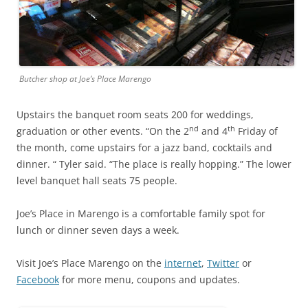
Butcher shop at Joe’s Place Marengo
Upstairs the banquet room seats 200 for weddings,
nd
th
graduation or other events. “On the 2
and 4
Friday of
the month, come upstairs for a jazz band, cocktails and
dinner. “ Tyler said. “The place is really hopping.” The lower
level banquet hall seats 75 people.
Joe’s Place in Marengo is a comfortable family spot for
lunch or dinner seven days a week.
Visit Joe’s Place Marengo on the
internet
,
Twitter
or
Facebook
for more menu, coupons and updates.