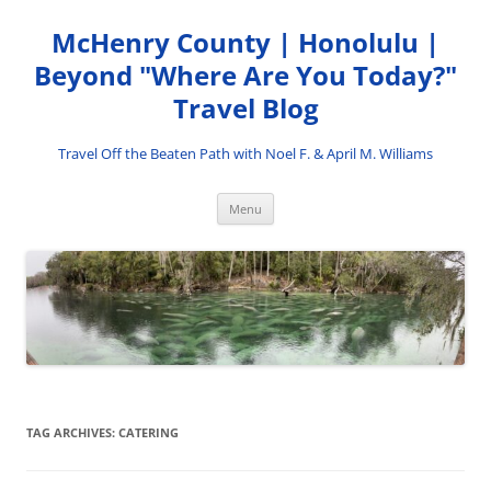
Skip
to
McHenry County | Honolulu |
content
Beyond "Where Are You Today?"
Travel Blog
Travel Off the Beaten Path with Noel F. & April M. Williams
Menu
TAG ARCHIVES:
CATERING