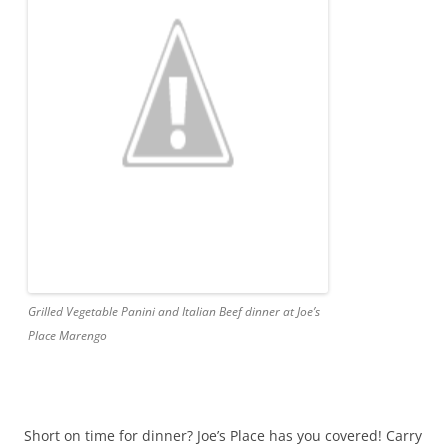
Grilled Vegetable Panini and Italian Beef dinner at Joe’s
Place Marengo
Short on time for dinner? Joe’s Place has you covered! Carry