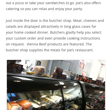
out a pizza or take your sandwiches to go. Joe’s also offers
catering so you can relax and enjoy your party.
Just inside the door is the butcher shop. Meat, cheeses and
salads are displayed attractively in long glass cases for
your home cooked dinner. Butchers gladly help you select
your custom order and even provide cooking instructions
on request. Vienna Beef products are featured. The
butcher shop supplies the meats for Joe’s restaurant.