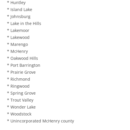
* Huntley
* Island Lake
* Johnsburg
* Lake in the Hills
* Lakemoor
* Lakewood
* Marengo
* McHenry
* Oakwood Hills
* Port Barrington
* Prairie Grove
* Richmond
* Ringwood
* Spring Grove
* Trout Valley
* Wonder Lake
* Woodstock
* Unincorporated McHenry county