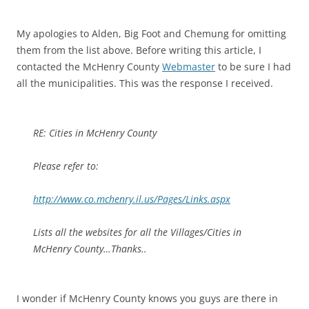
My apologies to Alden, Big Foot and Chemung for omitting
them from the list above. Before writing this article, I
contacted the McHenry County
Webmaster
to be sure I had
all the municipalities. This was the response I received.
RE: Cities in McHenry County
Please refer to:
http://www.co.mchenry.il.us/Pages/Links.aspx
Lists all the websites for all the Villages/Cities in
McHenry County…Thanks..
I wonder if McHenry County knows you guys are there in