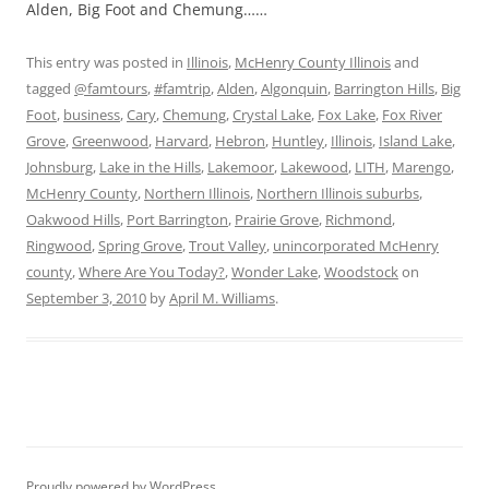
Alden, Big Foot and Chemung……
This entry was posted in
Illinois
,
McHenry County Illinois
and
tagged
@famtours
,
#famtrip
,
Alden
,
Algonquin
,
Barrington Hills
,
Big
Foot
,
business
,
Cary
,
Chemung
,
Crystal Lake
,
Fox Lake
,
Fox River
Grove
,
Greenwood
,
Harvard
,
Hebron
,
Huntley
,
Illinois
,
Island Lake
,
Johnsburg
,
Lake in the Hills
,
Lakemoor
,
Lakewood
,
LITH
,
Marengo
,
McHenry County
,
Northern Illinois
,
Northern Illinois suburbs
,
Oakwood Hills
,
Port Barrington
,
Prairie Grove
,
Richmond
,
Ringwood
,
Spring Grove
,
Trout Valley
,
unincorporated McHenry
county
,
Where Are You Today?
,
Wonder Lake
,
Woodstock
on
September 3, 2010
by
April M. Williams
.
Proudly powered by WordPress