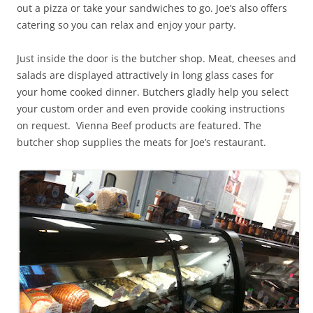
out a pizza or take your sandwiches to go. Joe’s also offers
catering so you can relax and enjoy your party.
Just inside the door is the butcher shop. Meat, cheeses and
salads are displayed attractively in long glass cases for
your home cooked dinner. Butchers gladly help you select
your custom order and even provide cooking instructions
on request. Vienna Beef products are featured. The
butcher shop supplies the meats for Joe’s restaurant.