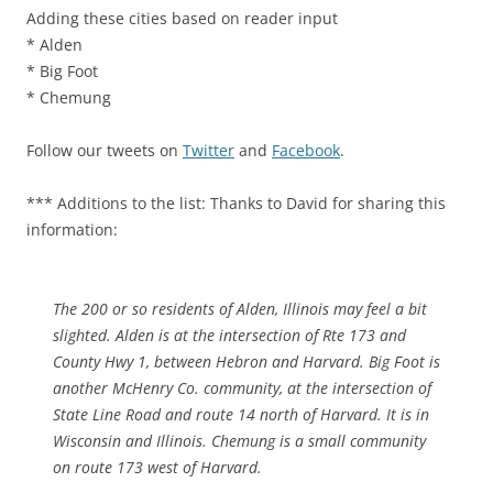
Adding these cities based on reader input
* Alden
* Big Foot
* Chemung
Follow our tweets on
Twitter
and
Facebook
.
*** Additions to the list: Thanks to David for sharing this
information:
The 200 or so residents of Alden, Illinois may feel a bit
slighted. Alden is at the intersection of Rte 173 and
County Hwy 1, between Hebron and Harvard. Big Foot is
another McHenry Co. community, at the intersection of
State Line Road and route 14 north of Harvard. It is in
Wisconsin and Illinois. Chemung is a small community
on route 173 west of Harvard.