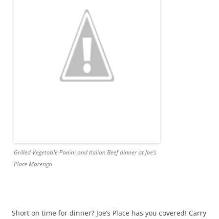
Grilled Vegetable Panini and Italian Beef dinner at Joe’s
Place Marengo
Short on time for dinner? Joe’s Place has you covered! Carry