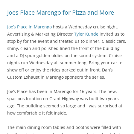
Joes Place Marengo for Pizza and More
Joe’s Place in Marengo
hosts a Wednesday cruise night.
Advertising & Marketing Director
Tyler Kunde
invited us to
stop by for the event and treated us to dinner. Classic cars,
shiny, clean and polished lined the front of the building
and a DJ spun golden oldies on the sound system. Cruise
nights run Wednesday all summer long. Bring your car to
show off or enjoy the rides parked out in front. Dan’s
Custom Exhaust in Marengo sponsors the series.
Joe’s Place has been in Marengo for 16 years. The new,
spacious location on Grant Highway was built two years
ago. The building seemed so large and I was surprised at
how comfortable it felt inside.
The main dining room tables and booths were filled with