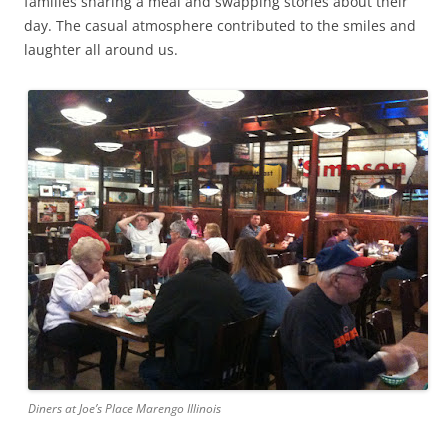
families sharing a meal and swapping stories about their
day. The casual atmosphere contributed to the smiles and
laughter all around us.
Diners at Joe’s Place Marengo Illinois