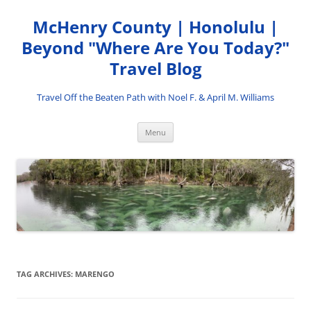
Skip
to
McHenry County | Honolulu |
content
Beyond "Where Are You Today?"
Travel Blog
Travel Off the Beaten Path with Noel F. & April M. Williams
Menu
TAG ARCHIVES:
MARENGO