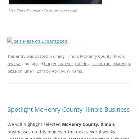
Joe’s Place Marengo classic car cruise night
This entry was posted in
dining
,
Illinois
,
McHenry County Illinois
,
reviews
and tagged
burger
,
butcher
,
catering
,
classic cars
,
Marengo
,
pizza
on
June 1, 2011
by
April M. Williams
.
Spotlight McHenry County Illinois Business
We will highlight selected
McHenry County, Illinois
businesses on this blog over the next several weeks.