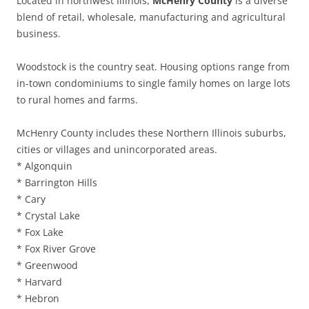
Located in northwest Illinois,
McHenry County
is a diverse
blend of retail, wholesale, manufacturing and agricultural
business.
Woodstock is the country seat. Housing options range from
in-town condominiums to single family homes on large lots
to rural homes and farms.
McHenry County includes these Northern Illinois suburbs,
cities or villages and unincorporated areas.
* Algonquin
* Barrington Hills
* Cary
* Crystal Lake
* Fox Lake
* Fox River Grove
* Greenwood
* Harvard
* Hebron