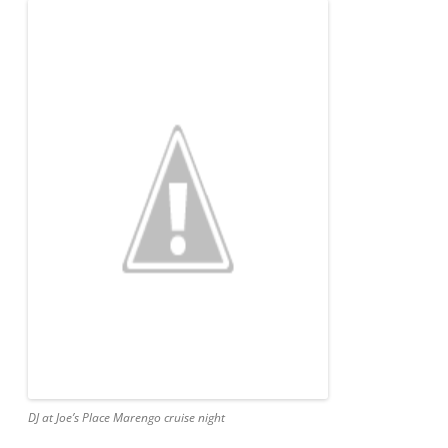
DJ at Joe’s Place Marengo cruise night