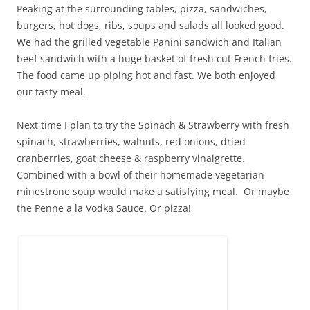
Peaking at the surrounding tables, pizza, sandwiches,
burgers, hot dogs, ribs, soups and salads all looked good.
We had the grilled vegetable Panini sandwich and Italian
beef sandwich with a huge basket of fresh cut French fries.
The food came up piping hot and fast. We both enjoyed
our tasty meal.
Next time I plan to try the Spinach & Strawberry with fresh
spinach, strawberries, walnuts, red onions, dried
cranberries, goat cheese & raspberry vinaigrette.
Combined with a bowl of their homemade vegetarian
minestrone soup would make a satisfying meal. Or maybe
the Penne a la Vodka Sauce. Or pizza!