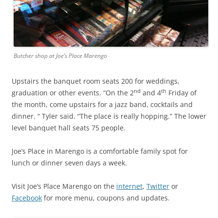
Butcher shop at Joe’s Place Marengo
Upstairs the banquet room seats 200 for weddings,
nd
th
graduation or other events. “On the 2
and 4
Friday of
the month, come upstairs for a jazz band, cocktails and
dinner. “ Tyler said. “The place is really hopping.” The lower
level banquet hall seats 75 people.
Joe’s Place in Marengo is a comfortable family spot for
lunch or dinner seven days a week.
Visit Joe’s Place Marengo on the
internet
,
Twitter
or
Facebook
for more menu, coupons and updates.