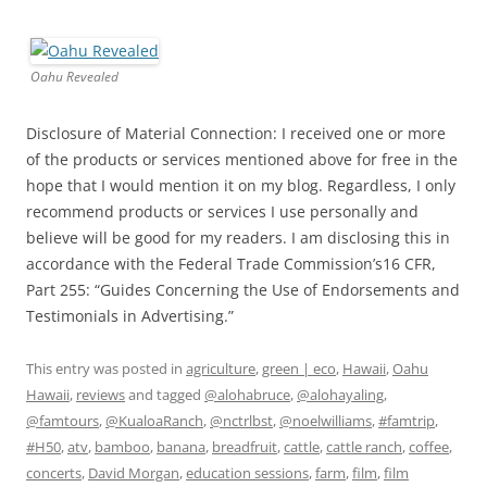
Oahu Revealed
Disclosure of Material Connection: I received one or more
of the products or services mentioned above for free in the
hope that I would mention it on my blog. Regardless, I only
recommend products or services I use personally and
believe will be good for my readers. I am disclosing this in
accordance with the Federal Trade Commission’s16 CFR,
Part 255: “Guides Concerning the Use of Endorsements and
Testimonials in Advertising.”
This entry was posted in
agriculture
,
green | eco
,
Hawaii
,
Oahu
Hawaii
,
reviews
and tagged
@alohabruce
,
@alohayaling
,
@famtours
,
@KualoaRanch
,
@nctrlbst
,
@noelwilliams
,
#famtrip
,
#H50
,
atv
,
bamboo
,
banana
,
breadfruit
,
cattle
,
cattle ranch
,
coffee
,
concerts
,
David Morgan
,
education sessions
,
farm
,
film
,
film