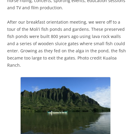
horse riding, concerts, sporting events, education sessions
and TV and film production.
After our breakfast orientation meeting, we were off to a
tour of the Moli’i fish ponds and gardens. These preserved
fish ponds were built 800 years ago using lava rock walls
and a series of wooden sluice gates where small fish could
enter. Growing as they fed on the alga in the pond, the fish
became too large to exit the gates. Photo credit Kualoa
Ranch.