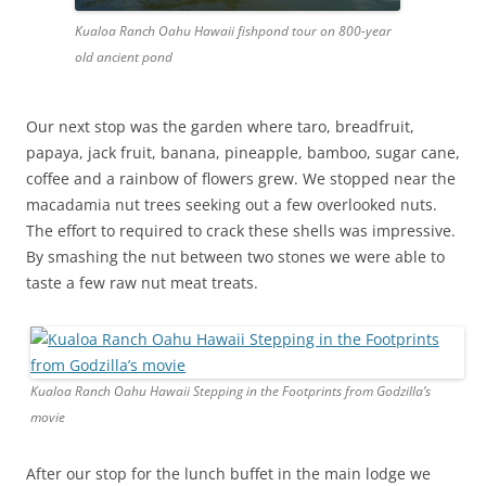
Kualoa Ranch Oahu Hawaii fishpond tour on 800-year
old ancient pond
Our next stop was the garden where taro, breadfruit,
papaya, jack fruit, banana, pineapple, bamboo, sugar cane,
coffee and a rainbow of flowers grew. We stopped near the
macadamia nut trees seeking out a few overlooked nuts.
The effort to required to crack these shells was impressive.
By smashing the nut between two stones we were able to
taste a few raw nut meat treats.
Kualoa Ranch Oahu Hawaii Stepping in the Footprints from Godzilla’s
movie
After our stop for the lunch buffet in the main lodge we