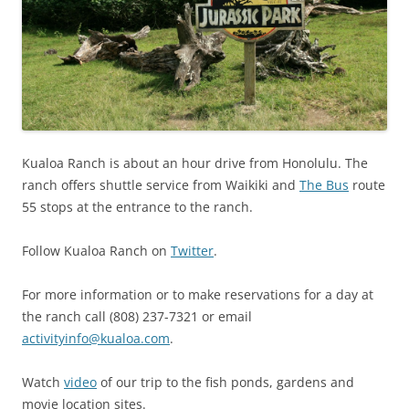
Kualoa Ranch is about an hour drive from Honolulu. The
ranch offers shuttle service from Waikiki and
The Bus
route
55 stops at the entrance to the ranch.
Follow Kualoa Ranch on
Twitter
.
For more information or to make reservations for a day at
the ranch call (808) 237-7321 or email
activityinfo@kualoa.com
.
Watch
video
of our trip to the fish ponds, gardens and
movie location sites.