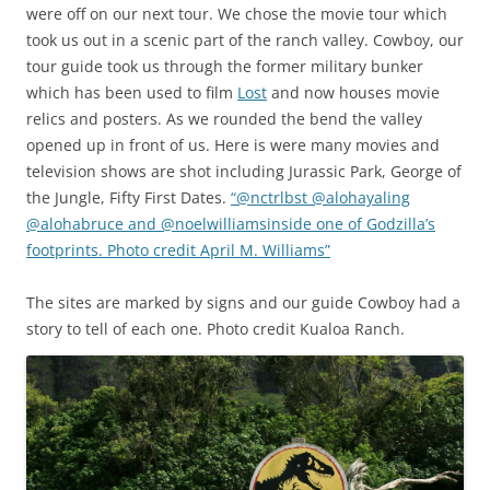
were off on our next tour. We chose the movie tour which
took us out in a scenic part of the ranch valley. Cowboy, our
tour guide took us through the former military bunker
which has been used to film
Lost
and now houses movie
relics and posters. As we rounded the bend the valley
opened up in front of us. Here is were many movies and
television shows are shot including Jurassic Park, George of
the Jungle, Fifty First Dates.
“@nctrlbst @alohayaling
@alohabruce and @noelwilliamsinside one of Godzilla’s
footprints. Photo credit April M. Williams”
The sites are marked by signs and our guide Cowboy had a
story to tell of each one. Photo credit Kualoa Ranch.