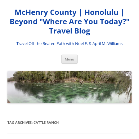
Skip
to
McHenry County | Honolulu |
content
Beyond "Where Are You Today?"
Travel Blog
Travel Off the Beaten Path with Noel F. & April M. Williams
Menu
TAG ARCHIVES:
CATTLE RANCH