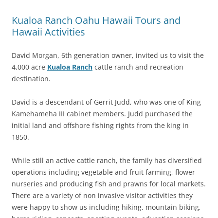
Kualoa Ranch Oahu Hawaii Tours and
Hawaii Activities
David Morgan, 6th generation owner, invited us to visit the
4,000 acre
Kualoa Ranch
cattle ranch and recreation
destination.
David is a descendant of Gerrit Judd, who was one of King
Kamehameha III cabinet members. Judd purchased the
initial land and offshore fishing rights from the king in
1850.
While still an active cattle ranch, the family has diversified
operations including vegetable and fruit farming, flower
nurseries and producing fish and prawns for local markets.
There are a variety of non invasive visitor activities they
were happy to show us including hiking, mountain biking,