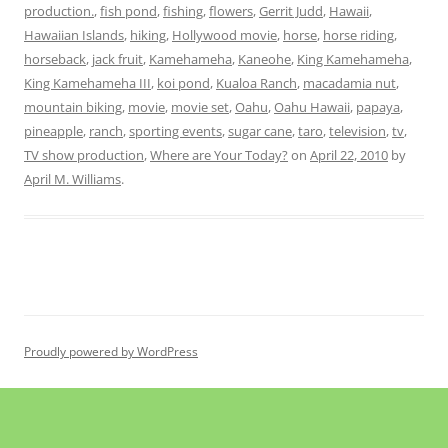
production.
,
fish pond
,
fishing
,
flowers
,
Gerrit Judd
,
Hawaii
,
Hawaiian Islands
,
hiking
,
Hollywood movie
,
horse
,
horse riding
,
horseback
,
jack fruit
,
Kamehameha
,
Kaneohe
,
King Kamehameha
,
King Kamehameha III
,
koi pond
,
Kualoa Ranch
,
macadamia nut
,
mountain biking
,
movie
,
movie set
,
Oahu
,
Oahu Hawaii
,
papaya
,
pineapple
,
ranch
,
sporting events
,
sugar cane
,
taro
,
television
,
tv
,
TV show production
,
Where are Your Today?
on
April 22, 2010
by
April M. Williams
.
Proudly powered by WordPress