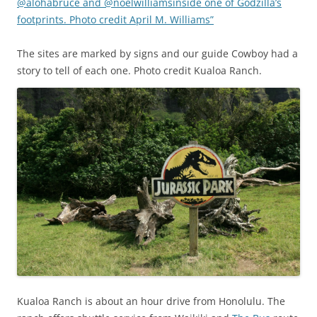
@alohabruce and @noelwilliamsinside one of Godzilla’s
footprints. Photo credit April M. Williams”
The sites are marked by signs and our guide Cowboy had a
story to tell of each one. Photo credit Kualoa Ranch.
Kualoa Ranch is about an hour drive from Honolulu. The