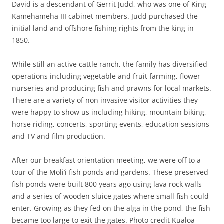
David is a descendant of Gerrit Judd, who was one of King
Kamehameha III cabinet members. Judd purchased the
initial land and offshore fishing rights from the king in
1850.
While still an active cattle ranch, the family has diversified
operations including vegetable and fruit farming, flower
nurseries and producing fish and prawns for local markets.
There are a variety of non invasive visitor activities they
were happy to show us including hiking, mountain biking,
horse riding, concerts, sporting events, education sessions
and TV and film production.
After our breakfast orientation meeting, we were off to a
tour of the Moli’i fish ponds and gardens. These preserved
fish ponds were built 800 years ago using lava rock walls
and a series of wooden sluice gates where small fish could
enter. Growing as they fed on the alga in the pond, the fish
became too large to exit the gates. Photo credit Kualoa