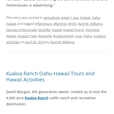
Testimonials in Advertising.”
This entry was posted in
agriculture
,
green | eco
,
Hawaii
,
Oahu
Hawaii
and tagged
@famtours
,
#famtrip
,
#H50
,
April M. Williams
,
George of the Jungle
,
Godzilla
,
Hawaii
,
Hawaii Five-O
,
Honolulu
Hawaii
,
Jurassic Park
,
Kaneohe
,
Kualoa Ranch
,
Lost
,
Oahu
,
outdoor
activities
on
April 25, 2010
by
April M. Williams
.
Kualoa Ranch Oahu Hawaii Tours and
Hawaii Activities
David Morgan, 6th generation owner, invited us to visit the
4,000 acre
Kualoa Ranch
cattle ranch and recreation
destination.