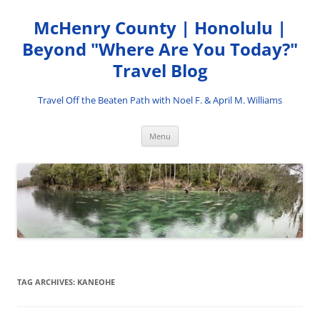
Skip
to
McHenry County | Honolulu |
content
Beyond "Where Are You Today?"
Travel Blog
Travel Off the Beaten Path with Noel F. & April M. Williams
Menu
TAG ARCHIVES:
KANEOHE