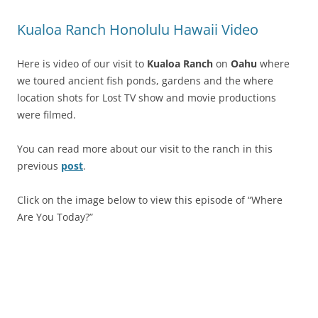
Kualoa Ranch Honolulu Hawaii Video
Here is video of our visit to
Kualoa Ranch
on
Oahu
where
we toured ancient fish ponds, gardens and the where
location shots for Lost TV show and movie productions
were filmed.
You can read more about our visit to the ranch in this
previous
post
.
Click on the image below to view this episode of “Where
Are You Today?”