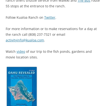
ranch offers shuttle service from Waikiki and
The Bus
route
55 stops at the entrance to the ranch.
Follow Kualoa Ranch on
Twitter
.
For more information or to make reservations for a day at
the ranch call (808) 237-7321 or email
activityinfo@kualoa.com
.
Watch
video
of our trip to the fish ponds, gardens and
movie location sites.