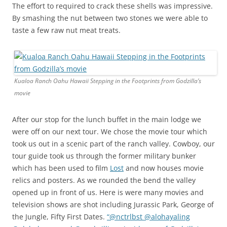
The effort to required to crack these shells was impressive.
By smashing the nut between two stones we were able to
taste a few raw nut meat treats.
Kualoa Ranch Oahu Hawaii Stepping in the Footprints from Godzilla’s
movie
After our stop for the lunch buffet in the main lodge we
were off on our next tour. We chose the movie tour which
took us out in a scenic part of the ranch valley. Cowboy, our
tour guide took us through the former military bunker
which has been used to film
Lost
and now houses movie
relics and posters. As we rounded the bend the valley
opened up in front of us. Here is were many movies and
television shows are shot including Jurassic Park, George of
the Jungle, Fifty First Dates.
“@nctrlbst @alohayaling