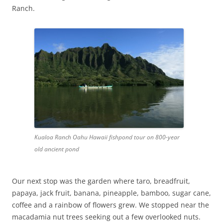
Ranch.
Kualoa Ranch Oahu Hawaii fishpond tour on 800-year
old ancient pond
Our next stop was the garden where taro, breadfruit,
papaya, jack fruit, banana, pineapple, bamboo, sugar cane,
coffee and a rainbow of flowers grew. We stopped near the
macadamia nut trees seeking out a few overlooked nuts.