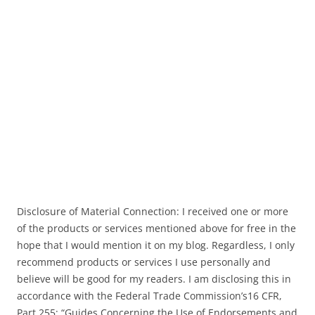
Disclosure of Material Connection: I received one or more
of the products or services mentioned above for free in the
hope that I would mention it on my blog. Regardless, I only
recommend products or services I use personally and
believe will be good for my readers. I am disclosing this in
accordance with the Federal Trade Commission’s16 CFR,
Part 255: “Guides Concerning the Use of Endorsements and