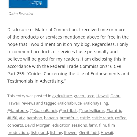
Oahu Revealed
Disclosure of Material Connection: I received one or more
of the products or services mentioned above for free in the
hope that I would mention it on my blog. Regardless, I only
recommend products or services I use personally and
believe will be good for my readers. I am disclosing this in
accordance with the Federal Trade Commission’s16 CFR,
Part 255: “Guides Concerning the Use of Endorsements and
Testimonials in Advertising.”
This entry was posted in
agriculture
,
green | eco
,
Hawaii
,
Oahu
Hawaii
,
reviews
and tagged
@alohabruce
,
@alohayaling
,
@famtours
,
@KualoaRanch
,
@nctrlbst
,
@noelwilliams
,
#famtrip
,
#H50
,
atv
,
bamboo
,
banana
,
breadfruit
,
cattle
,
cattle ranch
,
coffee
,
concerts
,
David Morgan
,
education sessions
,
farm
,
film
,
film
production.
,
fish pond
,
fishing
,
flowers
,
Gerrit Judd
,
Hawaii
,