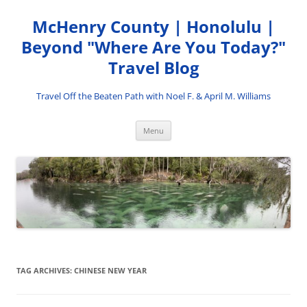
Skip
to
McHenry County | Honolulu |
content
Beyond "Where Are You Today?"
Travel Blog
Travel Off the Beaten Path with Noel F. & April M. Williams
Menu
TAG ARCHIVES:
CHINESE NEW YEAR