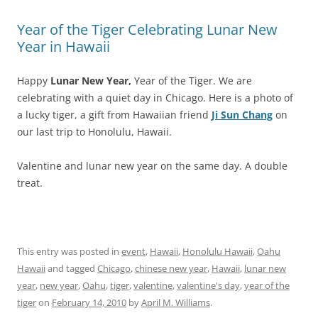
Year of the Tiger Celebrating Lunar New
Year in Hawaii
Happy
Lunar New Year,
Year of the Tiger. We are
celebrating with a quiet day in Chicago. Here is a photo of
a lucky tiger, a gift from Hawaiian friend
Ji Sun Chang
on
our last trip to Honolulu, Hawaii.
Valentine and lunar new year on the same day. A double
treat.
This entry was posted in
event
,
Hawaii
,
Honolulu Hawaii
,
Oahu
Hawaii
and tagged
Chicago
,
chinese new year
,
Hawaii
,
lunar new
year
,
new year
,
Oahu
,
tiger
,
valentine
,
valentine's day
,
year of the
tiger
on
February 14, 2010
by
April M. Williams
.