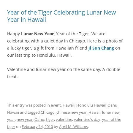
Year of the Tiger Celebrating Lunar New
Year in Hawaii
Happy
Lunar New Year,
Year of the Tiger. We are
celebrating with a quiet day in Chicago. Here is a photo of
a lucky tiger, a gift from Hawaiian friend
Ji Sun Chang
on
our last trip to Honolulu, Hawaii.
Valentine and lunar new year on the same day. A double
treat.
This entry was posted in
event
,
Hawaii
,
Honolulu Hawaii
,
Oahu
Hawaii
and tagged
Chicago
,
chinese new year
,
Hawaii
,
lunar new
year
,
new year
,
Oahu
,
tiger
,
valentine
,
valentine's day
,
year of the
tiger
on
February 14, 2010
by
April M. Williams
.