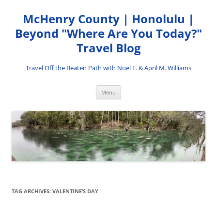
Skip
to
McHenry County | Honolulu |
content
Beyond "Where Are You Today?"
Travel Blog
Travel Off the Beaten Path with Noel F. & April M. Williams
Menu
TAG ARCHIVES:
VALENTINE’S DAY