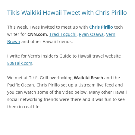
Tikis Waikiki Hawaii Tweet with Chris Pirillo
This week, I was invited to meet up with
Chris Pirillo
tech
writer for
CNN.com
,
Traci Toguchi
,
Ryan Ozawa
,
Vern
Brown
and other Hawaii friends.
I write for Vern’s Insider’s Guide to Hawaii travel website
808Talk.com
.
We met at Tiki’s Grill overlooking
Waikiki Beach
and the
Pacific Ocean. Chris Pirillo set up a Ustream live feed and
you can watch some of the video below. Many other Hawaii
social networking friends were there and it was fun to see
them in real life.