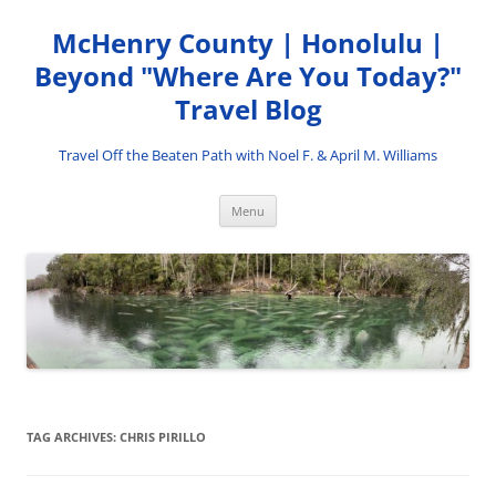
Skip
to
McHenry County | Honolulu |
content
Beyond "Where Are You Today?"
Travel Blog
Travel Off the Beaten Path with Noel F. & April M. Williams
Menu
TAG ARCHIVES:
CHRIS PIRILLO