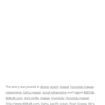
This entry was posted in
dining
,
event
,
Hawaii
,
Honolulu Hawaii
,
networking
,
Oahu Hawaii
,
social networking
and tagged
808Talk
,
808talk.com
,
chris pirillo
,
Hawaii
,
Honolulu
,
Honolulu Hawaii
,
http://www.808talk.com
,
Oahu
,
pacific ocean
,
Ryan Ozawa
,
tiki's
,