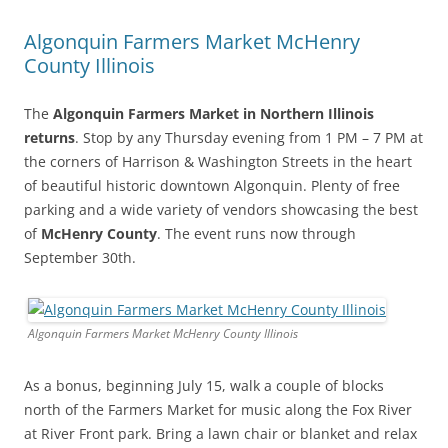
Algonquin Farmers Market McHenry
County Illinois
The
Algonquin Farmers Market in Northern Illinois
returns
. Stop by any Thursday evening from 1 PM – 7 PM at
the corners of Harrison & Washington Streets in the heart
of beautiful historic downtown Algonquin. Plenty of free
parking and a wide variety of vendors showcasing the best
of
McHenry County
. The event runs now through
September 30th.
Algonquin Farmers Market McHenry County Illinois
As a bonus, beginning July 15, walk a couple of blocks
north of the Farmers Market for music along the Fox River
at River Front park. Bring a lawn chair or blanket and relax