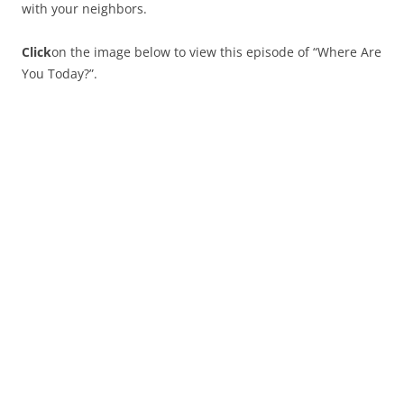
with your neighbors.
Click
on the image below to view this episode of “Where Are
You Today?”.