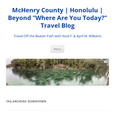
Skip
to
McHenry County | Honolulu |
content
Beyond "Where Are You Today?"
Travel Blog
Travel Off the Beaten Path with Noel F. & April M. Williams
Menu
TAG ARCHIVES:
DOWNTOWN